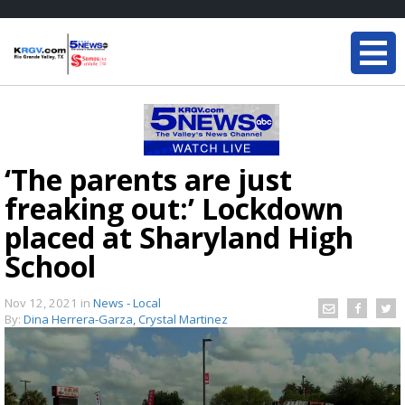
‘The parents are just
freaking out:’ Lockdown
placed at Sharyland High
School
Nov 12, 2021
in
News - Local
By:
Dina Herrera-Garza, Crystal Martinez