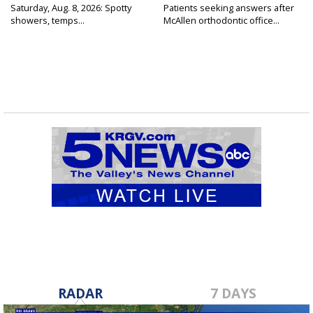
Saturday, Aug. 8, 2026: Spotty
Patients seeking answers after
showers, temps...
McAllen orthodontic office...
RADAR
7 DAYS