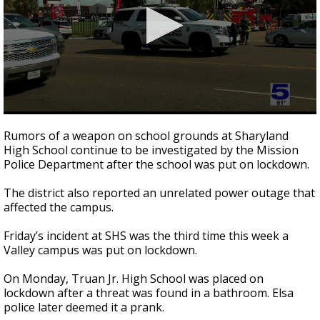
0
seconds
Rumors of a weapon on school grounds at Sharyland
of
High School continue to be investigated by the Mission
2
Police Department after the school was put on lockdown.
minutes,
10
seconds
The district also reported an unrelated power outage that
affected the campus.
Friday’s incident at SHS was the third time this week a
Valley campus was put on lockdown.
On Monday, Truan Jr. High School was placed on
lockdown after a threat was found in a bathroom. Elsa
police later deemed it a prank.