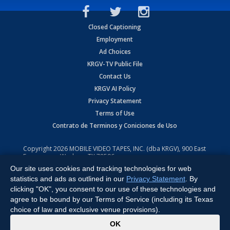
Closed Captioning
Employment
Ad Choices
KRGV-TV Public File
Contact Us
KRGV AI Policy
Privacy Statement
Terms of Use
Contrato de Terminos y Coniciones de Uso
Copyright
2026
MOBILE VIDEO TAPES, INC. (dba KRGV), 900 East
Expressway, Weslaco, TX 78596.
Our site uses cookies and tracking technologies for web
All Rights Reserved. Powered by:
Ruby Shore Software
statistics and ads as outlined in our
Privacy Statement
. By
clicking "OK", you consent to our use of these technologies and
agree to be bound by our Terms of Service (including its Texas
choice of law and exclusive venue provisions).
x
OK