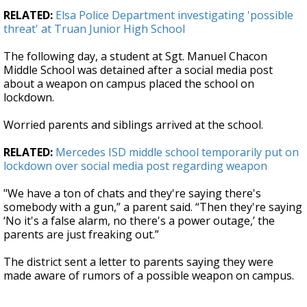
RELATED:
Elsa Police Department investigating 'possible
threat' at Truan Junior High School
The following day, a student at Sgt. Manuel Chacon
Middle School was detained after a social media post
about a weapon on campus placed the school on
lockdown.
Worried parents and siblings arrived at the school.
RELATED:
Mercedes ISD middle school temporarily put on
lockdown over social media post regarding weapon
"We have a ton of chats and they're saying there's
somebody with a gun,” a parent said. “Then they're saying
‘No it's a false alarm, no there's a power outage,’ the
parents are just freaking out.”
The district sent a letter to parents saying they were
made aware of rumors of a possible weapon on campus.