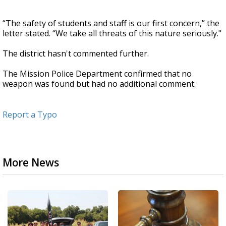
“The safety of students and staff is our first concern,” the
letter stated. “We take all threats of this nature seriously."
The district hasn't commented further.
The Mission Police Department confirmed that no
weapon was found but had no additional comment.
Report a Typo
More News