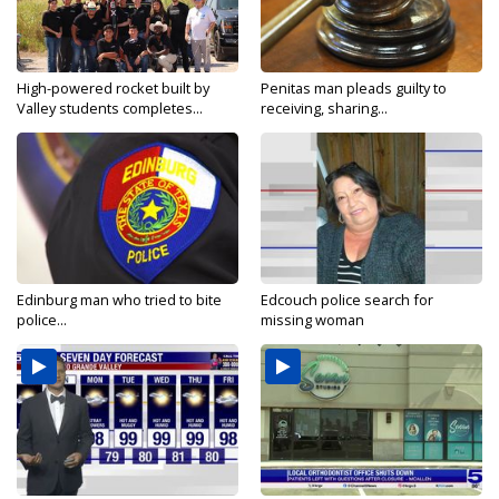
High-powered rocket built by
Penitas man pleads guilty to
Valley students completes...
receiving, sharing...
Edinburg man who tried to bite
Edcouch police search for
police...
missing woman