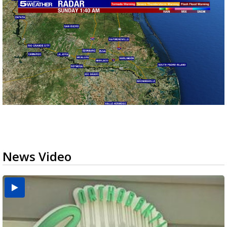
News Video