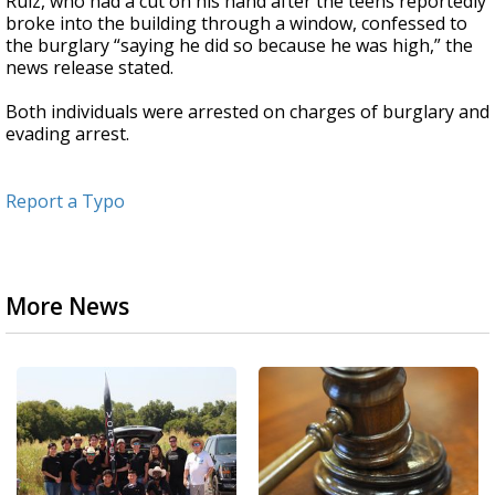
Ruiz, who had a cut on his hand after the teens reportedly
broke into the building through a window, confessed to
the burglary “saying he did so because he was high,” the
news release stated.
Both individuals were arrested on charges of burglary and
evading arrest.
Report a Typo
More News