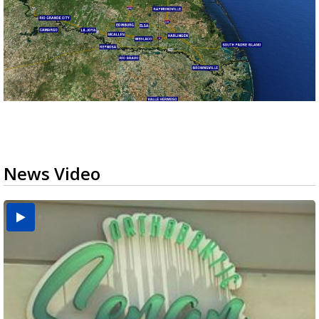
News Video