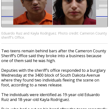
Eduardo Ruiz and Kayla Rodriguez. Photo credit: Cameron County
sheriff's Office.
Two teens remain behind bars after the Cameron County
Sheriff’s Office said they broke into a business because
one of them said he was high.
Deputies with the sheriff’s office responded to a burglary
Wednesday at the 3400 block of South Dakota Avenue
where they found two individuals fleeing the scene on
foot, according to a news release.
The individuals were identified as 19-year-old Eduardo
Ruiz and 18-year-old Kayla Rodriguez.