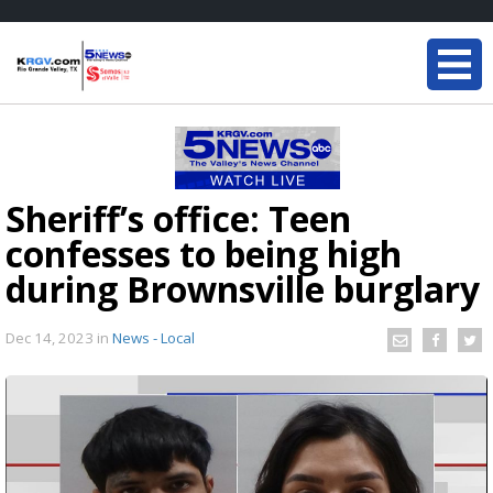
Sheriff’s office: Teen
confesses to being high
during Brownsville burglary
Dec 14, 2023
in
News - Local