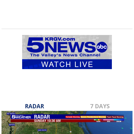
RADAR
7 DAYS