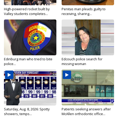
High-powered rocket built by
Penitas man pleads guilty to
Valley students completes...
receiving, sharing...
Edinburg man who tried to bite
Edcouch police search for
police...
missing woman
Saturday, Aug. 8, 2026: Spotty
Patients seeking answers after
showers, temps...
McAllen orthodontic office...