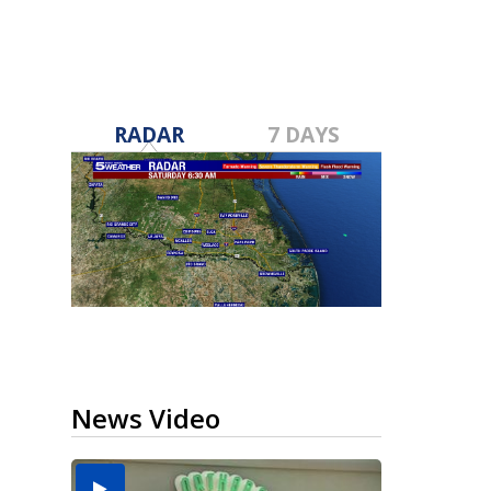
RADAR
7 DAYS
News Video