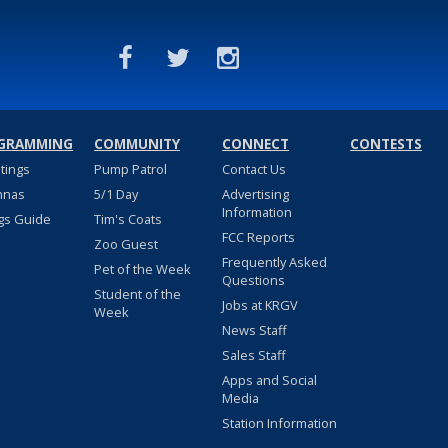
GRAMMING
COMMUNITY
CONNECT
CONTESTS
stings
Pump Patrol
Contact Us
nnas
5/1 Day
Advertising
Information
gs Guide
Tim's Coats
FCC Reports
Zoo Guest
Frequently Asked
Pet of the Week
Questions
Student of the
Jobs at KRGV
Week
News Staff
Sales Staff
Apps and Social
Media
Station Information