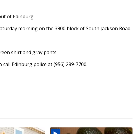
out of Edinburg.
aturday morning on the 3900 block of South Jackson Road.
reen shirt and gray pants.
call Edinburg police at (956) 289-7700.