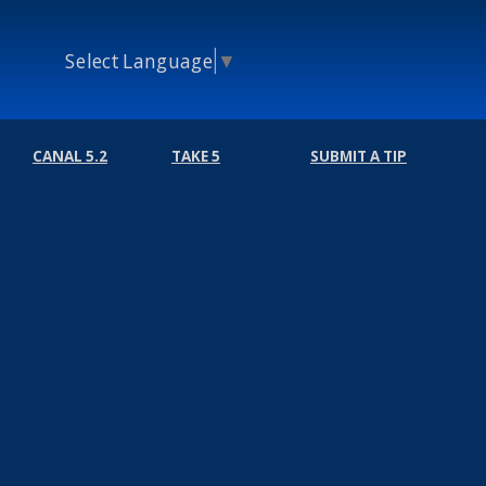
Select Language
▼
CANAL 5.2
TAKE 5
SUBMIT A TIP