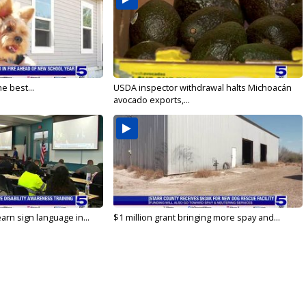
e best...
USDA inspector withdrawal halts Michoacán
avocado exports,...
arn sign language in...
$1 million grant bringing more spay and...