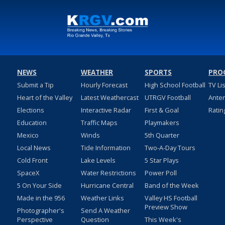
NEWS
WEATHER
SPORTS
PRO
Submit a Tip
Hourly Forecast
High School Football
TV Li
Heart of the Valley
Latest Weathercast
UTRGV Football
Ante
Elections
Interactive Radar
First & Goal
Ratin
Education
Traffic Maps
Playmakers
Mexico
Winds
5th Quarter
Local News
Tide Information
Two-A-Day Tours
Cold Front
Lake Levels
5 Star Plays
SpaceX
Water Restrictions
Power Poll
5 On Your Side
Hurricane Central
Band of the Week
Made in the 956
Weather Links
Valley HS Football
Preview Show
Photographer's
Send A Weather
Perspective
Question
This Week's