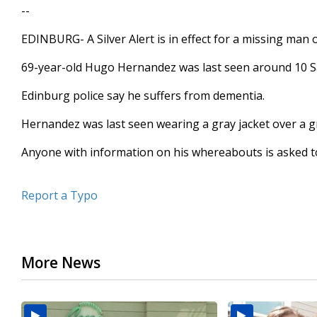
--
seconds
Volume
90%
EDINBURG- A Silver Alert is in effect for a missing man 
69-year-old Hugo Hernandez was last seen around 10 S
Edinburg police say he suffers from dementia.
Hernandez was last seen wearing a gray jacket over a g
Anyone with information on his whereabouts is asked to 
Report a Typo
More News