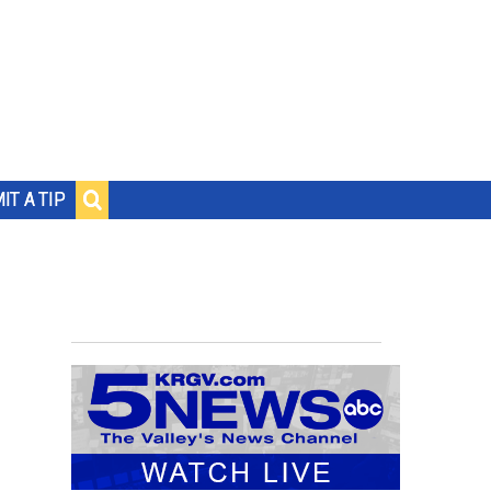
IT A TIP