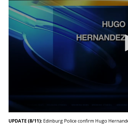
0
seconds
UPDATE (8/11):
Edinburg Police confirm Hugo Hernand
of
25