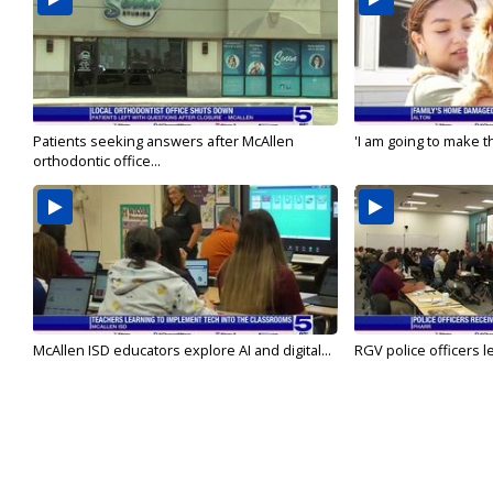
Patients seeking answers after McAllen
'I am going to make th
orthodontic office...
McAllen ISD educators explore AI and digital...
RGV police officers le