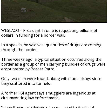
0
seconds
WESLACO – President Trump is requesting billions of
of
dollars in funding for a border wall.
3
minutes,
9
In a speech, he said vast quantities of drugs are coming
seconds
through the border.
Three weeks ago, a typical situation occurred along the
border as a group of men carrying bundles of drugs were
encountered by Border Patrol.
Only two men were found, along with some drugs since
they scattered into tunnels.
A former FBI agent says smugglers are ingenious at
circumventing law enforcement.
"They'll even use decoys of a small load that will get