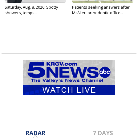
Saturday, Aug. 8, 2026: Spotty
Patients seeking answers after
showers, temps...
McAllen orthodontic office...
RADAR
7 DAYS