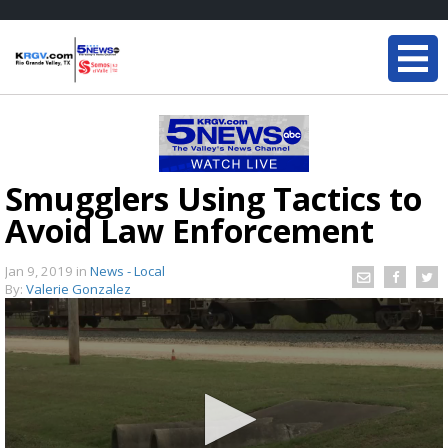
Smugglers Using Tactics to
Avoid Law Enforcement
Jan 9, 2019
in
News - Local
By:
Valerie Gonzalez