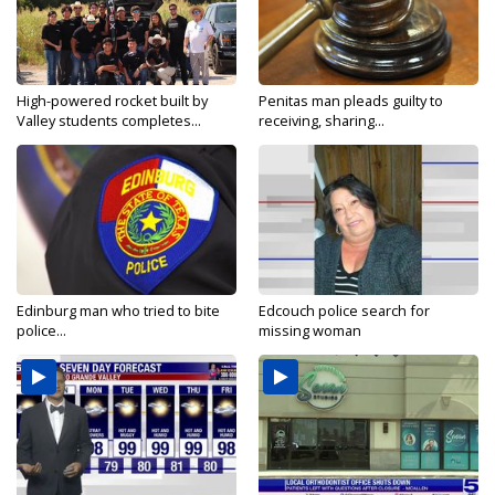
High-powered rocket built by
Penitas man pleads guilty to
Valley students completes...
receiving, sharing...
Edinburg man who tried to bite
Edcouch police search for
police...
missing woman