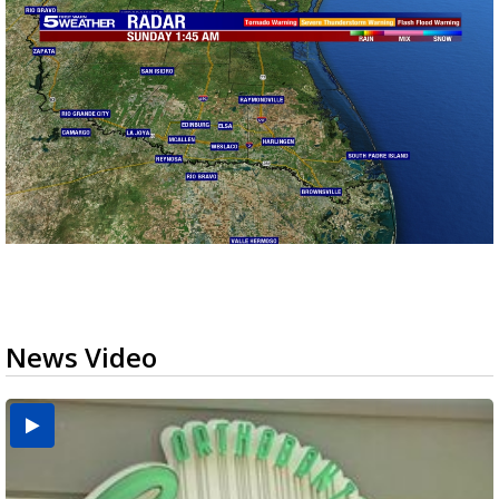
News Video