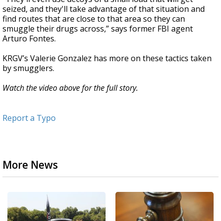
seized, and they'll take advantage of that situation and
find routes that are close to that area so they can
smuggle their drugs across,” says former FBI agent
Arturo Fontes.
KRGV’s Valerie Gonzalez has more on these tactics taken
by smugglers.
Watch the video above for the full story.
Report a Typo
More News