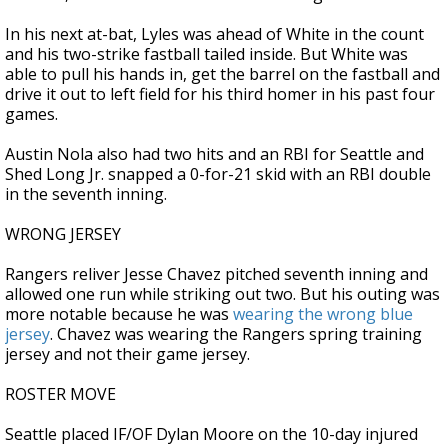
In his next at-bat, Lyles was ahead of White in the count
and his two-strike fastball tailed inside. But White was
able to pull his hands in, get the barrel on the fastball and
drive it out to left field for his third homer in his past four
games.
Austin Nola also had two hits and an RBI for Seattle and
Shed Long Jr. snapped a 0-for-21 skid with an RBI double
in the seventh inning.
WRONG JERSEY
Rangers reliver Jesse Chavez pitched seventh inning and
allowed one run while striking out two. But his outing was
more notable because he was
wearing the wrong blue
jersey
. Chavez was wearing the Rangers spring training
jersey and not their game jersey.
ROSTER MOVE
Seattle placed IF/OF Dylan Moore on the 10-day injured