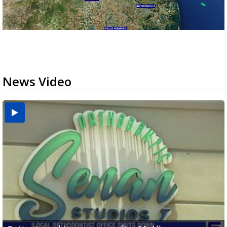
News Video
USDA inspector withdrawal halts Michoacán