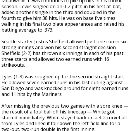
Meanwhile, Lewis continues to pile up hits in his rookie
season. Lewis singled on an 0-2 pitch in his first at-bat,
added another single in the third and doubled in the
fourth to give him 38 hits. He was on base five times
walking in his final two plate appearances and raised his
batting average to .373.
Seattle starter Justus Sheffield allowed just one run in six
strong innings and won his second straight decision.
Sheffield (2-2) has thrown six innings in each of his past
three starts and allowed two earned runs with 16
strikeouts.
Lyles (1-3) was roughed up for the second straight start.
He allowed seven earned runs in his last outing against
San Diego and was knocked around for eight earned runs
and 11 hits by the Mariners.
After missing the previous two games with a sore knee —
the result of a foul ball off his kneecap — White got
started immediately. White stayed back on a 3-2 curveball
from Lyles and lined it fair down the left-field line for a
two-out, two-run double in the first inning.