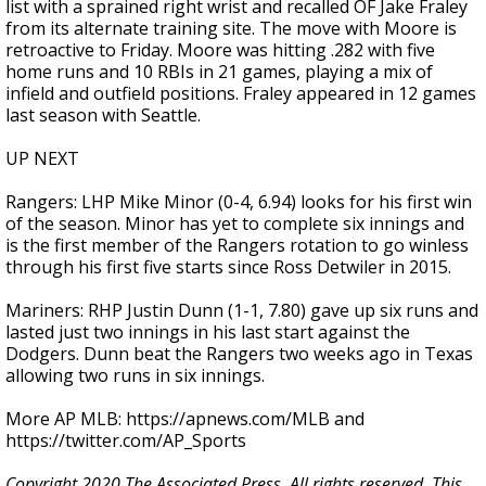
list with a sprained right wrist and recalled OF Jake Fraley
from its alternate training site. The move with Moore is
retroactive to Friday. Moore was hitting .282 with five
home runs and 10 RBIs in 21 games, playing a mix of
infield and outfield positions. Fraley appeared in 12 games
last season with Seattle.
UP NEXT
Rangers: LHP Mike Minor (0-4, 6.94) looks for his first win
of the season. Minor has yet to complete six innings and
is the first member of the Rangers rotation to go winless
through his first five starts since Ross Detwiler in 2015.
Mariners: RHP Justin Dunn (1-1, 7.80) gave up six runs and
lasted just two innings in his last start against the
Dodgers. Dunn beat the Rangers two weeks ago in Texas
allowing two runs in six innings.
More AP MLB: https://apnews.com/MLB and
https://twitter.com/AP_Sports
Copyright 2020 The Associated Press. All rights reserved. This