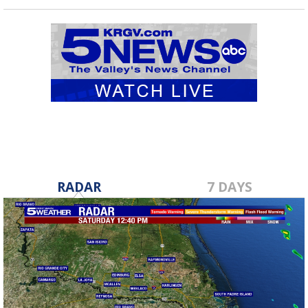
RADAR
7 DAYS