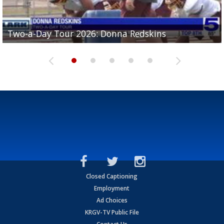
Two-a-Day Tour 2026: Brownsville St. Joseph
Two-a-Day Tour 2026: Donna Redskins
Two-a-Day Tour 2026: Brownsville Pace Vikings
Two-a-Day Tour 2026: La Joya Coyotes
Two-a-Day Tour 2026: Rio Hondo Bobcats
Bloodhounds
Closed Captioning
Employment
Ad Choices
KRGV-TV Public File