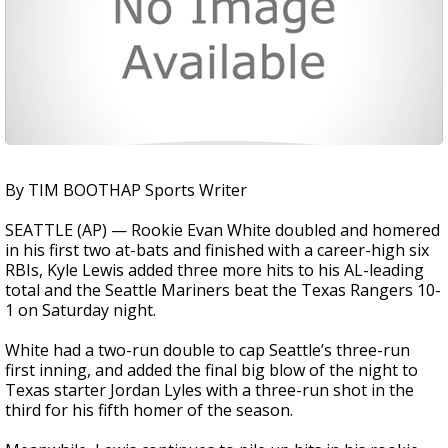
By TIM BOOTHAP Sports Writer
SEATTLE (AP) — Rookie Evan White doubled and homered
in his first two at-bats and finished with a career-high six
RBIs, Kyle Lewis added three more hits to his AL-leading
total and the Seattle Mariners beat the Texas Rangers 10-
1 on Saturday night.
White had a two-run double to cap Seattle’s three-run
first inning, and added the final big blow of the night to
Texas starter Jordan Lyles with a three-run shot in the
third for his fifth homer of the season.