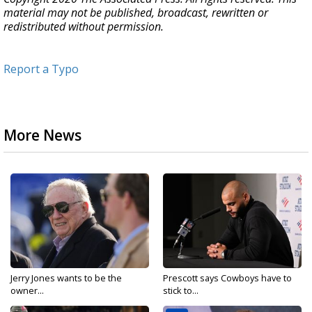
material may not be published, broadcast, rewritten or
redistributed without permission.
Report a Typo
More News
Jerry Jones wants to be the
Prescott says Cowboys have to
owner...
stick to...