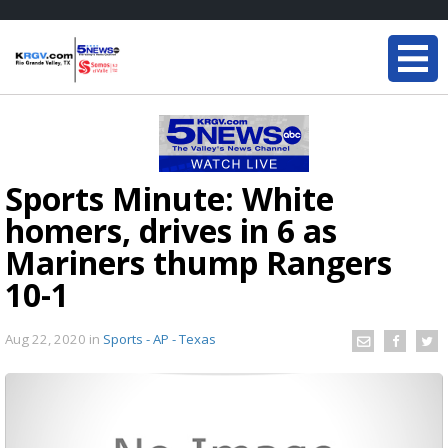
Sports Minute: White
homers, drives in 6 as
Mariners thump Rangers
10-1
Aug 22, 2020
in
Sports - AP - Texas