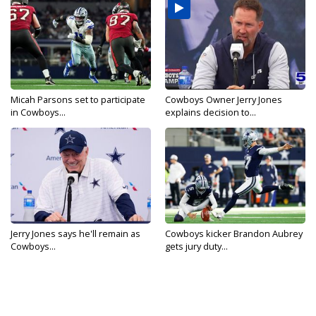
Micah Parsons set to participate
Cowboys Owner Jerry Jones
in Cowboys...
explains decision to...
Jerry Jones says he'll remain as
Cowboys kicker Brandon Aubrey
Cowboys...
gets jury duty...