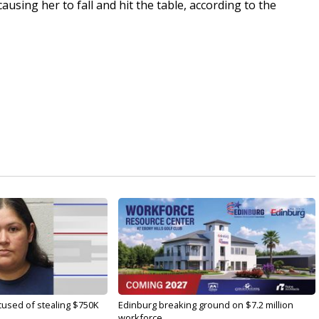
sing her to fall and hit the table, according to the
used of stealing $750K
Edinburg breaking ground on $7.2 million
workforce...