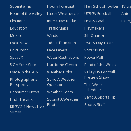
Submit a Tip
Hourly Forecast
High School Football
TV Li
Heart of the Valley
Latest Weathercast
UTRGV Football
Ante
Elections
Interactive Radar
First & Goal
Ratin
Education
Traffic Maps
Playmakers
Mexico
Winds
5th Quarter
Local News
Tide Information
Two-A-Day Tours
Cold Front
Lake Levels
5 Star Plays
SpaceX
Water Restrictions
Power Poll
5 On Your Side
Hurricane Central
Band of the Week
Made in the 956
Weather Links
Valley HS Football
Preview Show
Photographer's
Send A Weather
Perspective
Question
This Week's
Schedule
Consumer News
Weather Team
Send A Sports Tip
Find The Link
Submit A Weather
Photo
Sports Staff
KRGV 5.1 News Live
Stream