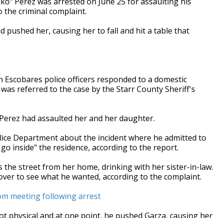
ko" Perez was arrested on June 25 for assaulting his
 the criminal complaint.
d pushed her, causing her to fall and hit a table that
n Escobares police officers responded to a domestic
as referred to the case by the Starr County Sheriff's
 Perez had assaulted her and her daughter.
olice Department about the incident where he admitted to
go inside" the residence, according to the report.
 the street from her home, drinking with her sister-in-law.
over to see what he wanted, according to the complaint.
om meeting following arrest
t physical and at one point, he pushed Garza, causing her