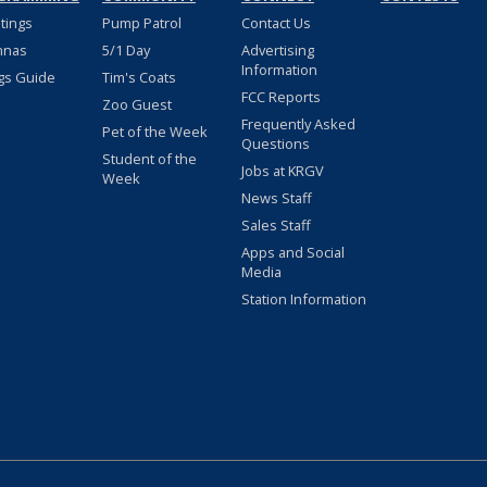
stings
Pump Patrol
Contact Us
nnas
5/1 Day
Advertising
Information
gs Guide
Tim's Coats
FCC Reports
Zoo Guest
Frequently Asked
Pet of the Week
Questions
Student of the
Jobs at KRGV
Week
News Staff
Sales Staff
Apps and Social
Media
Station Information