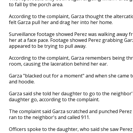
to fall by the porch area.
According to the complaint, Garza thought the alterca
felt Garza pull her and drag her into her home.
Surveillance footage showed Perez was walking away f
her at a face pace. Footage showed Perez grabbing Garza
appeared to be trying to pull away.
According to the complaint, Garza remembers being thro
room, causing the laceration behind her ear.
Garza "blacked out for a moment" and when she came to
and hoodie.
Garza said she told her daughter to go to the neighbor's
daughter go, according to the complaint.
The complaint said Garza scratched and punched Perez i
ran to the neighbor's and called 911.
Officers spoke to the daughter, who said she saw Perez