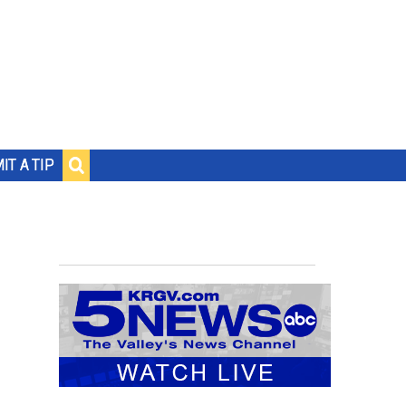
IT A TIP