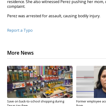
residence. She also witnessed Perez pushing her mom, cau
complaint.
Perez was arrested for assault, causing bodily injury.
Report a Typo
More News
Save on back-to-school shopping during
Former employee acc
Texas tax-free...
from...