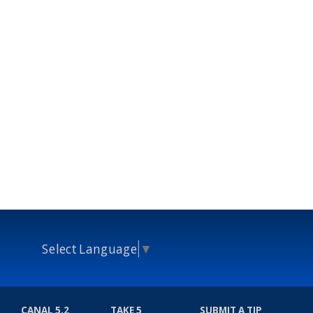
Select Language
▼
CANAL 5.2
TAKE 5
SUBMIT A TIP