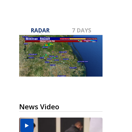
RADAR
7 DAYS
News Video