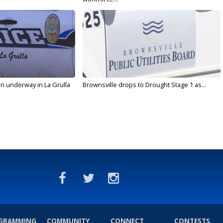
on underway in La Grulla
Brownsville drops to Drought Stage 1 as...
GRAMMING
COMMUNITY
CONNECT
CONTESTS