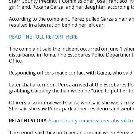
Starr County Precinct 1 Commissioner Jose Francisco "Ki
girlfriend, Roxana Garza, and her daughter, according to
According to the complaint, Perez pulled Garza's hair an
resulted in a laceration behind her left ear.
READ THE FULL REPORT HERE
The complaint said the incident occurred on June 1 whe
disturbance in Roma. The Escobares Police Department w
Office.
Responding officers made contact with Garza, who said
Later that afternoon, Perez arrived at the Escobares P
grabbing Garza by the hair when he "tried to put her to 
Officers also interviewed Garza, who said she was across
She said she saw Perez park at her residence and went 
RELATED STORY:
Starr County commissioner absent fr
The report said they both began arguing when Perez go