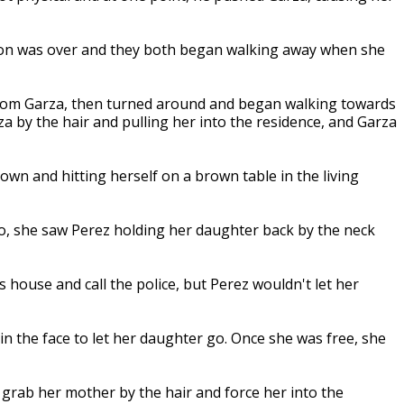
tion was over and they both began walking away when she
rom Garza, then turned around and began walking towards
 by the hair and pulling her into the residence, and Garza
wn and hitting herself on a brown table in the living
, she saw Perez holding her daughter back by the neck
 house and call the police, but Perez wouldn't let her
n the face to let her daughter go. Once she was free, she
 grab her mother by the hair and force her into the