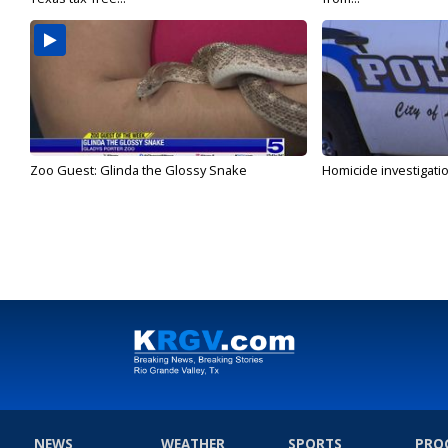
Zoo Guest: Glinda the Glossy Snake
Homicide investigati
NEWS
WEATHER
SPORTS
PRO