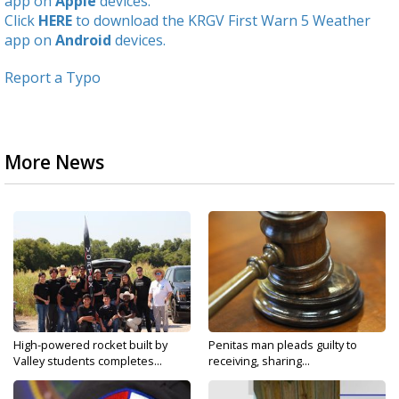
app on
Apple
devices.
Click
HERE
to download the KRGV First Warn 5 Weather
app on
Android
devices.
Report a Typo
More News
High-powered rocket built by
Penitas man pleads guilty to
Valley students completes...
receiving, sharing...