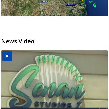
News Video
USDA inspector withdrawal halts Michoacán