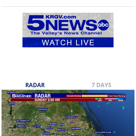
RADAR
7 DAYS