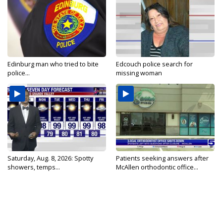
Edinburg man who tried to bite
Edcouch police search for
police...
missing woman
Saturday, Aug. 8, 2026: Spotty
Patients seeking answers after
showers, temps...
McAllen orthodontic office...