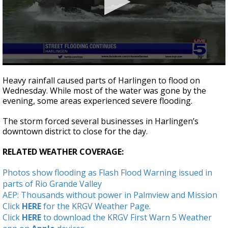
0
seconds
Heavy rainfall caused parts of Harlingen to flood on
of
Wednesday. While most of the water was gone by the
1
evening, some areas experienced severe flooding.
minute,
50
seconds
The storm forced several businesses in Harlingen’s
downtown district to close for the day.
RELATED WEATHER COVERAGE:
Photos show flooding as Flash Flood Warning issued in
parts of Rio Grande Valley
AEP: Thousands without power in Palmview and Mission
Click
HERE
for the KRGV Weather Page.
Click
HERE
to download the KRGV First Warn 5 Weather