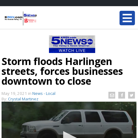
Storm floods Harlingen
streets, forces businesses
downtown to close
May 19, 2021
in
News - Local
By:
Crystal Martinez