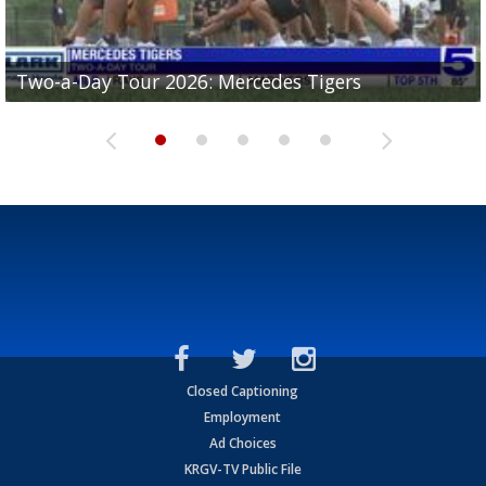
Two-a-Day Tour 2026: Mercedes Tigers
Two-a-Day Tour 2026: Progreso Red Ants
Two-a-Day Tour 2026: Donna Redskins
Two-a-Day Tour 2026: Brownsville Pace Vikings
Two-a-Day Tour 2026: La Joya Coyotes
Closed Captioning
Employment
Ad Choices
KRGV-TV Public File