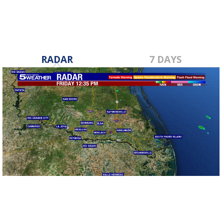
RADAR
7 DAYS