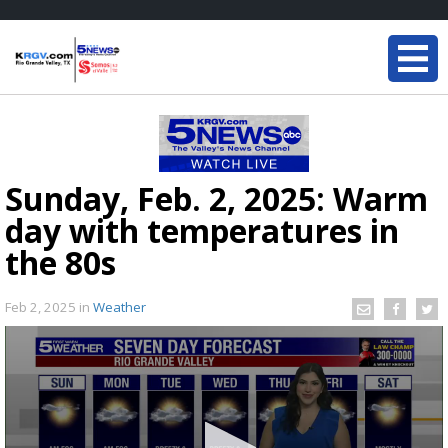
Sunday, Feb. 2, 2025: Warm
day with temperatures in
the 80s
Feb 2, 2025
in
Weather