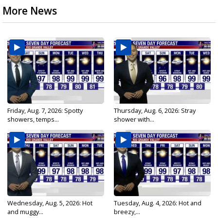
More News
Friday, Aug. 7, 2026: Spotty
Thursday, Aug. 6, 2026: Stray
showers, temps...
shower with...
Wednesday, Aug. 5, 2026: Hot
Tuesday, Aug. 4, 2026: Hot and
and muggy...
breezy,...