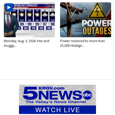
Monday, Aug. 3, 2026: Hot and
Power restored to more than
muggy,...
25,000 Hidalgo...