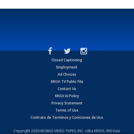
Closed Captioning
Employment
Ad Choices
KRGV-TV Public File
Contact Us
KRGV AI Policy
Privacy Statement
Terms of Use
Contrato de Terminos y Coniciones de Uso
Copyright
2026
MOBILE VIDEO TAPES, INC. (dba KRGV), 900 East