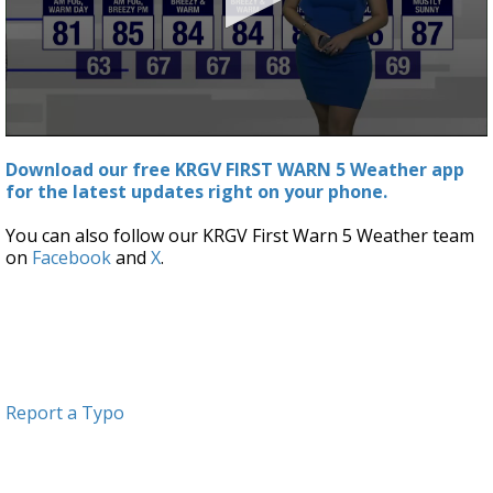
0
seconds
Download our free KRGV FIRST WARN 5 Weather app
of
for the latest updates right on your phone.
3
minutes,
3
You can also follow our KRGV First Warn 5 Weather team
seconds
on
Facebook
and
X
.
Report a Typo