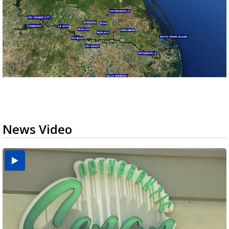
News Video