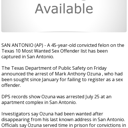
SAN ANTONIO (AP) - A 45-year-old convicted felon on the
Texas 10 Most Wanted Sex Offender list has been
captured in San Antonio.
The Texas Department of Public Safety on Friday
announced the arrest of Mark Anthony Ozuna , who had
been sought since January for failing to register as a sex
offender.
DPS records show Ozuna was arrested July 25 at an
apartment complex in San Antonio.
Investigators say Ozuna had been wanted after
disappearing from his last known address in San Antonio.
Officials say Ozuna served time in prison for convictions in