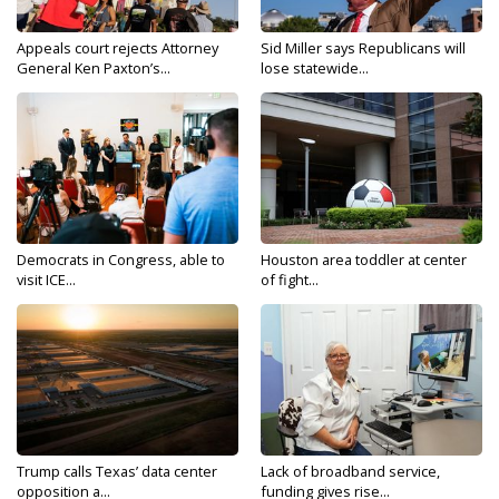
Appeals court rejects Attorney
Sid Miller says Republicans will
General Ken Paxton’s...
lose statewide...
Democrats in Congress, able to
Houston area toddler at center
visit ICE...
of fight...
Trump calls Texas’ data center
Lack of broadband service,
opposition a...
funding gives rise...