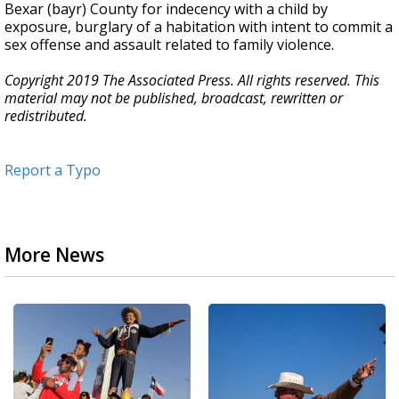
Bexar (bayr) County for indecency with a child by
exposure, burglary of a habitation with intent to commit a
sex offense and assault related to family violence.
Copyright 2019 The Associated Press. All rights reserved. This
material may not be published, broadcast, rewritten or
redistributed.
Report a Typo
More News