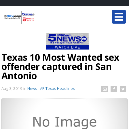
Texas 10 Most Wanted sex
offender captured in San
Antonio
Aug 3, 2019
in
News - AP Texas Headlines