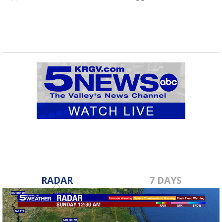
RADAR
7 DAYS