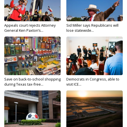
Appeals court rejects Attorney
Sid Miller says Republicans will
General Ken Paxton’s...
lose statewide...
Save on back-to-school shopping
Democrats in Congress, able to
during Texas tax-free...
visit ICE...