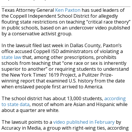
Texas Attorney General
Ken Paxton
has sued leaders of
the Coppell Independent School District for allegedly
flouting state restrictions on teaching “critical race theory”
in public schools, based on an undercover video published
by a conservative activist group.
In the lawsuit filed last week in Dallas County, Paxton’s
office accused Coppell ISD administrators of violating a
state law
that, among other prescriptions, prohibits
schools from teaching that “one race or sex is inherently
superior to another” or requiring students to understand
the New York Times’ 1619 Project, a Pulitzer Prize-
winning report that examined U.S. history from the date
when enslaved people first arrived to America.
The school district has about 13,000 students,
according
to state data
, most of whom are Asian and Hispanic while
about a quarter are white.
The lawsuit points to a
video published in February
by
Accuracy in Media, a group with right-wing ties, according