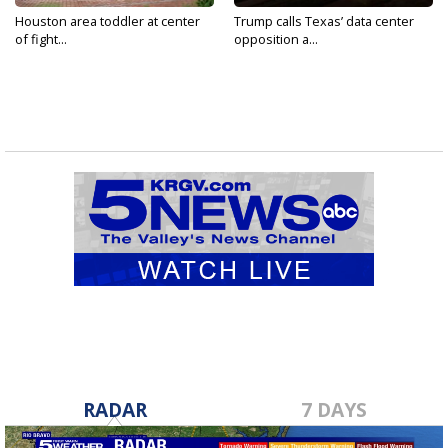
Houston area toddler at center
Trump calls Texas’ data center
of fight...
opposition a...
RADAR
7 DAYS