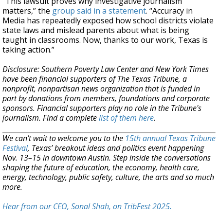
“This lawsuit proves why investigative journalism
matters,” the
group said in a statement
. “Accuracy in
Media has repeatedly exposed how school districts violate
state laws and mislead parents about what is being
taught in classrooms. Now, thanks to our work, Texas is
taking action.”
Disclosure: Southern Poverty Law Center and New York Times
have been financial supporters of The Texas Tribune, a
nonprofit, nonpartisan news organization that is funded in
part by donations from members, foundations and corporate
sponsors. Financial supporters play no role in the Tribune's
journalism. Find a complete
list of them here
.
We can’t wait to welcome you to the
15th annual Texas Tribune
Festival
, Texas’ breakout ideas and politics event happening
Nov. 13–15 in downtown Austin. Step inside the conversations
shaping the future of education, the economy, health care,
energy, technology, public safety, culture, the arts and so much
more.
Hear from our CEO, Sonal Shah, on TribFest 2025.