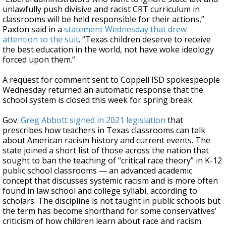
unlawfully push divisive and racist CRT curriculum in
classrooms will be held responsible for their actions,”
Paxton said in a
statement Wednesday that drew
attention to the suit
. “Texas children deserve to receive
the best education in the world, not have woke ideology
forced upon them.”
A request for comment sent to Coppell ISD spokespeople
Wednesday returned an automatic response that the
school system is closed this week for spring break.
Gov.
Greg Abbott
signed in 2021 legislation
that
prescribes how teachers in Texas classrooms can talk
about American racism history and current events. The
state joined a short list of those across the nation that
sought to ban the teaching of “critical race theory” in K-12
public school classrooms — an advanced academic
concept that discusses systemic racism and is more often
found in law school and college syllabi, according to
scholars. The discipline is not taught in public schools but
the term has become shorthand for some conservatives’
criticism of how children learn about race and racism.