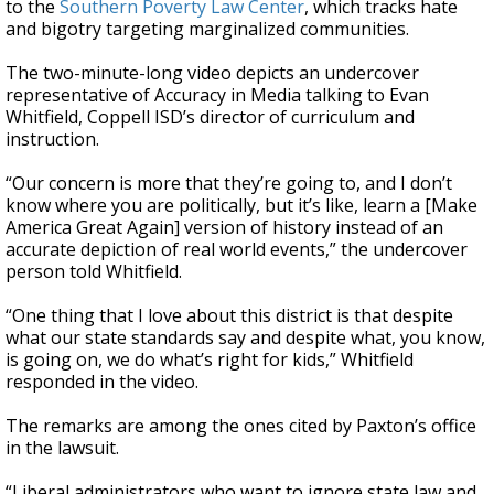
to the
Southern Poverty Law Center
, which tracks hate
and bigotry targeting marginalized communities.
The two-minute-long video depicts an undercover
representative of Accuracy in Media talking to Evan
Whitfield, Coppell ISD’s director of curriculum and
instruction.
“Our concern is more that they’re going to, and I don’t
know where you are politically, but it’s like, learn a [Make
America Great Again] version of history instead of an
accurate depiction of real world events,” the undercover
person told Whitfield.
“One thing that I love about this district is that despite
what our state standards say and despite what, you know,
is going on, we do what’s right for kids,” Whitfield
responded in the video.
The remarks are among the ones cited by Paxton’s office
in the lawsuit.
“Liberal administrators who want to ignore state law and