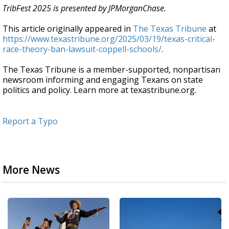
TribFest 2025 is presented by JPMorganChase.
This article originally appeared in
The Texas Tribune
at
https://www.texastribune.org/2025/03/19/texas-critical-
race-theory-ban-lawsuit-coppell-schools/
.
The Texas Tribune is a member-supported, nonpartisan
newsroom informing and engaging Texans on state
politics and policy. Learn more at texastribune.org.
Report a Typo
More News