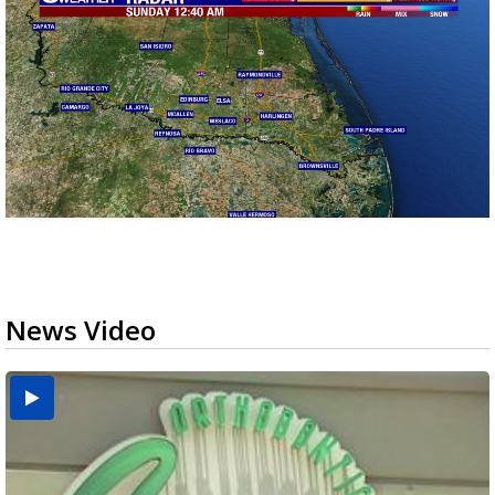
News Video