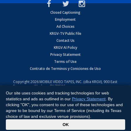
Closed Captioning
Employment
Ad Choices
KRGV-TV Public File
Contact Us
KRGV AI Policy
Privacy Statement
Terms of Use
Contrato de Terminos y Coniciones de Uso
Copyright
2026
MOBILE VIDEO TAPES, INC. (dba KRGV), 900 East
Expressway, Weslaco, TX 78596.
Our site uses cookies and tracking technologies for web
All Rights Reserved. Powered by:
Ruby Shore Software
statistics and ads as outlined in our
Privacy Statement
. By
clicking "OK", you consent to our use of these technologies and
agree to be bound by our Terms of Service (including its Texas
choice of law and exclusive venue provisions).
x
OK