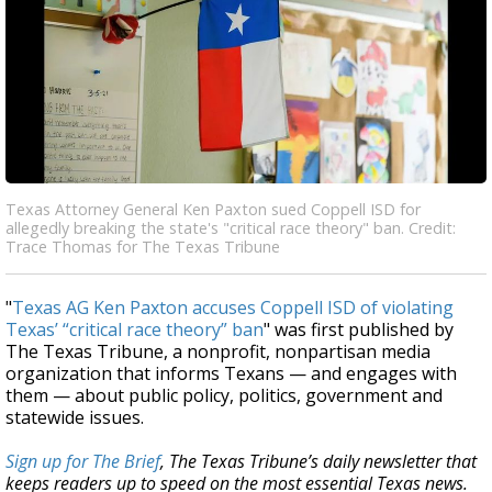
Texas Attorney General Ken Paxton sued Coppell ISD for
allegedly breaking the state's "critical race theory" ban. Credit:
Trace Thomas for The Texas Tribune
"
Texas AG Ken Paxton accuses Coppell ISD of violating
Texas’ “critical race theory” ban
" was first published by
The Texas Tribune, a nonprofit, nonpartisan media
organization that informs Texans — and engages with
them — about public policy, politics, government and
statewide issues.
Sign up for The Brief
, The Texas Tribune’s daily newsletter that
keeps readers up to speed on the most essential Texas news.