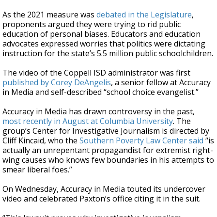
As the 2021 measure was
debated in the Legislature
,
proponents argued they were trying to rid public
education of personal biases. Educators and education
advocates expressed worries that politics were dictating
instruction for the state’s 5.5 million public schoolchildren.
The video of the Coppell ISD administrator was first
published by Corey DeAngelis
, a senior fellow at Accuracy
in Media and self-described “school choice evangelist.”
Accuracy in Media has drawn controversy in the past,
most recently in August at Columbia University
. The
group’s Center for Investigative Journalism is directed by
Cliff Kincaid, who the
Southern Poverty Law Center said
“is
actually an unrepentant propagandist for extremist right-
wing causes who knows few boundaries in his attempts to
smear liberal foes.”
On Wednesday, Accuracy in Media touted its undercover
video and celebrated Paxton’s office citing it in the suit.