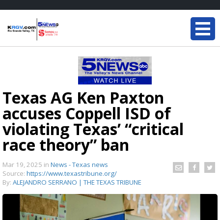
Texas AG Ken Paxton
accuses Coppell ISD of
violating Texas’ “critical
race theory” ban
Mar 19, 2025
in
News - Texas news
Source:
https://www.texastribune.org/
By:
ALEJANDRO SERRANO | THE TEXAS TRIBUNE