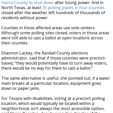
Harris County to shut down
after losing power. And in
North Texas, at least
76 polling places in four counties
closed after the weather left hundreds of thousands of
residents without power.
Counties in those affected areas use vote centers.
Although some polling sites closed, voters in those areas
were still able to cast a ballot at open locations across
their counties.
Shannon Lackey, the Randall County elections
administrator, said that if those counties were precinct-
based, “they would potentially have to turn away voters,
there would be no way for them to cast a ballot.”
The same alternative is useful, she pointed out, if a water
main breaks at a particular location, equipment goes
down or paper jams.
For Texans with disabilities, voting at a precinct polling
location, which would typically be located within a
neighborhood, isn’t always the most accessible option,