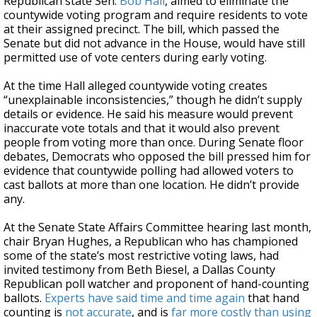
Republican state Sen.
Bob Hall
, aimed to eliminate the
countywide voting program and require residents to vote
at their assigned precinct. The bill, which passed the
Senate but did not advance in the House, would have still
permitted use of vote centers during early voting.
At the time Hall alleged countywide voting creates
“unexplainable inconsistencies,” though he didn’t supply
details or evidence. He said his measure would prevent
inaccurate vote totals and that it would also prevent
people from voting more than once. During Senate floor
debates, Democrats who opposed the bill pressed him for
evidence that countywide polling had allowed voters to
cast ballots at more than one location. He didn’t provide
any.
At the Senate State Affairs Committee hearing last month,
chair Bryan Hughes, a Republican who has championed
some of the state’s most restrictive voting laws, had
invited testimony from Beth Biesel, a Dallas County
Republican poll watcher and proponent of hand-counting
ballots.
Experts have said time and time again
that hand
counting is
not accurate
, and is
far more costly than using