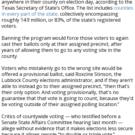
anywhere in their county on election day, according to the
Texas Secretary of State’s Office. The list includes
counties
in every part of the state,
collectively encompassing
roughly 14.9 million, or 83%, of the state’s registered
voters.
Banning the program would force those voters to again
cast their ballots only at their assigned precinct, after
years of allowing them to go to any voting site in the
county.
Voters who mistakenly go to the wrong site would be
offered a provisional ballot, said Roxzine Stinson, the
Lubbock County elections administrator, and if they aren’t
able to instead go to their assigned precinct, “then that’s
their only option. And voting provisionally, that's no
guarantee that that vote is going to count, because they'd
be voting outside of their assigned polling location.”
Critics of countywide voting — who testified before a
Senate State Affairs Committee hearing last month —
allege without evidence that it makes elections less secure
because it allows people “to double or triple vote.”