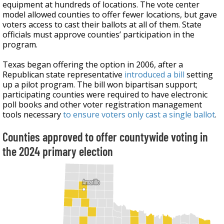
equipment at hundreds of locations. The vote center
model allowed counties to offer fewer locations, but gave
voters access to cast their ballots at all of them. State
officials must approve counties’ participation in the
program.
Texas began offering the option in 2006, after a
Republican state representative
introduced a bill
setting
up a pilot program. The bill won bipartisan support;
participating counties were required to have electronic
poll books and other voter registration management
tools necessary
to ensure voters only cast a single ballot
.