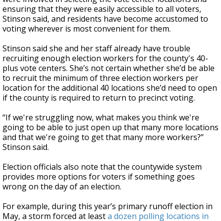
ensuring that they were easily accessible to all voters,
Stinson said, and residents have become accustomed to
voting wherever is most convenient for them.
Stinson said she and her staff already have trouble
recruiting enough election workers for the county's 40-
plus vote centers. She’s not certain whether she’d be able
to recruit the minimum of three election workers per
location for the additional 40 locations she’d need to open
if the county is required to return to precinct voting.
“If we're struggling now, what makes you think we're
going to be able to just open up that many more locations
and that we're going to get that many more workers?”
Stinson said.
Election officials also note that the countywide system
provides more options for voters if something goes
wrong on the day of an election.
For example, during this year’s primary runoff election in
May, a storm forced at least
a dozen polling locations in