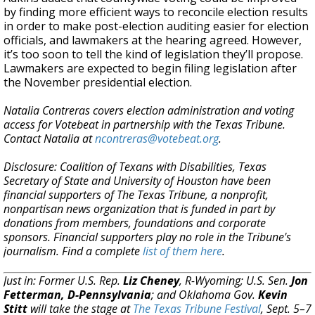
by finding more efficient ways to reconcile election results
in order to make post-election auditing easier for election
officials, and lawmakers at the hearing agreed. However,
it’s too soon to tell the kind of legislation they’ll propose.
Lawmakers are expected to begin filing legislation after
the November presidential election.
Natalia Contreras covers election administration and voting
access for Votebeat in partnership with the Texas Tribune.
Contact Natalia at
ncontreras@votebeat.org
.
Disclosure: Coalition of Texans with Disabilities, Texas
Secretary of State and University of Houston have been
financial supporters of The Texas Tribune, a nonprofit,
nonpartisan news organization that is funded in part by
donations from members, foundations and corporate
sponsors. Financial supporters play no role in the Tribune's
journalism. Find a complete
list of them here
.
Just in: Former U.S. Rep.
Liz Cheney
, R-Wyoming; U.S. Sen.
Jon
Fetterman, D-Pennsylvania
; and Oklahoma Gov.
Kevin
Stitt
will take the stage at
The Texas Tribune Festival
, Sept. 5–7