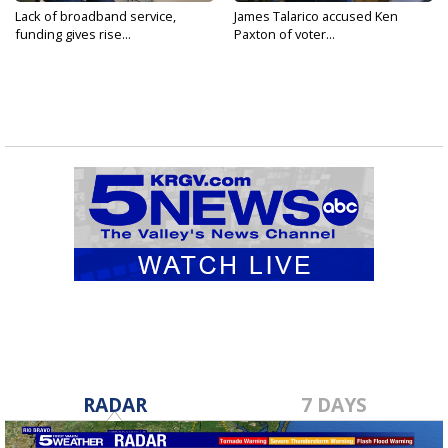
Lack of broadband service,
James Talarico accused Ken
funding gives rise...
Paxton of voter...
RADAR
7 DAYS