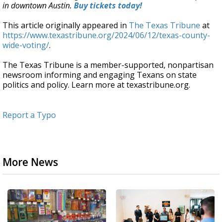
in downtown Austin.
Buy tickets today!
This article originally appeared in
The Texas Tribune
at
https://www.texastribune.org/2024/06/12/texas-county-
wide-voting/
.
The Texas Tribune is a member-supported, nonpartisan
newsroom informing and engaging Texans on state
politics and policy. Learn more at texastribune.org.
Report a Typo
More News