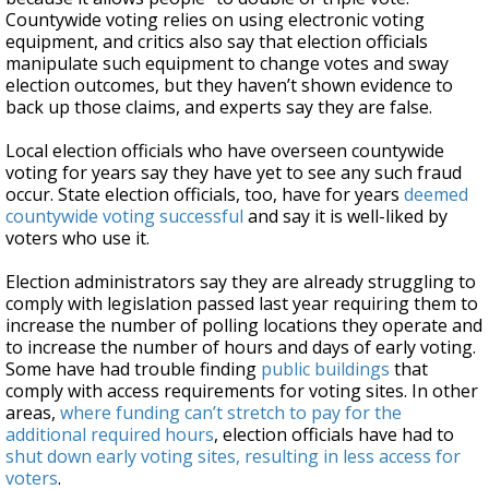
Countywide voting relies on using electronic voting
equipment, and critics also say that election officials
manipulate such equipment to change votes and sway
election outcomes, but they haven’t shown evidence to
back up those claims, and experts say they are false.
Local election officials who have overseen countywide
voting for years say they have yet to see any such fraud
occur. State election officials, too, have for years
deemed
countywide voting successful
and say it is well-liked by
voters who use it.
Election administrators say they are already struggling to
comply with legislation passed last year requiring them to
increase the number of polling locations they operate and
to increase the number of hours and days of early voting.
Some have had trouble finding
public buildings
that
comply with access requirements for voting sites. In other
areas,
where funding can’t stretch to pay for the
additional required hours
, election officials have had to
shut down early voting sites, resulting in less access for
voters
.