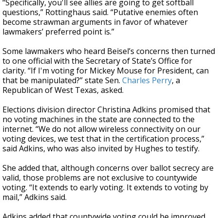
“Specifically, you'll see allies are going to get softball
questions,” Rottinghaus said. “Putative enemies often
become strawman arguments in favor of whatever
lawmakers’ preferred point is.”
Some lawmakers who heard Beisel’s concerns then turned
to one official with the Secretary of State’s Office for
clarity. “If I'm voting for Mickey Mouse for President, can
that be manipulated?” state Sen.
Charles Perry
, a
Republican of West Texas, asked.
Elections division director Christina Adkins promised that
no voting machines in the state are connected to the
internet. “We do not allow wireless connectivity on our
voting devices, we test that in the certification process,”
said Adkins, who was also invited by Hughes to testify.
She added that, although concerns over ballot secrecy are
valid, those problems are not exclusive to countywide
voting. “It extends to early voting. It extends to voting by
mail,” Adkins said.
Adkins added that countywide voting could be improved