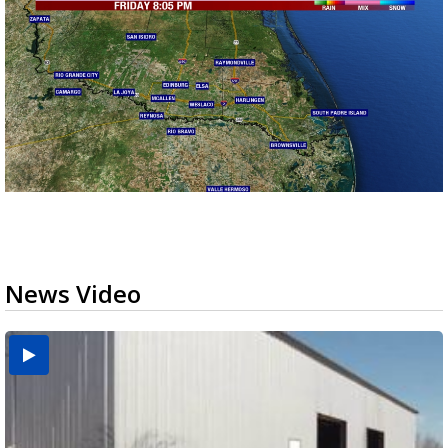
News Video