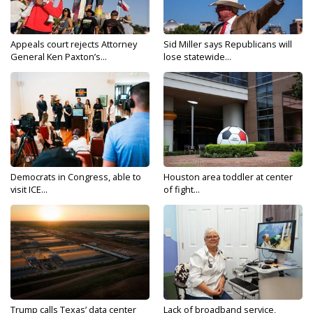
Appeals court rejects Attorney
Sid Miller says Republicans will
General Ken Paxton’s...
lose statewide...
Democrats in Congress, able to
Houston area toddler at center
visit ICE...
of fight...
Trump calls Texas’ data center
Lack of broadband service,