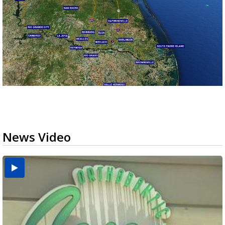
News Video