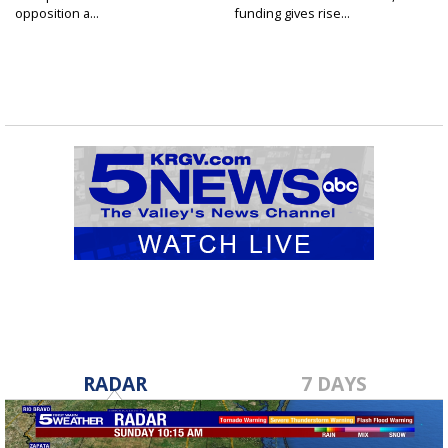
opposition a...
funding gives rise...
RADAR
7 DAYS