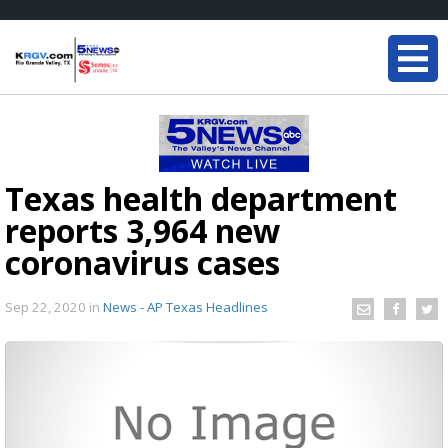
Texas health department
reports 3,964 new
coronavirus cases
Sep 22, 2020
in
News - AP Texas Headlines