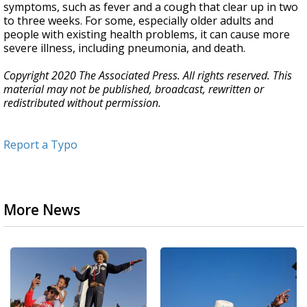
symptoms, such as fever and a cough that clear up in two
to three weeks. For some, especially older adults and
people with existing health problems, it can cause more
severe illness, including pneumonia, and death.
Copyright 2020 The Associated Press. All rights reserved. This
material may not be published, broadcast, rewritten or
redistributed without permission.
Report a Typo
More News