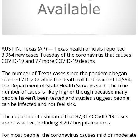
AUSTIN, Texas (AP) — Texas health officials reported
3,964 new cases Tuesday of the coronavirus that causes
COVID-19 and 77 more COVID-19 deaths.
The number of Texas cases since the pandemic began
reached 716,207 while the death toll had reached 14,994,
the Department of State Health Services said. The true
number of cases is likely higher though because many
people haven’t been tested and studies suggest people
can be infected and not feel sick.
The department estimated that 87,317 COVID-19 cases
are now active, including 3,207 hospitalizations.
For most people, the coronavirus causes mild or moderate