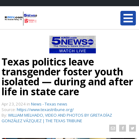
Texas politics leave
transgender foster youth
isolated — during and after
life in state care
Apr 23, 2024
in
News - Texas news
Source:
https://www.texastribune.org/
By:
WILLIAM MELHADO, VIDEO AND PHOTOS BY GRETA DÍAZ
GONZÁLEZ VÁZQUEZ | THE TEXAS TRIBUNE