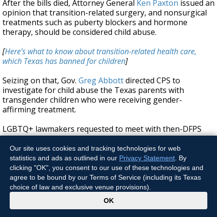
After the bills died, Attorney General
Ken Paxton
issued an
opinion that transition-related surgery, and nonsurgical
treatments such as puberty blockers and hormone
therapy, should be considered child abuse.
[
Here’s what to know about transition-related health care,
which Texas has banned for children
]
Seizing on that, Gov.
Greg Abbott
directed CPS to
investigate for child abuse the Texas parents with
transgender children who were receiving gender-
affirming treatment.
LGBTQ+ lawmakers requested to meet with then-DFPS
Commissioner Jaime Masters over Abbott’s directive. But
the agency was prohibited from answering lawmakers’
Our site uses cookies and tracking technologies for web
questions over the matter, according to internal emails.
statistics and ads as outlined in our
Privacy Statement
. By
Agency leaders advised staffers not to put
clicking "OK", you consent to our use of these technologies and
communications in writing and to only discuss intakes
agree to be bound by our Terms of Service (including its Texas
related to Abbott’s directive over the phone.
choice of law and exclusive venue provisions).
x
OK
“No emails or texts allowed,” Patricia Salinas, then the
Child Protective Investigations director for the agency,