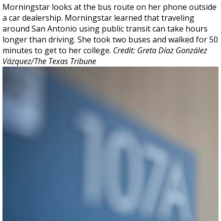
Morningstar looks at the bus route on her phone outside
a car dealership. Morningstar learned that traveling
around San Antonio using public transit can take hours
longer than driving. She took two buses and walked for 50
minutes to get to her college.
Credit: Greta Díaz González
Vázquez/The Texas Tribune