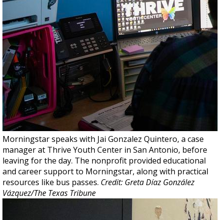
Morningstar speaks with Jai Gonzalez Quintero, a case
manager at Thrive Youth Center in San Antonio, before
leaving for the day. The nonprofit provided educational
and career support to Morningstar, along with practical
resources like bus passes.
Credit: Greta Díaz González
Vázquez/The Texas Tribune