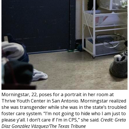
Morningstar, 22, poses for a portrait in her room at
Thrive Youth Center in San Antonio. Morningstar realized
she was transgender while she was in the state’s troubled
foster care system. “I’m not going to hide who I am just to
please y’all. I don’t care if I’m in CPS,” she said.
Credit: Greta
Díaz González Vázquez/The Texas Tribune