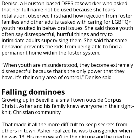
Denise, a Houston-based DFPS caseworker who asked
that her full name not be used because she fears
retaliation, observed firsthand how rejection from foster
families and other adults tasked with caring for LGBTQ+
youth resulted in behavioral issues. She said those youth
often say disrespectful, hurtful things and try to
intimidate adults supervising them. She said that same
behavior prevents the kids from being able to find a
permanent home within the foster system.
“When youth are misunderstood, they become extremely
disrespectful because that's the only power that they
have, it’s their only area of control,” Denise said.
Falling dominoes
Growing up in Beeville, a small town outside Corpus
Christi, Asher and his family knew everyone in their tight-
knit, Christian community.
That made it all the more difficult to keep secrets from
others in town. Asher realized he was transgender when
he was 13. His mom wasn’t in the picture and he tried to