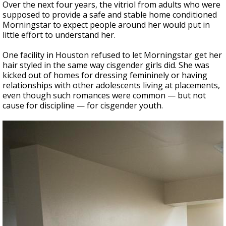
Over the next four years, the vitriol from adults who were
supposed to provide a safe and stable home conditioned
Morningstar to expect people around her would put in
little effort to understand her.
One facility in Houston refused to let Morningstar get her
hair styled in the same way cisgender girls did. She was
kicked out of homes for dressing femininely or having
relationships with other adolescents living at placements,
even though such romances were common — but not
cause for discipline — for cisgender youth.