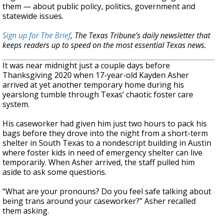
them — about public policy, politics, government and
statewide issues.
Sign up for The Brief
, The Texas Tribune’s daily newsletter that
keeps readers up to speed on the most essential Texas news.
It was near midnight just a couple days before
Thanksgiving 2020 when 17-year-old Kayden Asher
arrived at yet another temporary home during his
yearslong tumble through Texas’ chaotic foster care
system.
His caseworker had given him just two hours to pack his
bags before they drove into the night from a short-term
shelter in South Texas to a nondescript building in Austin
where foster kids in need of emergency shelter can live
temporarily. When Asher arrived, the staff pulled him
aside to ask some questions.
“What are your pronouns? Do you feel safe talking about
being trans around your caseworker?” Asher recalled
them asking.