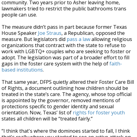
community. Two years prior to Asher leaving home,
lawmakers tried to restrict the public bathrooms trans
people can use.
The measure didn’t pass in part because former Texas
House Speaker
Joe Straus
, a Republican, opposed the
measure. But legislators did
pass a law
allowing religious
organizations that contract with the state to refuse to
work with LGBTQ+ couples who are seeking to foster or
adopt. The legislation was part of a broader effort to fill
gaps in the foster care system with the help of
faith-
based institutions
.
That same year, DFPS quietly altered their Foster Care Bill
of Rights, a document outlining how children should be
treated in the state’s care. The agency, whose top official
is appointed by the governor, removed mentions of
protections specific to gender identity and sexual
orientation. Now, Texas’ list of
rights for foster youth
states all children will be “treated fairly.”
“I think that's where the dominoes started to fall, I think