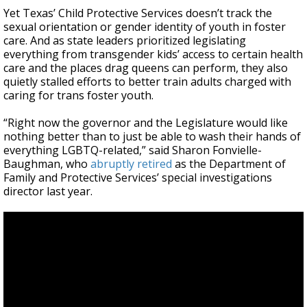
Yet Texas’ Child Protective Services doesn’t track the
sexual orientation or gender identity of youth in foster
care. And as state leaders prioritized legislating
everything from transgender kids’ access to certain health
care and the places drag queens can perform, they also
quietly stalled efforts to better train adults charged with
caring for trans foster youth.
“Right now the governor and the Legislature would like
nothing better than to just be able to wash their hands of
everything LGBTQ-related,” said Sharon Fonvielle-
Baughman, who
abruptly retired
as the Department of
Family and Protective Services’ special investigations
director last year.