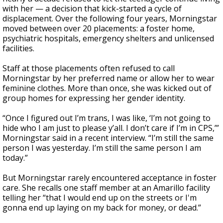
with her — a decision that kick-started a cycle of
displacement. Over the following four years, Morningstar
moved between over 20 placements: a foster home,
psychiatric hospitals, emergency shelters and unlicensed
facilities.
Staff at those placements often refused to call
Morningstar by her preferred name or allow her to wear
feminine clothes. More than once, she was kicked out of
group homes for expressing her gender identity.
“Once I figured out I’m trans, I was like, ‘I’m not going to
hide who I am just to please y’all. I don’t care if I’m in CPS,’”
Morningstar said in a recent interview. “I’m still the same
person I was yesterday. I’m still the same person I am
today.”
But Morningstar rarely encountered acceptance in foster
care. She recalls one staff member at an Amarillo facility
telling her “that I would end up on the streets or I'm
gonna end up laying on my back for money, or dead.”