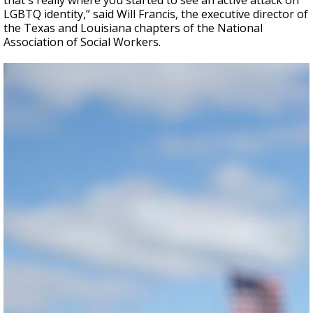
that's really where you started to see an active attack on
LGBTQ identity,” said Will Francis, the executive director of
the Texas and Louisiana chapters of the National
Association of Social Workers.