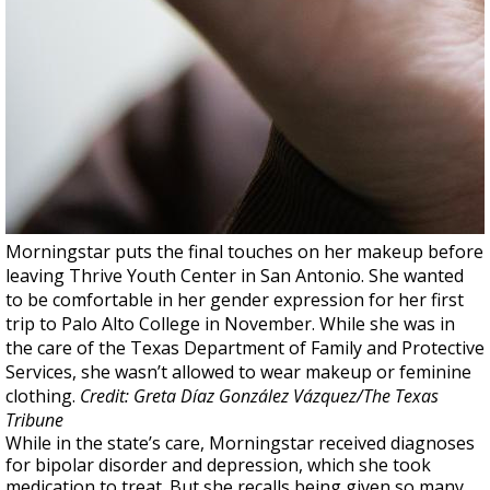
Morningstar puts the final touches on her makeup before
leaving Thrive Youth Center in San Antonio. She wanted
to be comfortable in her gender expression for her first
trip to Palo Alto College in November. While she was in
the care of the Texas Department of Family and Protective
Services, she wasn’t allowed to wear makeup or feminine
clothing.
Credit: Greta Díaz González Vázquez/The Texas
Tribune
While in the state’s care, Morningstar received diagnoses
for bipolar disorder and depression, which she took
medication to treat. But she recalls being given so many