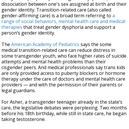
dissociation between one's sex assigned at birth and their
gender identity. Transition-related care (also called
gender-affirming care) is a broad term referring to
a
range of social behaviors, mental health care and medical
therapies
that treat gender dysphoria and support a
person’s gender identity.
The
American Academy of Pediatrics
says the some
medical transition-related care can reduce distress in
some transgender youth, who face higher rates of suicide
attempts and mental health problems than their
cisgender peers. And medical professionals say trans kids
are only provided access to puberty blockers or hormone
therapy under the care of doctors and mental health care
providers — and with the permission of their parents or
legal guardians.
For Asher, a transgender teenager already in the state’s
care, the legislative debates were perplexing. Two months
before his 18th birthday, while still in state care, he began
taking testosterone.