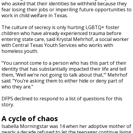
who asked that their identities be withheld because they
fear losing their jobs or imperiling future opportunities to
work in child welfare in Texas.
The culture of secrecy is only hurting LGBTQ+ foster
children who have already experienced trauma before
entering state care, said Krystal Mehrhof, a social worker
with Central Texas Youth Services who works with
homeless youth.
“You cannot come to a person who has this part of their
identity that has substantially impacted their life and tell
them, ‘Well we’re not going to talk about that,’” Mehrhof
said. “You’re asking them to either hide or deny part of
who they are.”
DFPS declined to respond to a list of questions for this
story.
A cycle of chaos
Isabella Morningstar was 14 when her adoptive mother of
nearly a decade refused to let the teenager continue living