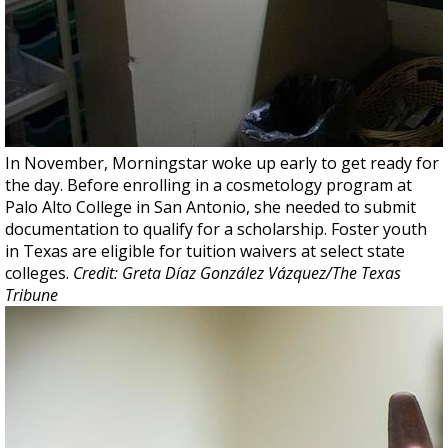
In November, Morningstar woke up early to get ready for
the day. Before enrolling in a cosmetology program at
Palo Alto College in San Antonio, she needed to submit
documentation to qualify for a scholarship. Foster youth
in Texas are eligible for tuition waivers at select state
colleges.
Credit: Greta Díaz González Vázquez/The Texas
Tribune