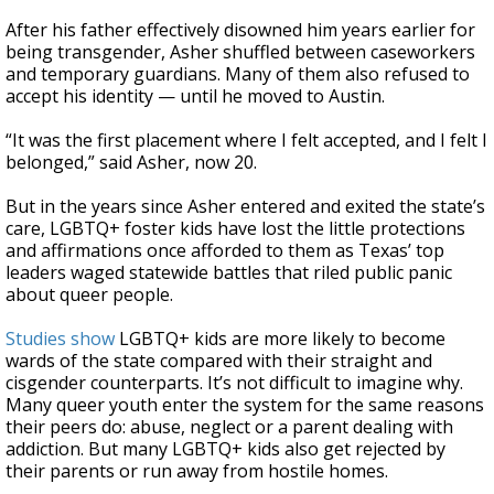
After his father effectively disowned him years earlier for
being transgender, Asher shuffled between caseworkers
and temporary guardians. Many of them also refused to
accept his identity — until he moved to Austin.
“It was the first placement where I felt accepted, and I felt I
belonged,” said Asher, now 20.
But in the years since Asher entered and exited the state’s
care, LGBTQ+ foster kids have lost the little protections
and affirmations once afforded to them as Texas’ top
leaders waged statewide battles that riled public panic
about queer people.
Studies show
LGBTQ+ kids are more likely to become
wards of the state compared with their straight and
cisgender counterparts. It’s not difficult to imagine why.
Many queer youth enter the system for the same reasons
their peers do: abuse, neglect or a parent dealing with
addiction. But many LGBTQ+ kids also get rejected by
their parents or run away from hostile homes.