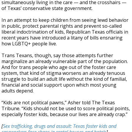
simultaneously living in the care — and the crosshairs —
of Texas’ conservative state government.
In an attempt to keep children from seeing lewd behavior
in public, protect parental rights and prevent so-called
liberal indoctrination of kids, Republican Texas officials in
recent years have introduced a litany of bills ensnaring
how LGBTQ+ people live.
Trans Texans, though, say those attempts further
marginalize an already vulnerable part of the population.
And for trans people who age out of the foster care
system, that kind of stigma worsens an already tenuous
struggle to build an adult life without the kind of familial,
financial and social support upon which most young
adults depend.
“Kids are not political pawns,” Asher told The Texas
Tribune. “Kids should not be used to score political points,
especially foster kids, because our lives are already crap.”
[
Sex trafficking, drugs and assault: Texas foster kids and