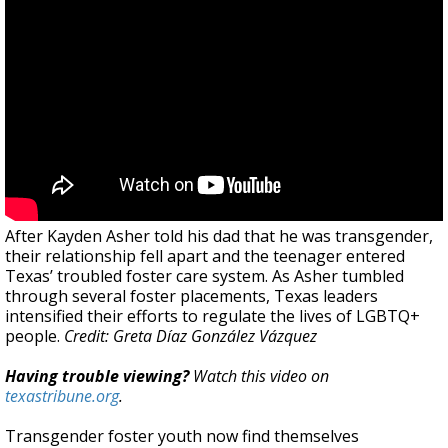
After Kayden Asher told his dad that he was transgender,
their relationship fell apart and the teenager entered
Texas’ troubled foster care system. As Asher tumbled
through several foster placements, Texas leaders
intensified their efforts to regulate the lives of LGBTQ+
people.
Credit: Greta Díaz González Vázquez
Having trouble viewing?
Watch this video on
texastribune.org
.
Transgender foster youth now find themselves