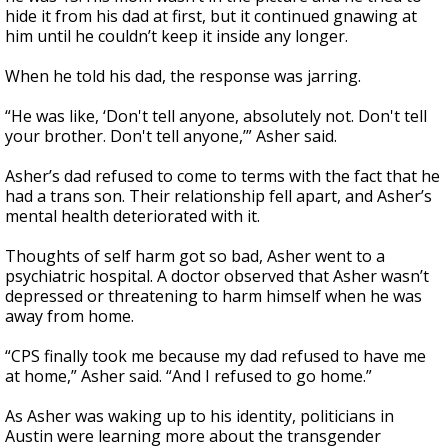
hide it from his dad at first, but it continued gnawing at
him until he couldn’t keep it inside any longer.
When he told his dad, the response was jarring.
“He was like, ‘Don't tell anyone, absolutely not. Don't tell
your brother. Don't tell anyone,’” Asher said.
Asher’s dad refused to come to terms with the fact that he
had a trans son. Their relationship fell apart, and Asher’s
mental health deteriorated with it.
Thoughts of self harm got so bad, Asher went to a
psychiatric hospital. A doctor observed that Asher wasn’t
depressed or threatening to harm himself when he was
away from home.
“CPS finally took me because my dad refused to have me
at home,” Asher said. “And I refused to go home.”
As Asher was waking up to his identity, politicians in
Austin were learning more about the transgender