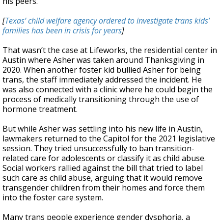
his peers.
[
Texas’ child welfare agency ordered to investigate trans kids’
families has been in crisis for years
]
That wasn’t the case at Lifeworks, the residential center in
Austin where Asher was taken around Thanksgiving in
2020. When another foster kid bullied Asher for being
trans, the staff immediately addressed the incident. He
was also connected with a clinic where he could begin the
process of medically transitioning through the use of
hormone treatment.
But while Asher was settling into his new life in Austin,
lawmakers returned to the Capitol for the 2021 legislative
session. They tried unsuccessfully to ban transition-
related care for adolescents or classify it as child abuse.
Social workers rallied against the bill that tried to label
such care as child abuse, arguing that it would remove
transgender children from their homes and force them
into the foster care system.
Many trans people experience gender dysphoria, a