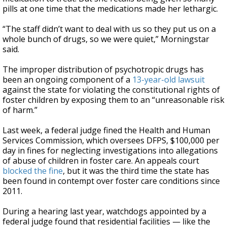
pills at one time that the medications made her lethargic.
“The staff didn’t want to deal with us so they put us on a
whole bunch of drugs, so we were quiet,” Morningstar
said.
The improper distribution of psychotropic drugs has
been an ongoing component of a
13-year-old lawsuit
against the state for violating the constitutional rights of
foster children by exposing them to an “unreasonable risk
of harm.”
Last week, a federal judge fined the Health and Human
Services Commission, which oversees DFPS, $100,000 per
day in fines for neglecting investigations into allegations
of abuse of children in foster care. An appeals court
blocked the fine
, but it was the third time the state has
been found in contempt over foster care conditions since
2011.
During a hearing last year, watchdogs appointed by a
federal judge found that residential facilities — like the