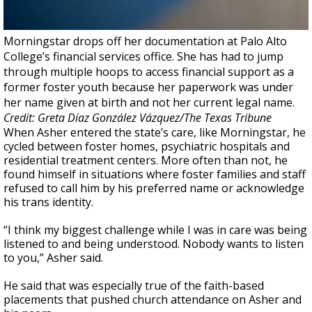
Morningstar drops off her documentation at Palo Alto
College’s financial services office. She has had to jump
through multiple hoops to access financial support as a
former foster youth because her paperwork was under
her name given at birth and not her current legal name.
Credit: Greta Díaz González Vázquez/The Texas Tribune
When Asher entered the state’s care, like Morningstar, he
cycled between foster homes, psychiatric hospitals and
residential treatment centers. More often than not, he
found himself in situations where foster families and staff
refused to call him by his preferred name or acknowledge
his trans identity.
“I think my biggest challenge while I was in care was being
listened to and being understood. Nobody wants to listen
to you,” Asher said.
He said that was especially true of the faith-based
placements that pushed church attendance on Asher and