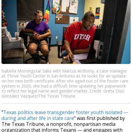
Isabella Morningstar talks with Marcus Anthony, a case manager
at Thrive Youth Center in San Antonio as he looks for an update
on her new birth certificate. After she aged out of the foster care
system in 2020, she had a difficult time updating her paperwork
to reflect her legal name and gender marker. Credit: Greta Díaz
González Vázquez/The Texas Tribune
"
Texas politics leave transgender foster youth isolated —
during and after life in state care
" was first published by
The Texas Tribune, a nonprofit, nonpartisan media
organization that informs Texans — and engages with