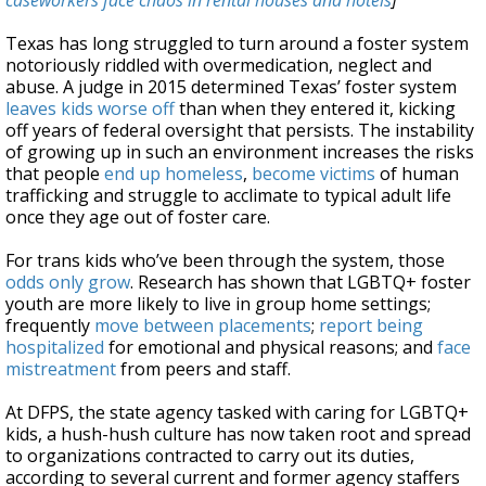
caseworkers face chaos in rental houses and hotels
]
Texas has long struggled to turn around a foster system
notoriously riddled with overmedication, neglect and
abuse. A judge in 2015 determined Texas’ foster system
leaves kids worse off
than when they entered it, kicking
off years of federal oversight that persists. The instability
of growing up in such an environment increases the risks
that people
end up homeless
,
become victims
of human
trafficking and struggle to acclimate to typical adult life
once they age out of foster care.
For trans kids who’ve been through the system, those
odds only grow
. Research has shown that LGBTQ+ foster
youth are more likely to live in group home settings;
frequently
move between placements
;
report being
hospitalized
for emotional and physical reasons; and
face
mistreatment
from peers and staff.
At DFPS, the state agency tasked with caring for LGBTQ+
kids, a hush-hush culture has now taken root and spread
to organizations contracted to carry out its duties,
according to several current and former agency staffers