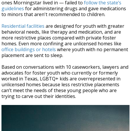
ones Morningstar lived in — failed to
follow the state’s
guidelines
for administering drugs and gave medications
to minors that aren't recommended to children.
Residential facilities
are designed for youth with greater
behavioral needs, like therapy and medication, and are
more restrictive places compared with private foster
homes. Even more confining are unlicensed homes like
office buildings or hotels
where youth with no permanent
placement are sent to sleep.
Based on conversations with 10 caseworkers, lawyers and
advocates for foster youth who currently or formerly
worked in Texas, LGBTQ+ kids are overrepresented in
unlicensed homes because less restrictive placements
can’t meet the needs of these young people who are
trying to carve out their identities.