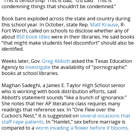
“This is censorship. This is bad,” Izu said. “This is
condemning things that shouldn’t be condemned.”
Book bans exploded across the state and country during
this school year. In October, state Rep.
Matt Krause
, R-
Fort Worth, called on schools to disclose whether any of
about
850 book titles
were in their libraries. He said books
“that might make students feel discomfort” should also be
identified.
Weeks later, Gov.
Greg Abbott
asked the Texas Education
Agency to
investigate
the availability of “pornographic”
books at school libraries.
Maghan Sadeghi, a James E. Taylor High School senior
who is working with book distribution efforts, said
Abbott’s statement sounds “like a bunch of ignorance.”
She notes that her AP literature class requires many
readings that reference sex. In “One Flew over the
Cuckoo’s Nest,” it is suggested on
several occasions that
staff rape patients
. In “Hamlet,” sex before marriage is
compared to a
worm invading a flower before it blooms
.