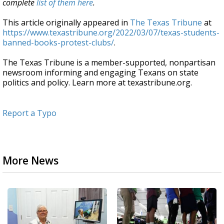
complete
list of them here
.
This article originally appeared in
The Texas Tribune
at
https://www.texastribune.org/2022/03/07/texas-students-
banned-books-protest-clubs/
.
The Texas Tribune is a member-supported, nonpartisan
newsroom informing and engaging Texans on state
politics and policy. Learn more at texastribune.org.
Report a Typo
More News