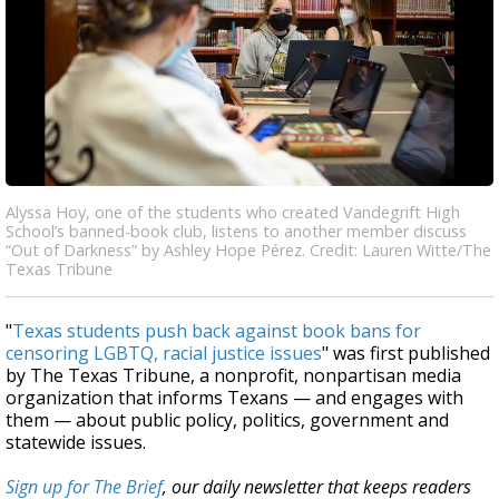
Alyssa Hoy, one of the students who created Vandegrift High
School’s banned-book club, listens to another member discuss
“Out of Darkness” by Ashley Hope Pérez. Credit: Lauren Witte/The
Texas Tribune
"
Texas students push back against book bans for
censoring LGBTQ, racial justice issues
" was first published
by The Texas Tribune, a nonprofit, nonpartisan media
organization that informs Texans — and engages with
them — about public policy, politics, government and
statewide issues.
Sign up for The Brief
, our daily newsletter that keeps readers