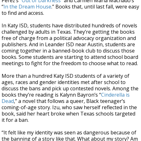
Perez’s “
Out of Darkness
” and Carmen Maria Machado’s
“
In the Dream House
.” Books that, until last fall, were easy
to find and access.
In Katy ISD, students have distributed hundreds of novels
challenged by adults in Texas. They’re getting the books
free of charge from a political advocacy organization and
publishers. And in Leander ISD near Austin, students are
coming together in a banned-book club to discuss those
books. Some students are starting to attend school board
meetings to fight for the freedom to choose what to read.
More than a hundred Katy ISD students of a variety of
ages, races and gender identities met after school to
discuss the bans and pick up contested novels. Among the
books they’re reading is Kalynn Bayron’s “
Cinderella is
Dead
,” a novel that follows a queer, Black teenager’s
coming-of-age story. Izu, who saw herself reflected in the
book, said her heart broke when Texas schools targeted
it for a ban.
“It felt like my identity was seen as dangerous because of
the banning of a story like that. What about my story? Am