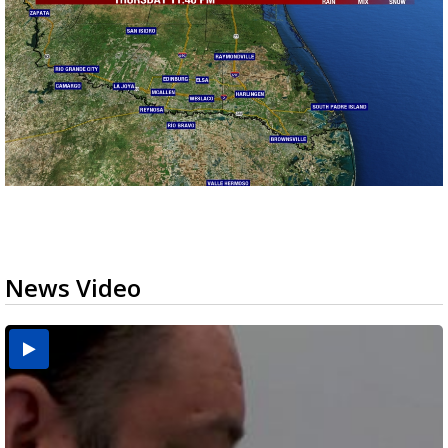
News Video