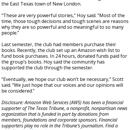
the East Texas town of New London.
“These are very powerful stories,” Hoy said. “Most of the
time, those tough decisions and tough scenes are reasons
why they are so powerful and so meaningful to so many
people.”
Last semester, the club had members purchase their
books. Recently, the club set up an Amazon wish list to
fund book purchases. In 24 hours, donated funds paid for
the group’s books. Hoy said the community has
supported the club through the semester.
“Eventually, we hope our club won’t be necessary,” Scott
said. “We just hope that our voices and our opinions will
be considered.”
Disclosure: Amazon Web Services (AWS) has been a financial
supporter of The Texas Tribune, a nonprofit, nonpartisan news
organization that is funded in part by donations from
members, foundations and corporate sponsors. Financial
supporters play no role in the Tribune's journalism. Find a