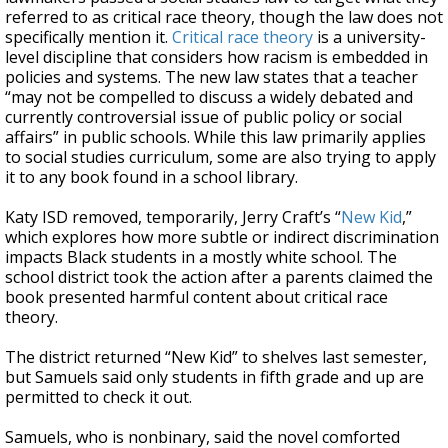
referred to as critical race theory, though the law does not
specifically mention it.
Critical race theory
is a university-
level discipline that considers how racism is embedded in
policies and systems. The new law states that a teacher
“may not be compelled to discuss a widely debated and
currently controversial issue of public policy or social
affairs” in public schools. While this law primarily applies
to social studies curriculum, some are also trying to apply
it to any book found in a school library.
Katy ISD removed, temporarily, Jerry Craft’s “
New Kid
,”
which explores how more subtle or indirect discrimination
impacts Black students in a mostly white school. The
school district took the action after a parents claimed the
book presented harmful content about critical race
theory.
The district returned “New Kid” to shelves last semester,
but Samuels said only students in fifth grade and up are
permitted to check it out.
Samuels, who is nonbinary, said the novel comforted