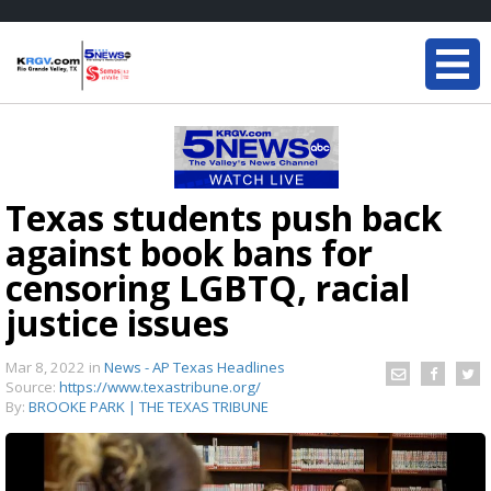
Texas students push back
against book bans for
censoring LGBTQ, racial
justice issues
Mar 8, 2022
in
News - AP Texas Headlines
Source:
https://www.texastribune.org/
By:
BROOKE PARK | THE TEXAS TRIBUNE