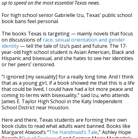
up to speed on the most essential Texas news.
For high school senior Gabrielle Izu, Texas’ public school
book bans feel personal.
The books Texas is targeting — mainly novels that focus
on discussions of
race, sexual orientation and gender
identity
— tell the tale of Izu’s past and future. The 17-
year-old high school student is Asian American, Black and
Hispanic and bisexual, and she hates to see her identities
or her peers’ censored.
“I ignored [my sexuality] for a really long time. And I think
that as a young girl, if a book showed me that this is a life
that could be lived, I could have had a lot more peace and
coming to terms with bisexuality,” said Izu, who attends
James E. Taylor High School in the Katy Independent
School District near Houston.
Here and there, Texas students are forming their own
book clubs to read what adults want banned. Books like
Margaret Atwood’s “
The Handmaid’s Tale
,” Ashley Hope