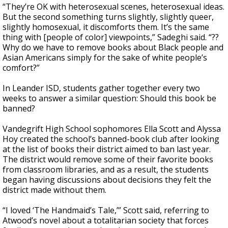
“They’re OK with heterosexual scenes, heterosexual ideas.
But the second something turns slightly, slightly queer,
slightly homosexual, it discomforts them. It’s the same
thing with [people of color] viewpoints,” Sadeghi said. “??
Why do we have to remove books about Black people and
Asian Americans simply for the sake of white people’s
comfort?”
In Leander ISD, students gather together every two
weeks to answer a similar question: Should this book be
banned?
Vandegrift High School sophomores Ella Scott and Alyssa
Hoy created the school’s banned-book club after looking
at the list of books their district aimed to ban last year.
The district would remove some of their favorite books
from classroom libraries, and as a result, the students
began having discussions about decisions they felt the
district made without them.
“I loved ‘The Handmaid’s Tale,’” Scott said, referring to
Atwood’s novel about a totalitarian society that forces