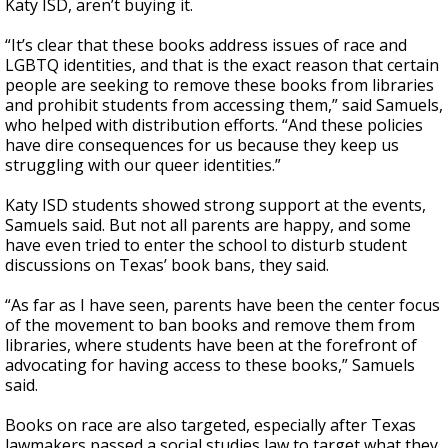
Katy ISD, aren’t buying it.
“It’s clear that these books address issues of race and
LGBTQ identities, and that is the exact reason that certain
people are seeking to remove these books from libraries
and prohibit students from accessing them,” said Samuels,
who helped with distribution efforts. “And these policies
have dire consequences for us because they keep us
struggling with our queer identities.”
Katy ISD students showed strong support at the events,
Samuels said. But not all parents are happy, and some
have even tried to enter the school to disturb student
discussions on Texas’ book bans, they said.
“As far as I have seen, parents have been the center focus
of the movement to ban books and remove them from
libraries, where students have been at the forefront of
advocating for having access to these books,” Samuels
said.
Books on race are also targeted, especially after Texas
lawmakers passed a social studies law to target what they