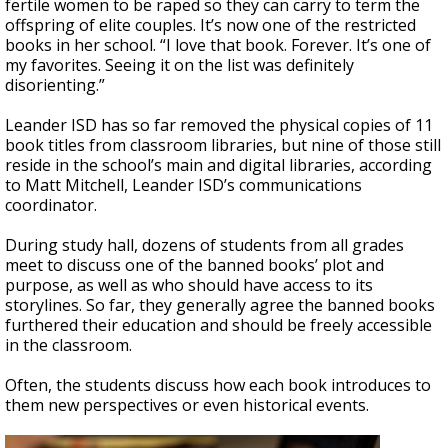
fertile women to be raped so they can carry to term the
offspring of elite couples. It’s now one of the restricted
books in her school. “I love that book. Forever. It’s one of
my favorites. Seeing it on the list was definitely
disorienting.”
Leander ISD has so far removed the physical copies of 11
book titles from classroom libraries, but nine of those still
reside in the school’s main and digital libraries, according
to Matt Mitchell, Leander ISD’s communications
coordinator.
During study hall, dozens of students from all grades
meet to discuss one of the banned books’ plot and
purpose, as well as who should have access to its
storylines. So far, they generally agree the banned books
furthered their education and should be freely accessible
in the classroom.
Often, the students discuss how each book introduces to
them new perspectives or even historical events.