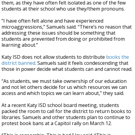
them, as they have often felt isolated as one of the few
students at their school who use they/them pronouns.
“I have often felt alone and have experienced
microaggressions,” Samuels said. “There’s no reason that
addressing these issues should be something that
students are prevented from doing or prohibited from
learning about.”
Katy ISD does not allow students to distribute
books the
district banned
. Samuels said it feels condescending that
those in power decide what students can and cannot read.
“As students, we must take ownership of our education
and not let others decide for us which resources we can
access and which topics we can learn about,” they said.
At a recent Katy ISD school board meeting, students
packed the room to call for the district to return books to
libraries. Samuels and other students plan to continue to
protest book bans at a Capitol rally on March 12.