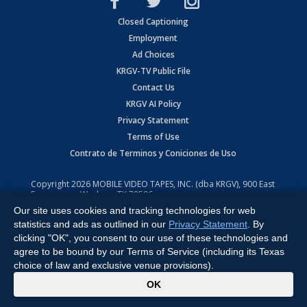
Closed Captioning
Employment
Ad Choices
KRGV-TV Public File
Contact Us
KRGV AI Policy
Privacy Statement
Terms of Use
Contrato de Terminos y Coniciones de Uso
Copyright
2026
MOBILE VIDEO TAPES, INC. (dba KRGV), 900 East
Expressway, Weslaco, TX 78596.
Our site uses cookies and tracking technologies for web
All Rights Reserved. Powered by:
Ruby Shore Software
statistics and ads as outlined in our
Privacy Statement
. By
clicking "OK", you consent to our use of these technologies and
agree to be bound by our Terms of Service (including its Texas
choice of law and exclusive venue provisions).
x
OK