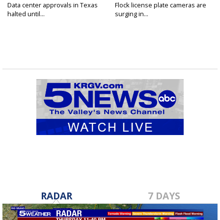
Data center approvals in Texas
Flock license plate cameras are
halted until...
surging in...
RADAR
7 DAYS