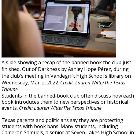
A slide showing a recap of the banned book the club just
finished, Out of Darkness by Ashley Hope Pérez, during
the club's meeting in Vandegrift High School's library on
Wednesday, Mar. 2, 2022.
Credit: Lauren Witte/The Texas
Tribune
Students in the banned-book club often discuss how each
book introduces them to new perspectives or historical
events.
Credit: Lauren Witte/The Texas Tribune
Texas parents and politicians say they are protecting
students with book bans. Many students, including
Cameron Samuels, a senior at Seven Lakes High School in