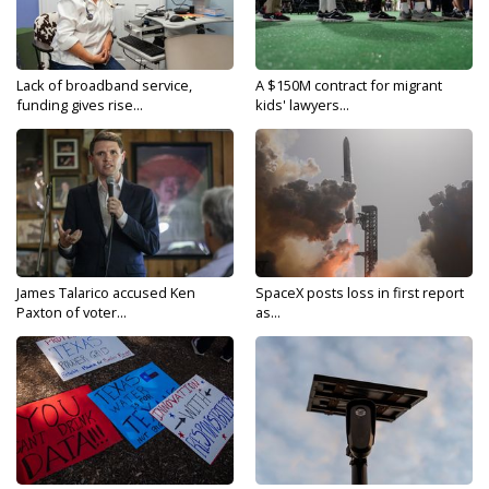
Lack of broadband service,
A $150M contract for migrant
funding gives rise...
kids' lawyers...
James Talarico accused Ken
SpaceX posts loss in first report
Paxton of voter...
as...