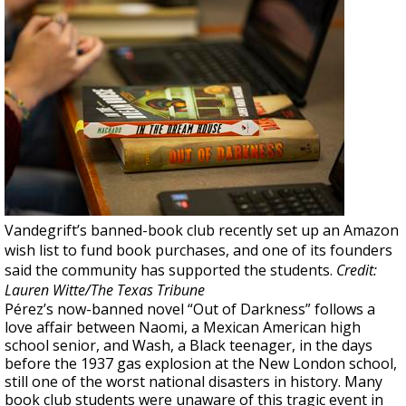
Vandegrift’s banned-book club recently set up an Amazon
wish list to fund book purchases, and one of its founders
said the community has supported the students.
Credit:
Lauren Witte/The Texas Tribune
Pérez’s now-banned novel “Out of Darkness” follows a
love affair between Naomi, a Mexican American high
school senior, and Wash, a Black teenager, in the days
before the 1937 gas explosion at the New London school,
still one of the worst national disasters in history. Many
book club students were unaware of this tragic event in