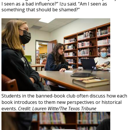
I seen as a bad influence?” Izu said. “Am I seen as
something that should be shamed?”
Students in the banned-book club often discuss how each
book introduces to them new perspectives or historical
events.
Credit: Lauren Witte/The Texas Tribune