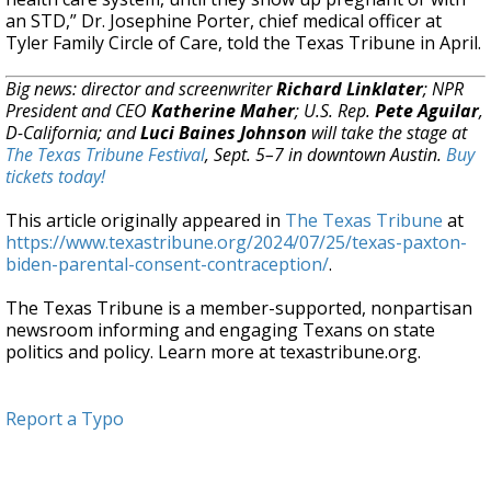
an STD,” Dr. Josephine Porter, chief medical officer at
Tyler Family Circle of Care, told the Texas Tribune in April.
Big news: director and screenwriter
Richard Linklater
; NPR
President and CEO
Katherine Maher
; U.S. Rep.
Pete Aguilar
,
D-California; and
Luci Baines Johnson
will take the stage at
The Texas Tribune Festival
, Sept. 5–7 in downtown Austin.
Buy
tickets today!
This article originally appeared in
The Texas Tribune
at
https://www.texastribune.org/2024/07/25/texas-paxton-
biden-parental-consent-contraception/
.
The Texas Tribune is a member-supported, nonpartisan
newsroom informing and engaging Texans on state
politics and policy. Learn more at texastribune.org.
Report a Typo