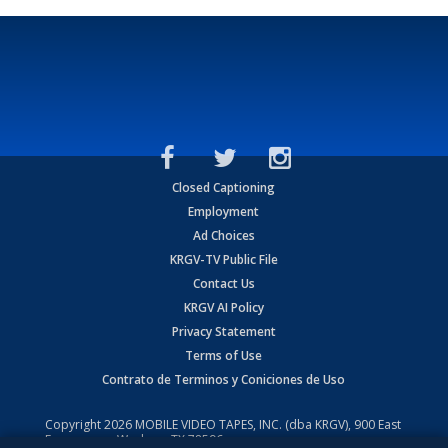
Closed Captioning
Employment
Ad Choices
KRGV-TV Public File
Contact Us
KRGV AI Policy
Privacy Statement
Terms of Use
Contrato de Terminos y Coniciones de Uso
Copyright
2026
MOBILE VIDEO TAPES, INC. (dba KRGV), 900 East
Expressway, Weslaco, TX 78596.