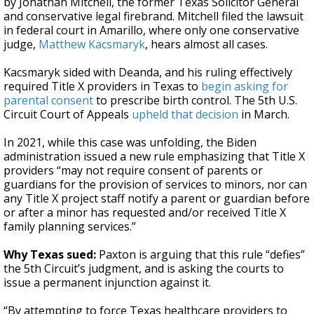
by Jonathan Mitchell, the former Texas Solicitor General
and conservative legal firebrand. Mitchell filed the lawsuit
in federal court in Amarillo, where only one conservative
judge,
Matthew Kacsmaryk
, hears almost all cases.
Kacsmaryk sided with Deanda, and his ruling effectively
required Title X providers in Texas to
begin asking for
parental consent
to prescribe birth control. The 5th U.S.
Circuit Court of Appeals
upheld that decision
in March.
In 2021, while this case was unfolding, the Biden
administration issued a new rule emphasizing that Title X
providers “may not require consent of parents or
guardians for the provision of services to minors, nor can
any Title X project staff notify a parent or guardian before
or after a minor has requested and/or received Title X
family planning services.”
Why Texas sued:
Paxton is arguing that this rule “defies”
the 5th Circuit’s judgment, and is asking the courts to
issue a permanent injunction against it.
“By attempting to force Texas healthcare providers to