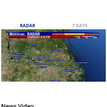
RADAR
7 DAYS
News Video