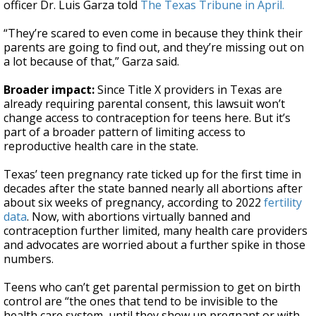
officer Dr. Luis Garza told
The Texas Tribune in April.
“They’re scared to even come in because they think their
parents are going to find out, and they’re missing out on
a lot because of that,” Garza said.
Broader impact:
Since Title X providers in Texas are
already requiring parental consent, this lawsuit won’t
change access to contraception for teens here. But it’s
part of a broader pattern of limiting access to
reproductive health care in the state.
Texas’ teen pregnancy rate ticked up for the first time in
decades after the state banned nearly all abortions after
about six weeks of pregnancy, according to 2022
fertility
data
. Now, with abortions virtually banned and
contraception further limited, many health care providers
and advocates are worried about a further spike in those
numbers.
Teens who can’t get parental permission to get on birth
control are “the ones that tend to be invisible to the
health care system, until they show up pregnant or with