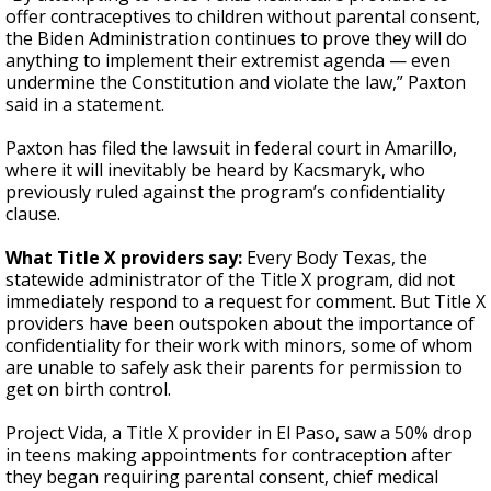
offer contraceptives to children without parental consent,
the Biden Administration continues to prove they will do
anything to implement their extremist agenda — even
undermine the Constitution and violate the law,” Paxton
said in a statement.
Paxton has filed the lawsuit in federal court in Amarillo,
where it will inevitably be heard by Kacsmaryk, who
previously ruled against the program’s confidentiality
clause.
What Title X providers say:
Every Body Texas, the
statewide administrator of the Title X program, did not
immediately respond to a request for comment. But Title X
providers have been outspoken about the importance of
confidentiality for their work with minors, some of whom
are unable to safely ask their parents for permission to
get on birth control.
Project Vida, a Title X provider in El Paso, saw a 50% drop
in teens making appointments for contraception after
they began requiring parental consent, chief medical