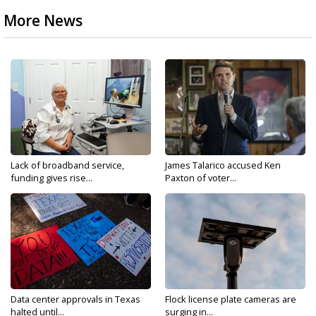
More News
Lack of broadband service,
James Talarico accused Ken
funding gives rise...
Paxton of voter...
Data center approvals in Texas
Flock license plate cameras are
halted until...
surging in...