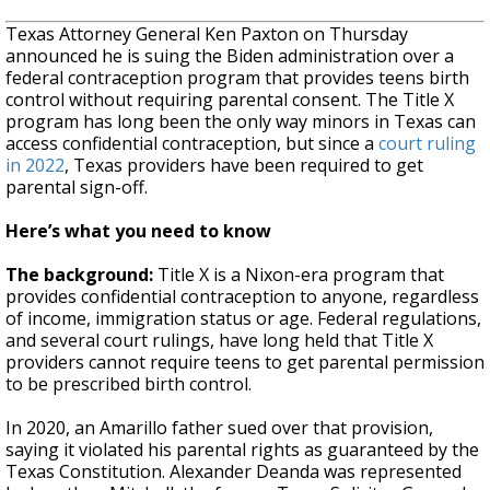
Texas Attorney General Ken Paxton on Thursday
announced he is suing the Biden administration over a
federal contraception program that provides teens birth
control without requiring parental consent. The Title X
program has long been the only way minors in Texas can
access confidential contraception, but since a
court ruling
in 2022
, Texas providers have been required to get
parental sign-off.
Here’s what you need to know
The background:
Title X is a Nixon-era program that
provides confidential contraception to anyone, regardless
of income, immigration status or age. Federal regulations,
and several court rulings, have long held that Title X
providers cannot require teens to get parental permission
to be prescribed birth control.
In 2020, an Amarillo father sued over that provision,
saying it violated his parental rights as guaranteed by the
Texas Constitution. Alexander Deanda was represented