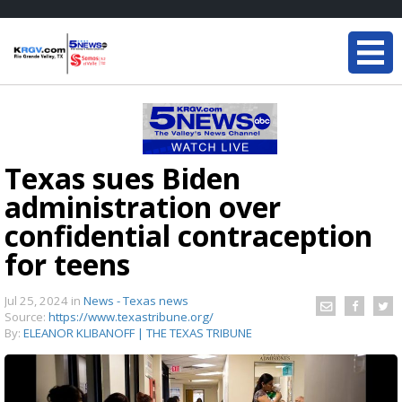
Texas sues Biden
administration over
confidential contraception
for teens
Jul 25, 2024
in
News - Texas news
Source:
https://www.texastribune.org/
By:
ELEANOR KLIBANOFF | THE TEXAS TRIBUNE