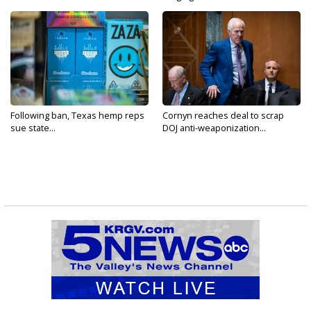
Following ban, Texas hemp reps
Cornyn reaches deal to scrap
sue state...
DOJ anti-weaponization...