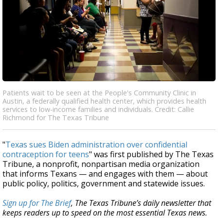
Patients wait to be seen at the People's Community Clinic in
Austin, a federally qualified health center, which provides health
services to low-income families and individuals. Credit: Callie
Richmond for The Texas Tribune
"
Texas sues Biden administration over confidential
contraception for teens
" was first published by The Texas
Tribune, a nonprofit, nonpartisan media organization
that informs Texans — and engages with them — about
public policy, politics, government and statewide issues.
Sign up for The Brief
, The Texas Tribune’s daily newsletter that
keeps readers up to speed on the most essential Texas news.