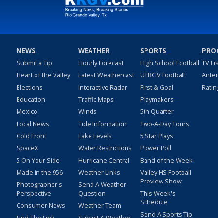
NEWS
WEATHER
SPORTS
PRO
Submit a Tip
Hourly Forecast
High School Football
TV Li
Heart of the Valley
Latest Weathercast
UTRGV Football
Ante
Elections
Interactive Radar
First & Goal
Ratin
Education
Traffic Maps
Playmakers
Mexico
Winds
5th Quarter
Local News
Tide Information
Two-A-Day Tours
Cold Front
Lake Levels
5 Star Plays
SpaceX
Water Restrictions
Power Poll
5 On Your Side
Hurricane Central
Band of the Week
Made in the 956
Weather Links
Valley HS Football
Preview Show
Photographer's
Send A Weather
Perspective
Question
This Week's
Schedule
Consumer News
Weather Team
Send A Sports Tip
Find The Link
Submit A Weather