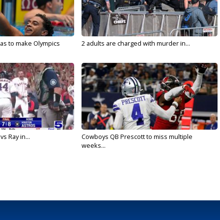
sas to make Olympics
2 adults are charged with murder in...
vs Ray in...
Cowboys QB Prescott to miss multiple
weeks...