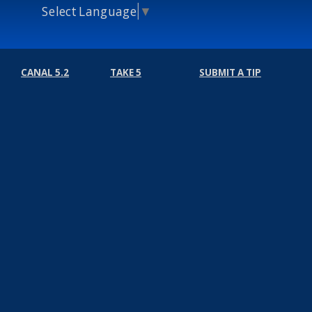
Select Language
▼
CANAL 5.2
TAKE 5
SUBMIT A TIP