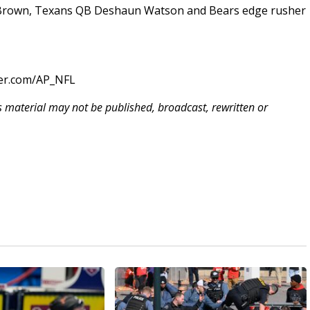
o Brown, Texans QB Deshaun Watson and Bears edge rusher
ter.com/AP_NFL
is material may not be published, broadcast, rewritten or