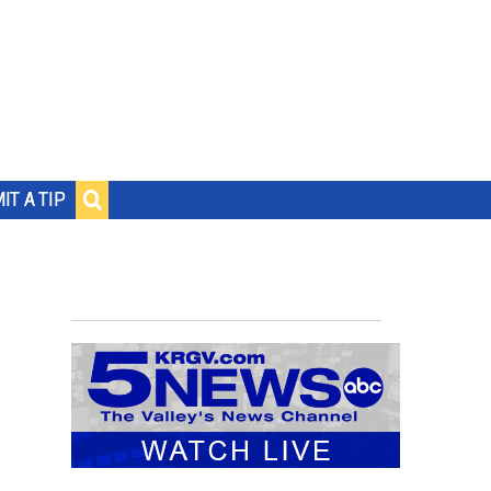
IT A TIP