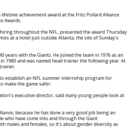
ifetime achievement award at the Fritz Pollard Alliance
ce Awards.
 hiring throughout the NFL, presented the award Thursday
ices at a hotel just outside Atlanta, the site of Sunday's
3 years with the Giants. He joined the team in 1976 as an
e in 1980 and was named head trainer the following year. At
trainer.
to establish an NFL summer internship program for
 to make the game safer.
tion's executive director, said many young people look at
Alliance, because he has done a very good job being an
le who have come into and through the Giant
th males and females, so it's about gender diversity as