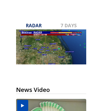
RADAR
7 DAYS
News Video