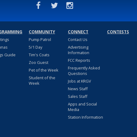
GRAMMING
COMMUNITY
CONNECT
CONTESTS
stings
Pump Patrol
Contact Us
nnas
5/1 Day
Advertising
Information
gs Guide
Tim's Coats
FCC Reports
Zoo Guest
Frequently Asked
Pet of the Week
Questions
Student of the
Jobs at KRGV
Week
News Staff
Sales Staff
Apps and Social
Media
Station Information