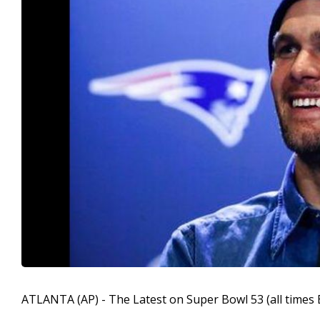
ATLANTA (AP) - The Latest on Super Bowl 53 (all times 