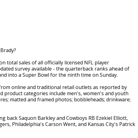
 Brady?
 total sales of all officially licensed NFL player
ted survey available - the quarterback ranks ahead of
nd into a Super Bowl for the ninth time on Sunday.
rom online and traditional retail outlets as reported by
ed product categories include men's, women's and youth
igures; matted and framed photos; bobbleheads; drinkware;
ing back Saquon Barkley and Cowboys RB Ezekiel Elliott,
ers, Philadelphia's Carson Went, and Kansas City's Patrick