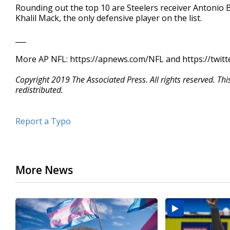
Rounding out the top 10 are Steelers receiver Antoni
Khalil Mack, the only defensive player on the list.
___
More AP NFL: https://apnews.com/NFL and https://twit
Copyright 2019 The Associated Press. All rights reserved. Th
redistributed.
Report a Typo
More News