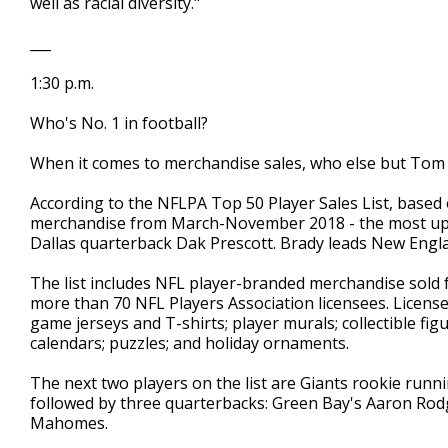
well as racial diversity."
___
1:30 p.m.
Who's No. 1 in football?
When it comes to merchandise sales, who else but Tom
According to the NFLPA Top 50 Player Sales List, based on
merchandise from March-November 2018 - the most upda
Dallas quarterback Dak Prescott. Brady leads New Engla
The list includes NFL player-branded merchandise sold f
more than 70 NFL Players Association licensees. Licens
game jerseys and T-shirts; player murals; collectible f
calendars; puzzles; and holiday ornaments.
The next two players on the list are Giants rookie runn
followed by three quarterbacks: Green Bay's Aaron Rodg
Mahomes.