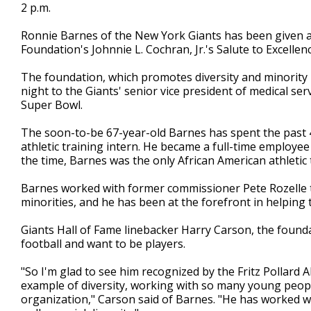
2 p.m.
Ronnie Barnes of the New York Giants has been given a l
Foundation's Johnnie L. Cochran, Jr.'s Salute to Excellen
The foundation, which promotes diversity and minority
night to the Giants' senior vice president of medical serv
Super Bowl.
The soon-to-be 67-year-old Barnes has spent the past 4
athletic training intern. He became a full-time employe
the time, Barnes was the only African American athletic 
Barnes worked with former commissioner Pete Rozelle 
minorities, and he has been at the forefront in helping
Giants Hall of Fame linebacker Harry Carson, the founda
football and want to be players.
"So I'm glad to see him recognized by the Fritz Pollard 
example of diversity, working with so many young peop
organization," Carson said of Barnes. "He has worked wi