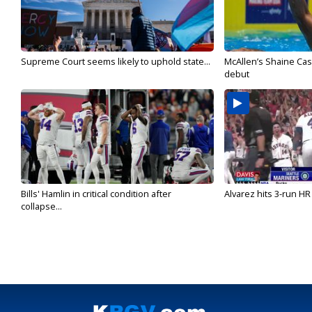
Supreme Court seems likely to uphold state...
McAllen’s Shaine Ca
debut
Bills' Hamlin in critical condition after
Alvarez hits 3-run HR 
collapse...