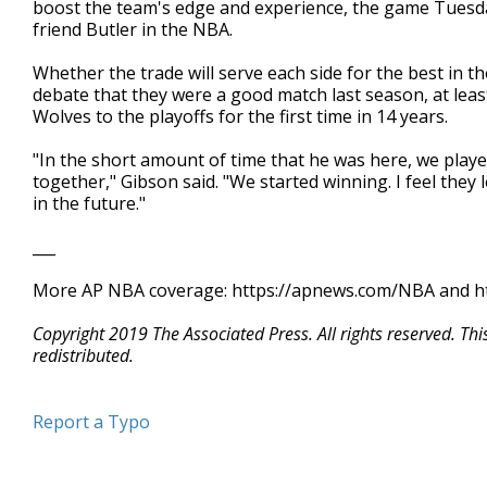
boost the team's edge and experience, the game Tuesday 
friend Butler in the NBA.
Whether the trade will serve each side for the best in the
debate that they were a good match last season, at least
Wolves to the playoffs for the first time in 14 years.
"In the short amount of time that he was here, we play
together," Gibson said. "We started winning. I feel they
in the future."
___
More AP NBA coverage: https://apnews.com/NBA and ht
Copyright 2019 The Associated Press. All rights reserved. Th
redistributed.
Report a Typo