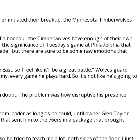
er initiated their breakup, the Minnesota Timberwolves
 Thibodeau , the Timberwolves have enough of their own
 the significance of Tuesday's game at Philadelphia that
 trade , but there are sure to be some raw emotions that
East, so I feel like it'll be a great battle," Wolves guard
y, every game he plays hard. So it's not like he's going to
in doubt. The problem was how disruptive his presence
oom leader as long as he could, until owner Glen Taylor
 that sent him to the 76ers in a package that brought
o he tried to teach me a lot, both sides of the floor. I just