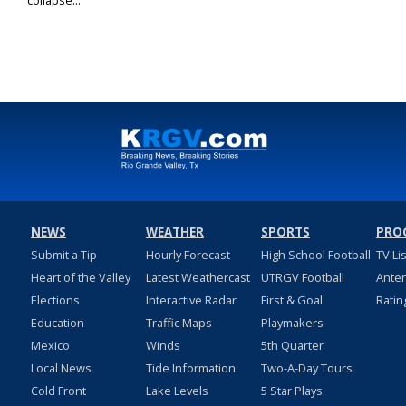
collapse...
NEWS
WEATHER
SPORTS
PRO
Submit a Tip
Hourly Forecast
High School Football
TV Li
Heart of the Valley
Latest Weathercast
UTRGV Football
Ante
Elections
Interactive Radar
First & Goal
Ratin
Education
Traffic Maps
Playmakers
Mexico
Winds
5th Quarter
Local News
Tide Information
Two-A-Day Tours
Cold Front
Lake Levels
5 Star Plays