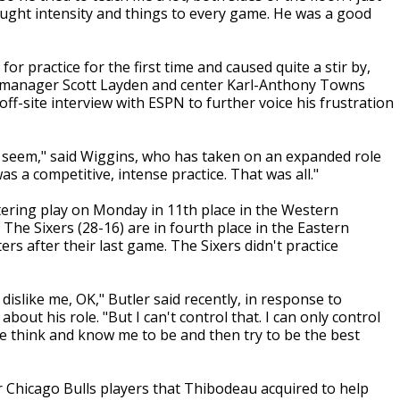
ught intensity and things to every game. He was a good
r practice for the first time and caused quite a stir by,
l manager Scott Layden and center Karl-Anthony Towns
ff-site interview with ESPN to further voice his frustration
 to seem," said Wiggins, who has taken on an expanded role
as a competitive, intense practice. That was all."
tering play on Monday in 11th place in the Western
 The Sixers (28-16) are in fourth place in the Eastern
rs after their last game. The Sixers didn't practice
dislike me, OK," Butler said recently, in response to
out his role. "But I can't control that. I can only control
e think and know me to be and then try to be the best
 Chicago Bulls players that Thibodeau acquired to help