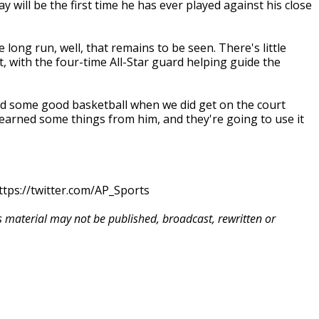
will be the first time he has ever played against his close
 long run, well, that remains to be seen. There's little
, with the four-time All-Star guard helping guide the
ed some good basketball when we did get on the court
 learned some things from him, and they're going to use it
tps://twitter.com/AP_Sports
is material may not be published, broadcast, rewritten or