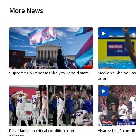
More News
Supreme Court seems likely to uphold state...
McAllen’s Shaine Ca
debut
Bills' Hamlin in critical condition after
Alvarez hits 3-run HR 