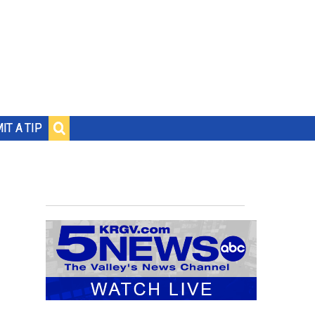
IT A TIP