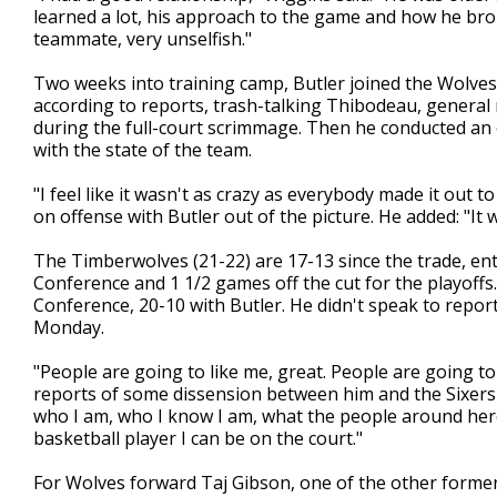
learned a lot, his approach to the game and how he bro
teammate, very unselfish."
Two weeks into training camp, Butler joined the Wolves fo
according to reports, trash-talking Thibodeau, genera
during the full-court scrimmage. Then he conducted an o
with the state of the team.
"I feel like it wasn't as crazy as everybody made it out
on offense with Butler out of the picture. He added: "It w
The Timberwolves (21-22) are 17-13 since the trade, en
Conference and 1 1/2 games off the cut for the playoffs.
Conference, 20-10 with Butler. He didn't speak to reporte
Monday.
"People are going to like me, great. People are going to 
reports of some dissension between him and the Sixers ab
who I am, who I know I am, what the people around her
basketball player I can be on the court."
For Wolves forward Taj Gibson, one of the other former