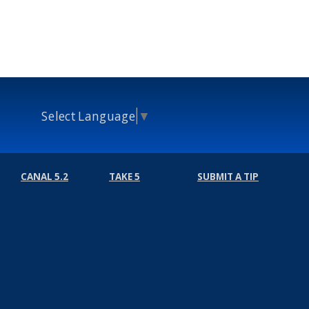
Select Language
▼
CANAL 5.2
TAKE 5
SUBMIT A TIP