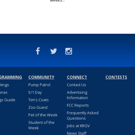
weeks...
GRAMMING
COMMUNITY
CONNECT
CONTESTS
stings
Pump Patrol
Contact Us
nnas
5/1 Day
Advertising
Information
gs Guide
Tim's Coats
FCC Reports
Zoo Guest
Frequently Asked
Pet of the Week
Questions
Student of the
Jobs at KRGV
Week
News Staff