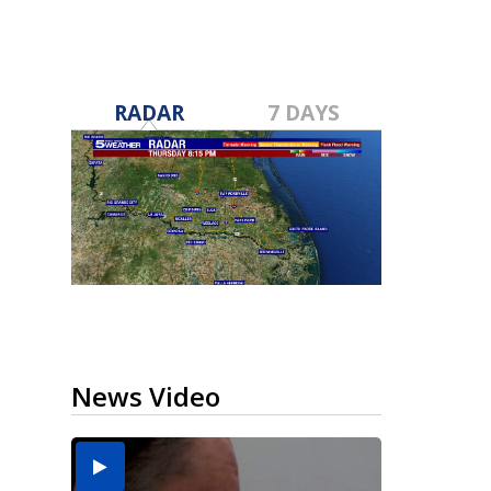
RADAR
7 DAYS
News Video