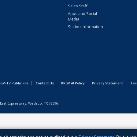
Sales Staff
Apps and Social
Media
Station Information
GV-TV Public File
Contact Us
KRGV AI Policy
Privacy Statement
Ter
East Expressway, Weslaco, TX 78596.