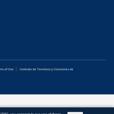
ms of Use
Contrato de Terminos y Coniciones de