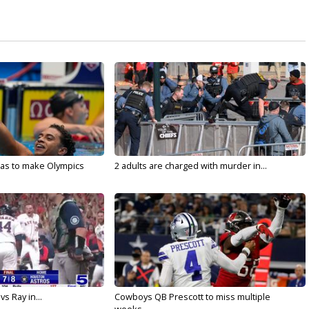
sas to make Olympics
2 adults are charged with murder in...
vs Ray in...
Cowboys QB Prescott to miss multiple