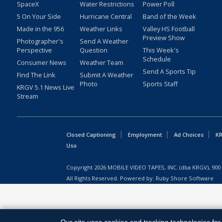
SpaceX
Water Restrictions
Power Poll
5 On Your Side
Hurricane Central
Band of the Week
Made in the 956
Weather Links
Valley HS Football
Preview Show
Photographer's
Send A Weather
Perspective
Question
This Week's
Schedule
Consumer News
Weather Team
Send A Sports Tip
Find The Link
Submit A Weather
Photo
Sports Staff
KRGV 5.1 News Live
Stream
Closed Captioning
Employment
Ad Choices
KR
Uso
Copyright
2026
MOBILE VIDEO TAPES, INC. (dba KRGV), 900 
All Rights Reserved. Powered by:
Ruby Shore Software