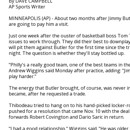
By DAVE CAMPBELL
AP Sports Writer
MINNEAPOLIS (AP) - About two months after Jimmy Butl
are going to pay him a visit.
Just one week after the ouster of basketball boss Tom
issues to work through. They did their best to downplay
will pit them against Butler for the first time since the
night. The question is whether they'll stay bottled up.
"Philly's a really good team, one of the best teams in the 
Andrew Wiggins said Monday after practice, adding: "Jimm
play harder."
The energy that Butler brought, of course, was never 
became, after he requested a trade.
Thibodeau tried to hang on to his hand-picked locker-r
pushed for a resolution that came Nov. 10 with the deal
forwards Robert Covington and Dario Saric in return.
"I had a good relationship," Wiggins said. "He was older s