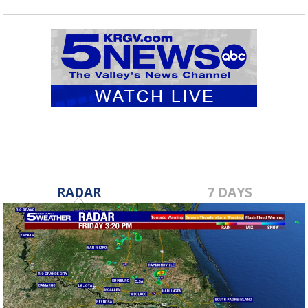
RADAR
7 DAYS