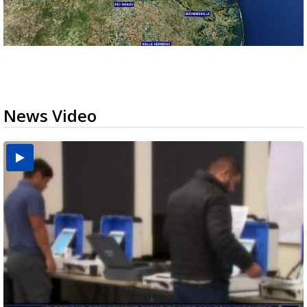
News Video