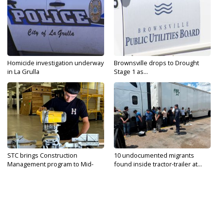
Homicide investigation underway
Brownsville drops to Drought
in La Grulla
Stage 1 as...
STC brings Construction
10 undocumented migrants
Management program to Mid-
found inside tractor-trailer at...
Valley...