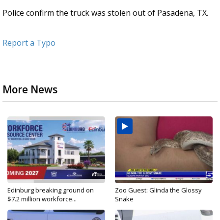
Police confirm the truck was stolen out of Pasadena, TX.
Report a Typo
More News
Edinburg breaking ground on
Zoo Guest: Glinda the Glossy
$7.2 million workforce...
Snake