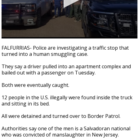
0
seconds
FALFURRIAS- Police are investigating a traffic stop that
of
turned into a human smuggling case.
31
seconds
They say a driver pulled into an apartment complex and
bailed out with a passenger on Tuesday.
Both were eventually caught.
12 people in the U.S. illegally were found inside the truck
and sitting in its bed.
All were detained and turned over to Border Patrol.
Authorities say one of the men is a Salvadoran national
who was convicted of manslaughter in New Jersey.