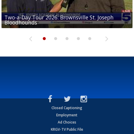
Two-a-Day Tour 2026: Brownsville St. Joseph
Two-a-Day Tour 2026: St. Joseph Academy
Sit-down interview with UTRGV wide receiver
Bloodhounds
Bloodhounds
Two-a-Day Tour 2026: Sharyland Rattlers
Tavian Cord
Two-a-Day Tour 2026: Raymondville Bearkats
Closed Captioning
Employment
Ad Choices
KRGV-TV Public File