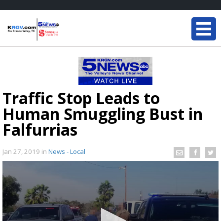
Traffic Stop Leads to
Human Smuggling Bust in
Falfurrias
Jan 27, 2019
in
News - Local