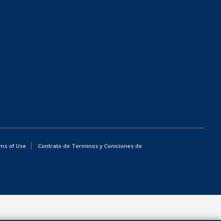
ms of Use
Contrato de Terminos y Coniciones de