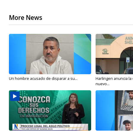
More News
Un hombre acusado de disparar a su...
Harlingen anuncia la
nuevo...