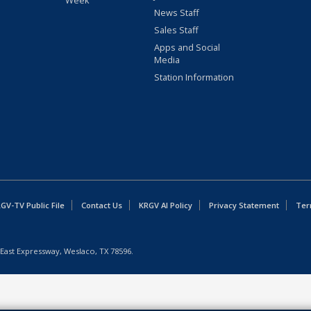
Week
News Staff
Sales Staff
Apps and Social
Media
Station Information
GV-TV Public File
Contact Us
KRGV AI Policy
Privacy Statement
Ter
East Expressway, Weslaco, TX 78596.