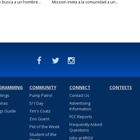
e busca a un hombre...
Mission invita a la comunidad a un...
GRAMMING
COMMUNITY
CONNECT
CONTESTS
stings
Pump Patrol
Contact Us
nnas
5/1 Day
Advertising
Information
gs Guide
Tim's Coats
FCC Reports
Zoo Guest
Frequently Asked
Pet of the Week
Questions
Student of the
Jobs at KRGV