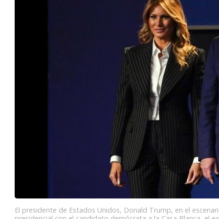
El presidente de Estados Unidos, Donald Trump, en el escenari
presidencial con el candidato demócrata a la Casa Blanca, el e