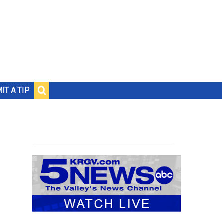
IT A TIP