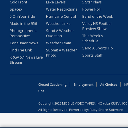
Cold Front
Lake Levels
5 Star Plays
SpaceX
Water Restrictions
Power Poll
5 On Your Side
Hurricane Central
Band of the Week
Made in the 956
Weather Links
Valley HS Football
Preview Show
Photographer's
Send A Weather
Perspective
Question
This Week's
Schedule
Consumer News
Weather Team
Send A Sports Tip
Find The Link
Submit A Weather
Photo
Sports Staff
KRGV 5.1 News Live
Stream
Closed Captioning
Employment
Ad Choices
KR
Uso
Copyright
2026
MOBILE VIDEO TAPES, INC. (dba KRGV), 900 
All Rights Reserved. Powered by:
Ruby Shore Software