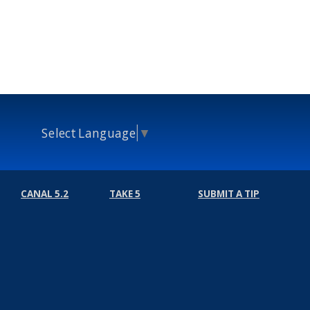
Select Language
▼
CANAL 5.2
TAKE 5
SUBMIT A TIP