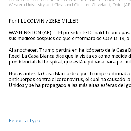
Western University and Cleveland Clinic, en Cleveland, Ohio. (AP
Por JILL COLVIN y ZEKE MILLER
WASHINGTON (AP) — El presidente Donald Trump pasará 
sus médicos después de que enfermara de COVID-19, dijo
Al anochecer, Trump partirá en helicóptero de la Casa 
Reed. La Casa Blanca dice que la visita es como medida 
presidencial del hospital, que está equipada para permit
Horas antes, la Casa Blanca dijo que Trump continuaba “
anticuerpos contra el coronavirus, el cual ha causado 
Unidos y se ha propagado a las más altas esferas del g
Report a Typo