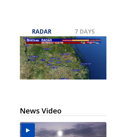
RADAR
7 DAYS
News Video