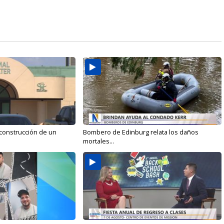
 construcción de un
Bombero de Edinburg relata los daños
mortales...