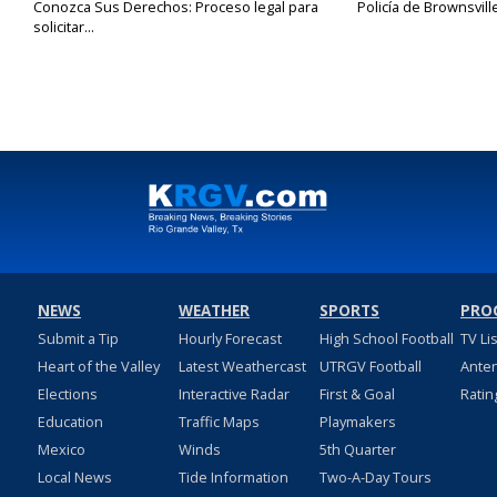
Conozca Sus Derechos: Proceso legal para
Policía de Brownsvill
solicitar...
NEWS
WEATHER
SPORTS
PRO
Submit a Tip
Hourly Forecast
High School Football
TV Li
Heart of the Valley
Latest Weathercast
UTRGV Football
Ante
Elections
Interactive Radar
First & Goal
Ratin
Education
Traffic Maps
Playmakers
Mexico
Winds
5th Quarter
Local News
Tide Information
Two-A-Day Tours