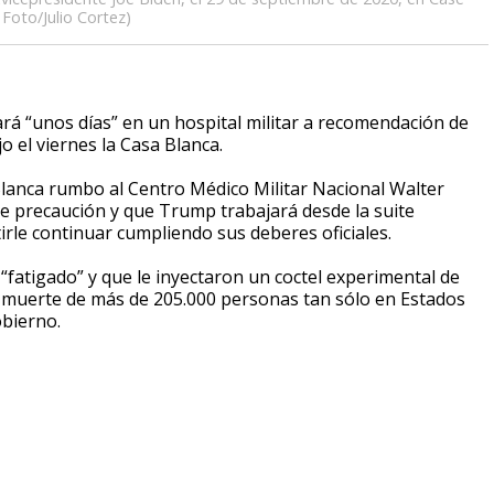
 Foto/Julio Cortez)
“unos días” en un hospital militar a recomendación de
 el viernes la Casa Blanca.
Blanca rumbo al Centro Médico Militar Nacional Walter
de precaución y que Trump trabajará desde la suite
irle continuar cumpliendo sus deberes oficiales.
fatigado” y que le inyectaron un coctel experimental de
la muerte de más de 205.000 personas tan sólo en Estados
obierno.