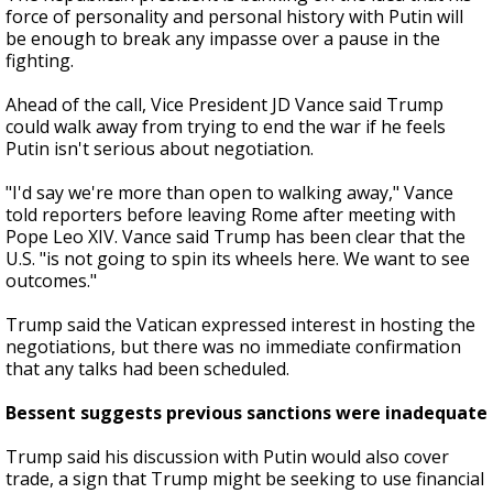
force of personality and personal history with Putin will
be enough to break any impasse over a pause in the
fighting.
Ahead of the call, Vice President JD Vance said Trump
could walk away from trying to end the war if he feels
Putin isn't serious about negotiation.
"I'd say we're more than open to walking away," Vance
told reporters before leaving Rome after meeting with
Pope Leo XIV. Vance said Trump has been clear that the
U.S. "is not going to spin its wheels here. We want to see
outcomes."
Trump said the Vatican expressed interest in hosting the
negotiations, but there was no immediate confirmation
that any talks had been scheduled.
Bessent suggests previous sanctions were inadequate
Trump said his discussion with Putin would also cover
trade, a sign that Trump might be seeking to use financial