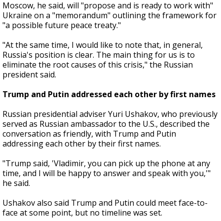
Moscow, he said, will "propose and is ready to work with"
Ukraine on a "memorandum" outlining the framework for
"a possible future peace treaty."
"At the same time, I would like to note that, in general,
Russia's position is clear. The main thing for us is to
eliminate the root causes of this crisis," the Russian
president said.
Trump and Putin addressed each other by first names
Russian presidential adviser Yuri Ushakov, who previously
served as Russian ambassador to the U.S., described the
conversation as friendly, with Trump and Putin
addressing each other by their first names.
"Trump said, 'Vladimir, you can pick up the phone at any
time, and I will be happy to answer and speak with you,'"
he said.
Ushakov also said Trump and Putin could meet face-to-
face at some point, but no timeline was set.