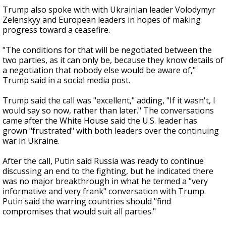
Trump also spoke with with Ukrainian leader Volodymyr
Zelenskyy and European leaders in hopes of making
progress toward a ceasefire.
"The conditions for that will be negotiated between the
two parties, as it can only be, because they know details of
a negotiation that nobody else would be aware of,"
Trump said in a social media post.
Trump said the call was "excellent," adding, "If it wasn't, I
would say so now, rather than later." The conversations
came after the White House said the U.S. leader has
grown "frustrated" with both leaders over the continuing
war in Ukraine.
After the call, Putin said Russia was ready to continue
discussing an end to the fighting, but he indicated there
was no major breakthrough in what he termed a "very
informative and very frank" conversation with Trump.
Putin said the warring countries should "find
compromises that would suit all parties."