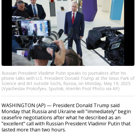
Russian President Vladimir Putin speaks to journalists after his
phone talks with U.S. President Donald Trump at the Sirius Park of
Science and Art outside Sochi, Russia, on Monday, May 19, 2025.
(Vyacheslav Prokofyev, Sputnik, Kremlin Pool Photo via AP)
WASHINGTON (AP) — President Donald Trump said
Monday that Russia and Ukraine will "immediately" begin
ceasefire negotiations after what he described as an
"excellent" call with Russian President Vladimir Putin that
lasted more than two hours.