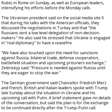
Rubio in Rome on Sunday, as well as European leaders,
intensifying his efforts before the Monday calls.
The Ukrainian president said on the social media site X
that during his talks with the American officials, they
discussed the negotiations in Turkey and that "the
Russians sent a low level delegation of non-decision-
makers." He also said he stressed that Ukraine is engaged
in "real diplomacy" to have a ceasefire.
"We have also touched upon the need for sanctions
against Russia, bilateral trade, defense cooperation,
battlefield situation and upcoming prisoners exchange,"
Zelenskyy said. "Pressure is needed against Russia until
they are eager to stop the war."
The German government said Chancellor Friedrich Merz
and French, British and Italian leaders spoke with Trump
late Sunday about the situation in Ukraine and his
upcoming call with Putin. A brief statement gave no details
of the conversation, but said the plan is for the exchange
to be continued directly after the Trump-Putin call.