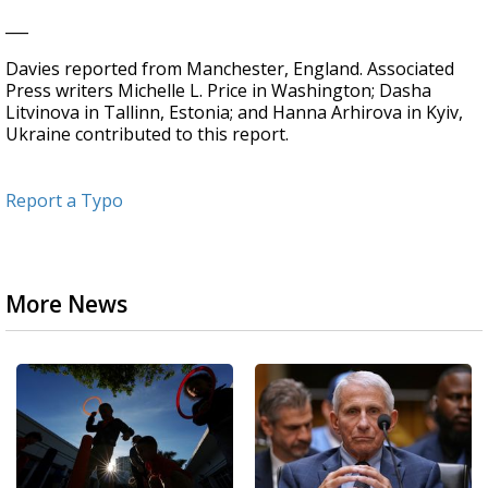
___
Davies reported from Manchester, England. Associated
Press writers Michelle L. Price in Washington; Dasha
Litvinova in Tallinn, Estonia; and Hanna Arhirova in Kyiv,
Ukraine contributed to this report.
Report a Typo
More News