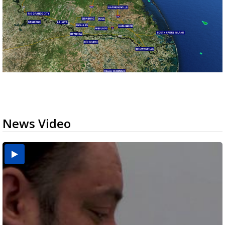
News Video