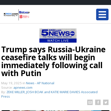
Trump says Russia-Ukraine
ceasefire talks will begin
immediately following call
with Putin
May 19, 2025
in
News - AP National
Source:
apnews.com
By:
ZEKE MILLER, JOSH BOAK and KATIE MARIE DAVIES Associated
Press