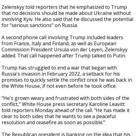
Zelenskyy told reporters that he emphasized to Trump
that no decisions should be made about Ukraine without
involving Kyiv. He also said that he discussed the potential
for "serious sanctions" on Russia.
A second phone call involving Trump included leaders
from France, Italy and Finland, as well as European
Commission President Ursula von der Leyen, Zelenskyy
added. That call happened after Trump talked to Putin.
Trump has struggled to end a war that began with
Russia's invasion in February 2022, a setback for his
promises to quickly settle the conflict once he was back in
the White House, if not even before he took office.
"He's grown weary and frustrated with both sides of the
conflict," White House press secretary Karoline Leavitt
told reporters Monday ahead of the call. "He has made it
clear to both sides that he wants to see a peaceful
resolution and ceasefire as soon as possible."
The Republican president is banking on the idea that his