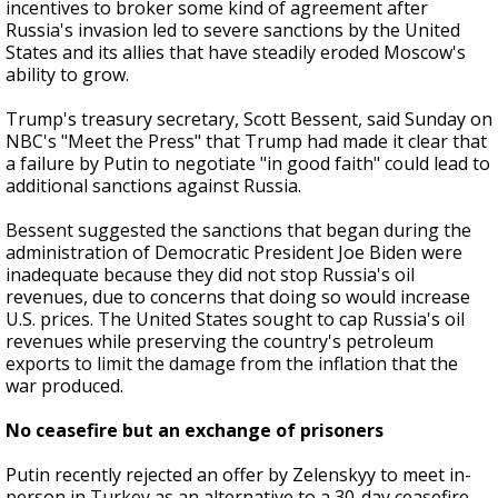
incentives to broker some kind of agreement after
Russia's invasion led to severe sanctions by the United
States and its allies that have steadily eroded Moscow's
ability to grow.
Trump's treasury secretary, Scott Bessent, said Sunday on
NBC's "Meet the Press" that Trump had made it clear that
a failure by Putin to negotiate "in good faith" could lead to
additional sanctions against Russia.
Bessent suggested the sanctions that began during the
administration of Democratic President Joe Biden were
inadequate because they did not stop Russia's oil
revenues, due to concerns that doing so would increase
U.S. prices. The United States sought to cap Russia's oil
revenues while preserving the country's petroleum
exports to limit the damage from the inflation that the
war produced.
No ceasefire but an exchange of prisoners
Putin recently rejected an offer by Zelenskyy to meet in-
person in Turkey as an alternative to a 30-day ceasefire