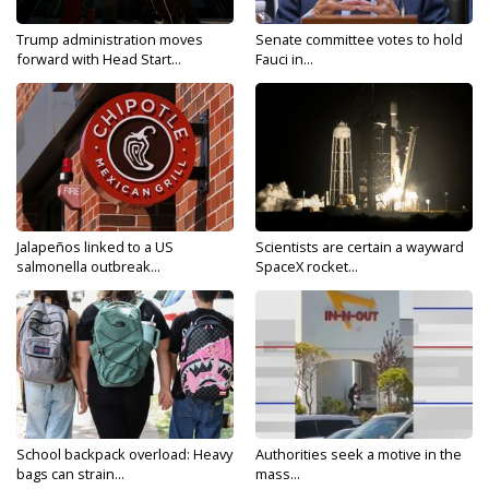
Trump administration moves
Senate committee votes to hold
forward with Head Start...
Fauci in...
Jalapeños linked to a US
Scientists are certain a wayward
salmonella outbreak...
SpaceX rocket...
School backpack overload: Heavy
Authorities seek a motive in the
bags can strain...
mass...