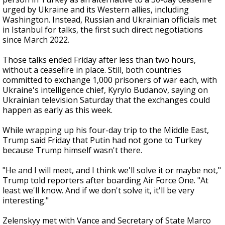
urged by Ukraine and its Western allies, including
Washington. Instead, Russian and Ukrainian officials met
in Istanbul for talks, the first such direct negotiations
since March 2022.
Those talks ended Friday after less than two hours,
without a ceasefire in place. Still, both countries
committed to exchange 1,000 prisoners of war each, with
Ukraine's intelligence chief, Kyrylo Budanov, saying on
Ukrainian television Saturday that the exchanges could
happen as early as this week.
While wrapping up his four-day trip to the Middle East,
Trump said Friday that Putin had not gone to Turkey
because Trump himself wasn't there.
"He and I will meet, and I think we'll solve it or maybe not,"
Trump told reporters after boarding Air Force One. "At
least we'll know. And if we don't solve it, it'll be very
interesting."
Zelenskyy met with Vance and Secretary of State Marco