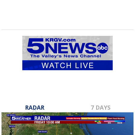
RADAR
7 DAYS