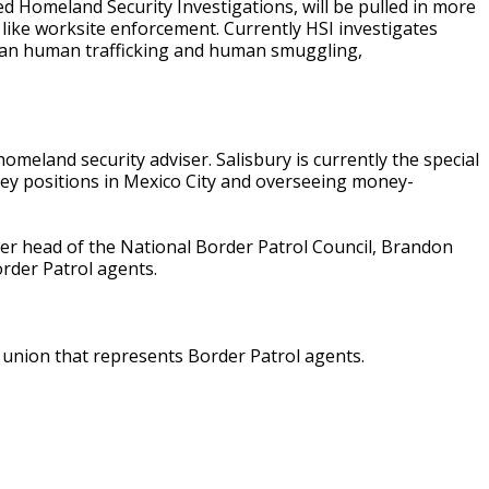
ed Homeland Security Investigations, will be pulled in more
like worksite enforcement. Currently HSI investigates
mean human trafficking and human smuggling,
eland security adviser. Salisbury is currently the special
 key positions in Mexico City and overseeing money-
r head of the National Border Patrol Council, Brandon
rder Patrol agents.
 union that represents Border Patrol agents.