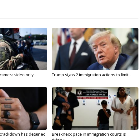
 camera video only...
Trump signs 2 immigration actions to limit...
 crackdown has detained
Breakneck pace in immigration courts is
driving...