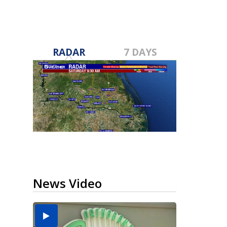
RADAR
7 DAYS
News Video