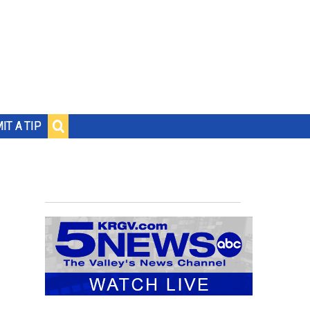
IT A TIP