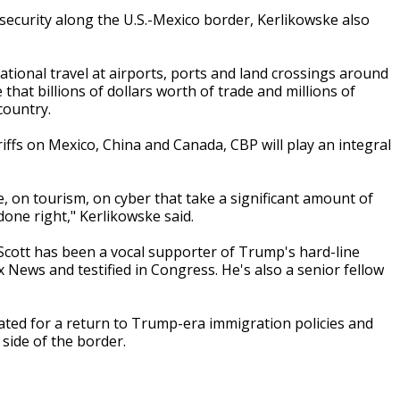
security along the U.S.-Mexico border, Kerlikowske also
ational travel at airports, ports and land crossings around
hat billions of dollars worth of trade and millions of
country.
ffs on Mexico, China and Canada, CBP will play an integral
, on tourism, on cyber that take a significant amount of
done right," Kerlikowske said.
 Scott has been a vocal supporter of Trump's hard-line
News and testified in Congress. He's also a senior fellow
ated for a return to Trump-era immigration policies and
side of the border.