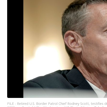
FILE - Retired U.S. Border Patrol Chief Rodney Scott, testifie