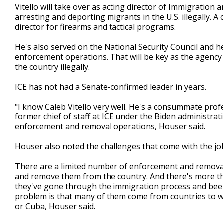
Vitello will take over as acting director of Immigratio
arresting and deporting migrants in the U.S. illegally. A 
director for firearms and tactical programs.
He's also served on the National Security Council and hel
enforcement operations. That will be key as the agency
the country illegally.
ICE has not had a Senate-confirmed leader in years.
"I know Caleb Vitello very well. He's a consummate prof
former chief of staff at ICE under the Biden administra
enforcement and removal operations, Houser said.
Houser also noted the challenges that come with the jo
There are a limited number of enforcement and removal
and remove them from the country. And there's more tha
they've gone through the immigration process and been 
problem is that many of them come from countries to whi
or Cuba, Houser said.