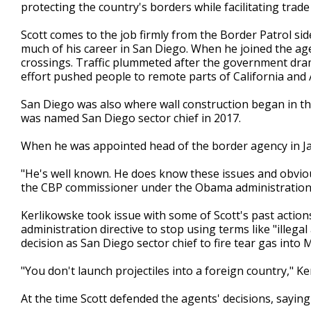
protecting the country's borders while facilitating trade
Scott comes to the job firmly from the Border Patrol s
much of his career in San Diego. When he joined the agen
crossings. Traffic plummeted after the government drama
effort pushed people to remote parts of California and 
San Diego was also where wall construction began in the
was named San Diego sector chief in 2017.
When he was appointed head of the border agency in Ja
"He's well known. He does know these issues and obvious
the CBP commissioner under the Obama administration
Kerlikowske took issue with some of Scott's past actions, 
administration directive to stop using terms like "illegal 
decision as San Diego sector chief to fire tear gas into 
"You don't launch projectiles into a foreign country," Ke
At the time Scott defended the agents' decisions, saying