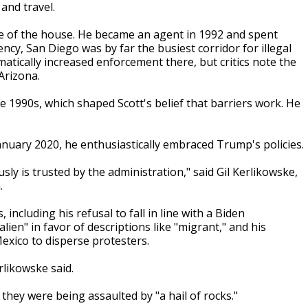
 and travel.
ide of the house. He became an agent in 1992 and spent
cy, San Diego was by far the busiest corridor for illegal
tically increased enforcement there, but critics note the
Arizona.
 1990s, which shaped Scott's belief that barriers work. He
nuary 2020, he enthusiastically embraced Trump's policies.
ly is trusted by the administration," said Gil Kerlikowske,
.
including his refusal to fall in line with a Biden
alien" in favor of descriptions like "migrant," and his
Mexico to disperse protesters.
rlikowske said.
 they were being assaulted by "a hail of rocks."