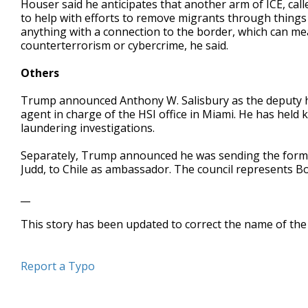
Houser said he anticipates that another arm of ICE, call
to help with efforts to remove migrants through things 
anything with a connection to the border, which can 
counterterrorism or cybercrime, he said.
Others
Trump announced Anthony W. Salisbury as the deputy hom
agent in charge of the HSI office in Miami. He has held
laundering investigations.
Separately, Trump announced he was sending the forme
Judd, to Chile as ambassador. The council represents Bo
__
This story has been updated to correct the name of the
Report a Typo