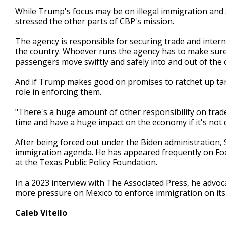
While Trump's focus may be on illegal immigration and 
stressed the other parts of CBP's mission.
The agency is responsible for securing trade and intern
the country. Whoever runs the agency has to make sure t
passengers move swiftly and safely into and out of the 
And if Trump makes good on promises to ratchet up tari
role in enforcing them.
"There's a huge amount of other responsibility on trade
time and have a huge impact on the economy if it's not 
After being forced out under the Biden administration,
immigration agenda. He has appeared frequently on Fox 
at the Texas Public Policy Foundation.
In a 2023 interview with The Associated Press, he advoc
more pressure on Mexico to enforce immigration on its 
Caleb Vitello