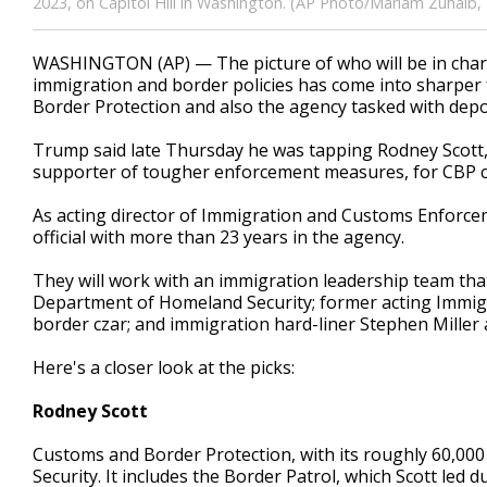
2023, on Capitol Hill in Washington. (AP Photo/Mariam Zuhaib, F
WASHINGTON (AP) — The picture of who will be in charg
immigration and border policies has come into sharper
Border Protection and also the agency tasked with depor
Trump said late Thursday he was tapping Rodney Scott, 
supporter of tougher enforcement measures, for CBP 
As acting director of Immigration and Customs Enforcem
official with more than 23 years in the agency.
They will work with an immigration leadership team tha
Department of Homeland Security; former acting Imm
border czar; and immigration hard-liner Stephen Miller a
Here's a closer look at the picks:
Rodney Scott
Customs and Border Protection, with its roughly 60,00
Security. It includes the Border Patrol, which Scott led d