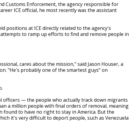
n and Customs Enforcement, the agency responsible for
career ICE official, he most recently was the assistant
d positions at ICE directly related to the agency's
 attempts to ramp up efforts to find and remove people in
essional, cares about the mission," said Jason Houser, a
tion. "He's probably one of the smartest guys" on
b.
 officers — the people who actually track down migrants
n a million people with final orders of removal, meaning
found to have no right to stay in America. But the
ch it's very difficult to deport people, such as Venezuela