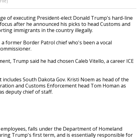
ile)
e of executing President-elect Donald Trump's hard-line
 focus after he announced his picks to head Customs and
ting immigrants in the country illegally.
a former Border Patrol chief who's been a vocal
commissioner.
ent, Trump said he had chosen Caleb Vitello, a career ICE
t includes South Dakota Gov. Kristi Noem as head of the
igration and Customs Enforcement head Tom Homan as
s deputy chief of staff.
0 employees, falls under the Department of Homeland
uring Trump's first term, and is essentially responsible for