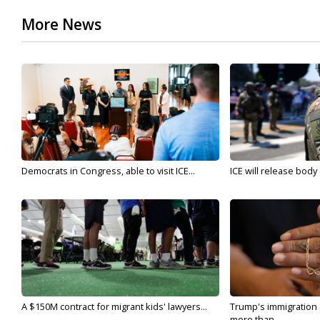
More News
Democrats in Congress, able to visit ICE...
ICE will release body
A $150M contract for migrant kids' lawyers...
Trump's immigration
more than...