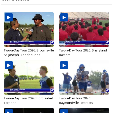
Two-a-Day Tour 2026: Brownsville
Two-a-Day Tour 2026: Sharyland
St. Joseph Bloodhounds
Rattlers
Two-a-Day Tour 2026: Port Isabel
Two-a-Day Tour 2026:
Tarpons
Raymondville Bearkats