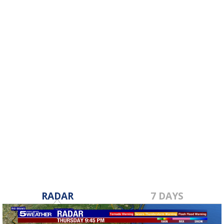
RADAR
7 DAYS