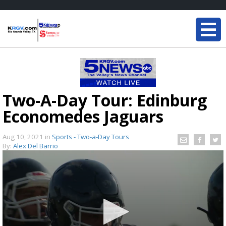
Two-A-Day Tour: Edinburg
Economedes Jaguars
Aug 10, 2021
in
Sports - Two-a-Day Tours
By:
Alex Del Barrio