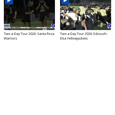
Two-a-Day Tour 2026: Santa Rosa
Two-a-Day Tour 2026: Edcouch-
Warriors
Elsa Yellowjackets