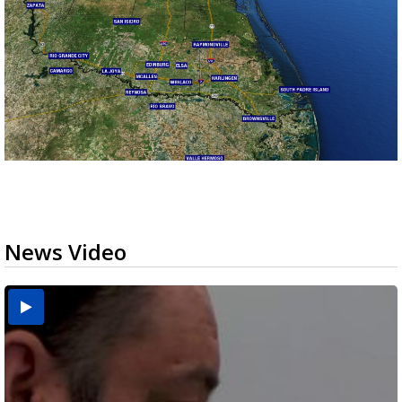
News Video