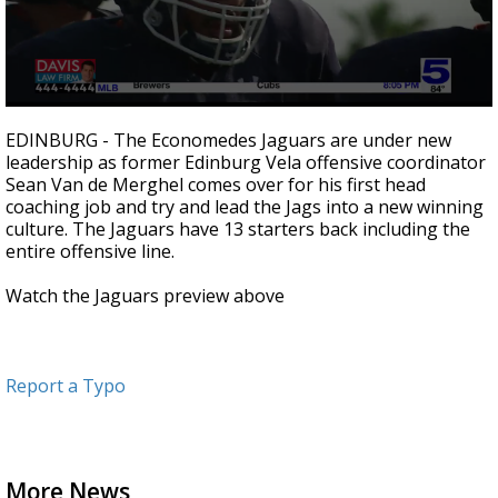
0
seconds
EDINBURG - The Economedes Jaguars are under new
of
leadership as former Edinburg Vela offensive coordinator
2
Sean Van de Merghel comes over for his first head
minutes,
26
coaching job and try and lead the Jags into a new winning
seconds
culture. The Jaguars have 13 starters back including the
entire offensive line.
Watch the Jaguars preview above
Report a Typo
More News