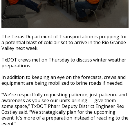
0
seconds
The Texas Department of Transportation is prepping for
of
a potential blast of cold air set to arrive in the Rio Grande
42
Valley next week.
seconds
TxDOT crews met on Thursday to discuss winter weather
preparations.
In addition to keeping an eye on the forecasts, crews and
equipment are being mobilized to brine roads if needed.
“We're respectfully requesting patience, just patience and
awareness as you see our units brining — give them
some space,” TxDOT Pharr Deputy District Engineer Rex
Costley said. “We strategically plan for the upcoming
event. It's more of a preparation instead of reacting to the
event."