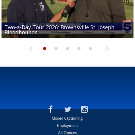
Two-a-Day Tour 2026: Brownsville St. Joseph
Two-a-Day Tour 2026: St. Joseph Academy
Sit-down interview with UTRGV wide receiver
Bloodhounds
Bloodhounds
Two-a-Day Tour 2026: Sharyland Rattlers
Tavian Cord
Two-a-Day Tour 2026: Raymondville Bearkats
Closed Captioning
Employment
Ad Choices