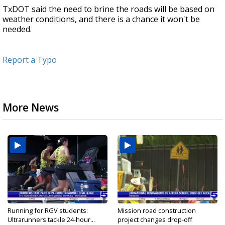
TxDOT said the need to brine the roads will be based on
weather conditions, and there is a chance it won't be
needed.
Report a Typo
More News
Running for RGV students:
Mission road construction
Ultrarunners tackle 24-hour...
project changes drop-off