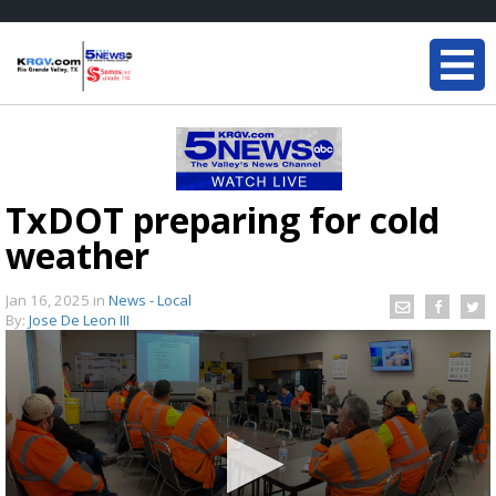
TxDOT preparing for cold
weather
Jan 16, 2025
in
News - Local
By:
Jose De Leon III