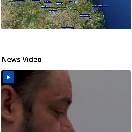
News Video