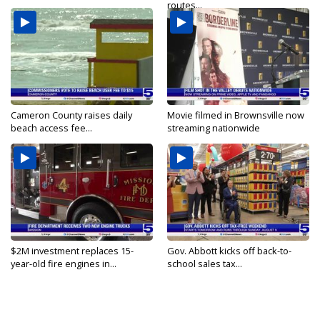
routes...
Cameron County raises daily
Movie filmed in Brownsville now
beach access fee...
streaming nationwide
$2M investment replaces 15-
Gov. Abbott kicks off back-to-
year-old fire engines in...
school sales tax...