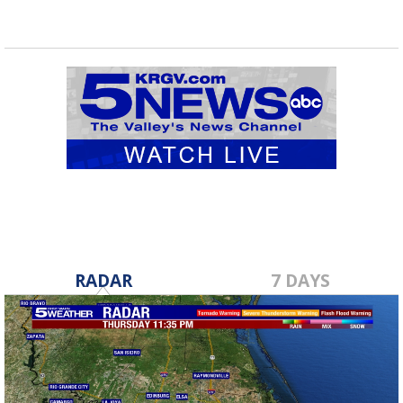
RADAR
7 DAYS