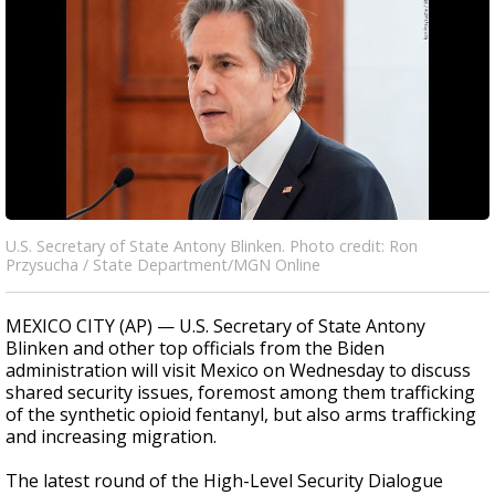
U.S. Secretary of State Antony Blinken. Photo credit: Ron
Przysucha / State Department/MGN Online
MEXICO CITY (AP) — U.S. Secretary of State Antony
Blinken and other top officials from the Biden
administration will visit Mexico on Wednesday to discuss
shared security issues, foremost among them trafficking
of the synthetic opioid fentanyl, but also arms trafficking
and increasing migration.
The latest round of the High-Level Security Dialogue