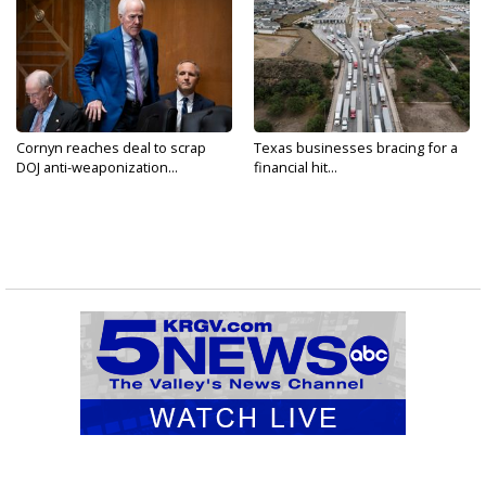
Cornyn reaches deal to scrap
Texas businesses bracing for a
DOJ anti-weaponization...
financial hit...