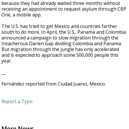
because they had already waited three months without
receiving an appointment to request asylum through CBP
One, a mobile app.
The U.S. has tried to get Mexico and countries farther
south to do more. In April, the U.S., Panama and Colombia
announced a campaign to slow migration through the
treacherous Darien Gap dividing Colombia and Panama.
But migration through the jungle has only accelerated
and is expected to approach some 500,000 people this
year.
__
Fernández reported from Ciudad Juarez, Mexico.
Report a Typo
More News