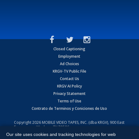
Closed Captioning
Employment
Ad Choices
KRGV-TV Public File
Contact Us
KRGV AI Policy
Privacy Statement
Terms of Use
Contrato de Terminos y Coniciones de Uso
Copyright
2026
MOBILE VIDEO TAPES, INC. (dba KRGV), 900 East
Expressway, Weslaco, TX 78596.
Our site uses cookies and tracking technologies for web
All Rights Reserved. Powered by:
Ruby Shore Software