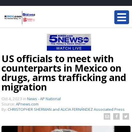
US officials to meet with
counterparts in Mexico on
drugs, arms trafficking and
migration
Oct 4, 2023
in
News - AP National
Source:
APnews.com
By:
CHRISTOPHER SHERMAN and ALICIA FERNÁNDEZ Associated Press