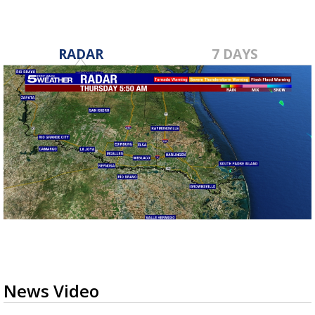
RADAR
7 DAYS
News Video