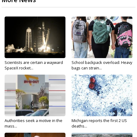
Scientists are certain a wayward
School backpack overload: Heavy
SpaceX rocket...
bags can strain...
Authorities seek a motive in the
Michigan reports the first 2 US
mass...
deaths...