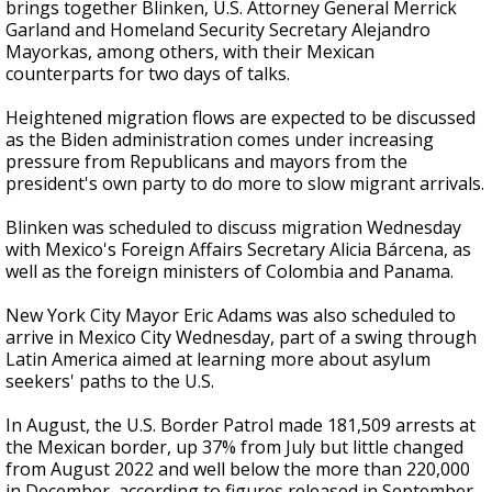
brings together Blinken, U.S. Attorney General Merrick
Garland and Homeland Security Secretary Alejandro
Mayorkas, among others, with their Mexican
counterparts for two days of talks.
Heightened migration flows are expected to be discussed
as the Biden administration comes under increasing
pressure from Republicans and mayors from the
president's own party to do more to slow migrant arrivals.
Blinken was scheduled to discuss migration Wednesday
with Mexico's Foreign Affairs Secretary Alicia Bárcena, as
well as the foreign ministers of Colombia and Panama.
New York City Mayor Eric Adams was also scheduled to
arrive in Mexico City Wednesday, part of a swing through
Latin America aimed at learning more about asylum
seekers' paths to the U.S.
In August, the U.S. Border Patrol made 181,509 arrests at
the Mexican border, up 37% from July but little changed
from August 2022 and well below the more than 220,000
in December, according to figures released in September.