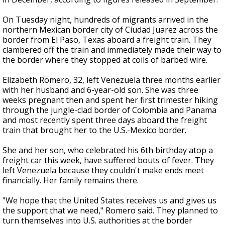
On Tuesday night, hundreds of migrants arrived in the
northern Mexican border city of Ciudad Juarez across the
border from El Paso, Texas aboard a freight train. They
clambered off the train and immediately made their way to
the border where they stopped at coils of barbed wire.
Elizabeth Romero, 32, left Venezuela three months earlier
with her husband and 6-year-old son. She was three
weeks pregnant then and spent her first trimester hiking
through the jungle-clad border of Colombia and Panama
and most recently spent three days aboard the freight
train that brought her to the U.S.-Mexico border.
She and her son, who celebrated his 6th birthday atop a
freight car this week, have suffered bouts of fever. They
left Venezuela because they couldn't make ends meet
financially. Her family remains there.
"We hope that the United States receives us and gives us
the support that we need," Romero said. They planned to
turn themselves into U.S. authorities at the border