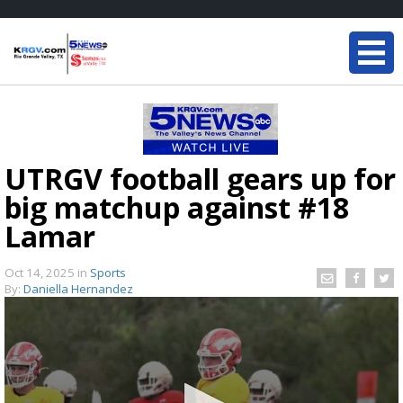
UTRGV football gears up for
big matchup against #18
Lamar
Oct 14, 2025
in
Sports
By:
Daniella Hernandez