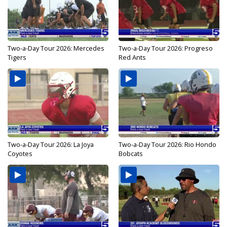
Two-a-Day Tour 2026: Mercedes
Two-a-Day Tour 2026: Progreso
Tigers
Red Ants
Two-a-Day Tour 2026: La Joya
Two-a-Day Tour 2026: Rio Hondo
Coyotes
Bobcats