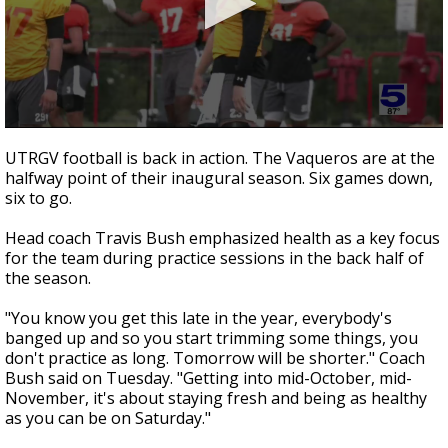
0
seconds
UTRGV football is back in action. The Vaqueros are at the
of
halfway point of their inaugural season. Six games down,
1
six to go.
minute,
38
seconds
Head coach Travis Bush emphasized health as a key focus
for the team during practice sessions in the back half of
the season.
"You know you get this late in the year, everybody's
banged up and so you start trimming some things, you
don't practice as long. Tomorrow will be shorter." Coach
Bush said on Tuesday. "Getting into mid-October, mid-
November, it's about staying fresh and being as healthy
as you can be on Saturday."