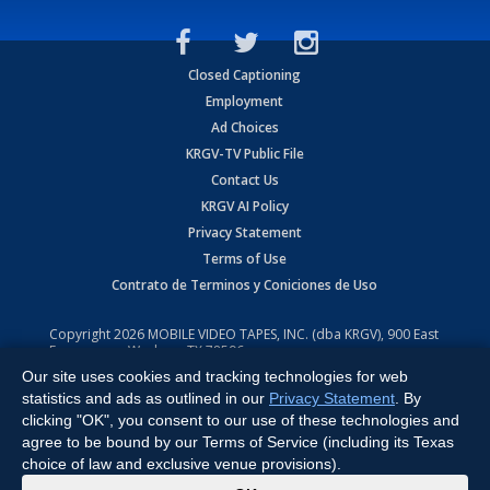
Closed Captioning
Employment
Ad Choices
KRGV-TV Public File
Contact Us
KRGV AI Policy
Privacy Statement
Terms of Use
Contrato de Terminos y Coniciones de Uso
Copyright
2026
MOBILE VIDEO TAPES, INC. (dba KRGV), 900 East
Expressway, Weslaco, TX 78596.
Our site uses cookies and tracking technologies for web
All Rights Reserved. Powered by:
Ruby Shore Software
statistics and ads as outlined in our
Privacy Statement
. By
clicking "OK", you consent to our use of these technologies and
agree to be bound by our Terms of Service (including its Texas
choice of law and exclusive venue provisions).