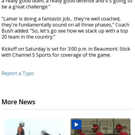
a really good team, a really good defense and it's going to
be a great challenge."
"Lamar is doing a fantastic job... they're well coached,
they're fundamentally sound on all three phases," Coach
Bush added. "So, let's go see how we stack up with a top
20 team in the country."
Kickoff on Saturday is set for 3:00 p.m. in Beaumont. Stick
with Channel 5 Sports for coverage of the game.
Report a Typo
More News