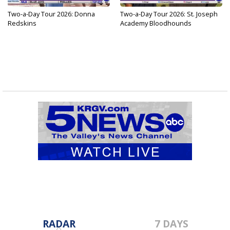
Two-a-Day Tour 2026: Donna
Two-a-Day Tour 2026: St. Joseph
Redskins
Academy Bloodhounds
RADAR
7 DAYS