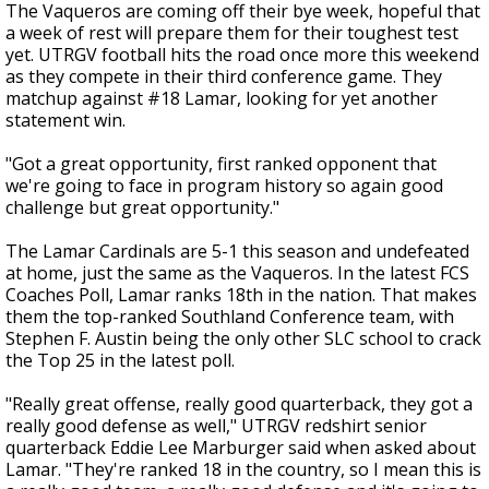
The Vaqueros are coming off their bye week, hopeful that
a week of rest will prepare them for their toughest test
yet. UTRGV football hits the road once more this weekend
as they compete in their third conference game. They
matchup against #18 Lamar, looking for yet another
statement win.
"Got a great opportunity, first ranked opponent that
we're going to face in program history so again good
challenge but great opportunity."
The Lamar Cardinals are 5-1 this season and undefeated
at home, just the same as the Vaqueros. In the latest FCS
Coaches Poll, Lamar ranks 18th in the nation. That makes
them the top-ranked Southland Conference team, with
Stephen F. Austin being the only other SLC school to crack
the Top 25 in the latest poll.
"Really great offense, really good quarterback, they got a
really good defense as well," UTRGV redshirt senior
quarterback Eddie Lee Marburger said when asked about
Lamar. "They're ranked 18 in the country, so I mean this is