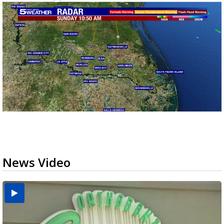
News Video