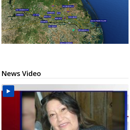
News Video