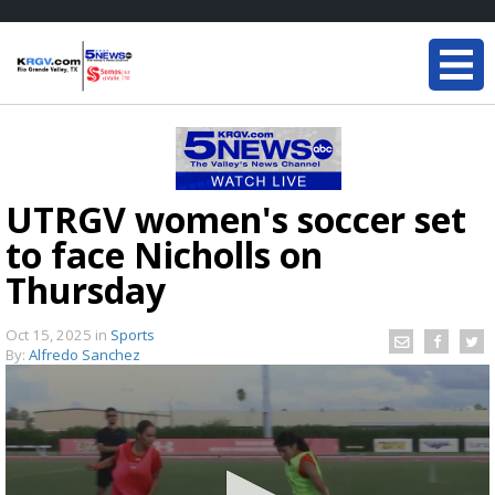
UTRGV women's soccer set
to face Nicholls on
Thursday
Oct 15, 2025
in
Sports
By:
Alfredo Sanchez