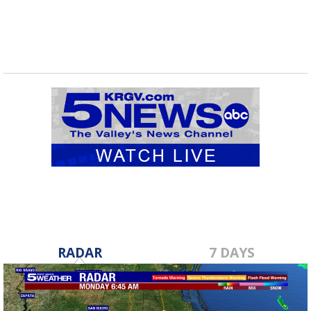
RADAR
7 DAYS