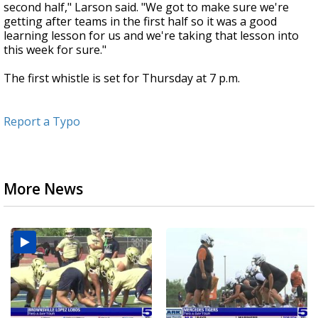
second half," Larson said. "We got to make sure we're
getting after teams in the first half so it was a good
learning lesson for us and we're taking that lesson into
this week for sure."
The first whistle is set for Thursday at 7 p.m.
Report a Typo
More News