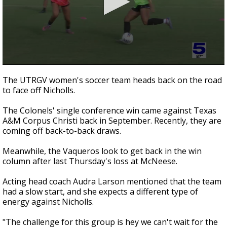
0
seconds
The UTRGV women's soccer team heads back on the road
of
to face off Nicholls.
35
seconds
The Colonels' single conference win came against Texas
A&M Corpus Christi back in September. Recently, they are
coming off back-to-back draws.
Meanwhile, the Vaqueros look to get back in the win
column after last Thursday's loss at McNeese.
Acting head coach Audra Larson mentioned that the team
had a slow start, and she expects a different type of
energy against Nicholls.
"The challenge for this group is hey we can't wait for the