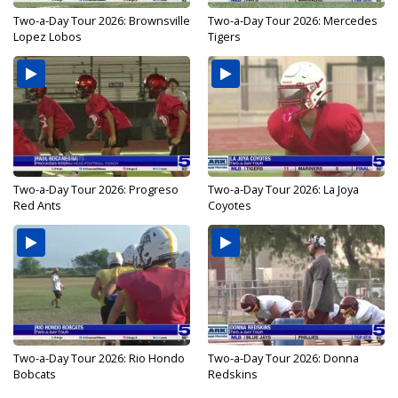
Two-a-Day Tour 2026: Brownsville
Two-a-Day Tour 2026: Mercedes
Lopez Lobos
Tigers
Two-a-Day Tour 2026: Progreso
Two-a-Day Tour 2026: La Joya
Red Ants
Coyotes
Two-a-Day Tour 2026: Rio Hondo
Two-a-Day Tour 2026: Donna
Bobcats
Redskins