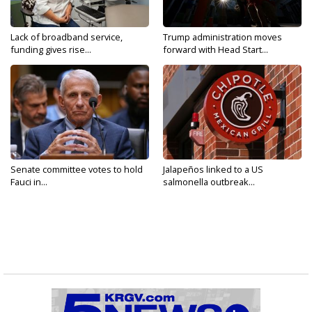
Lack of broadband service,
Trump administration moves
funding gives rise...
forward with Head Start...
Senate committee votes to hold
Jalapeños linked to a US
Fauci in...
salmonella outbreak...