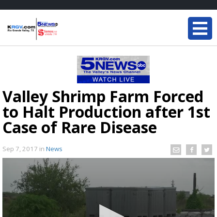
Valley Shrimp Farm Forced
to Halt Production after 1st
Case of Rare Disease
Sep 7, 2017
in
News