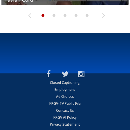
Closed Captioning
Employment
Ad Choices
KRGV-TV Public File
Contact Us
KRGV AI Policy
Privacy Statement