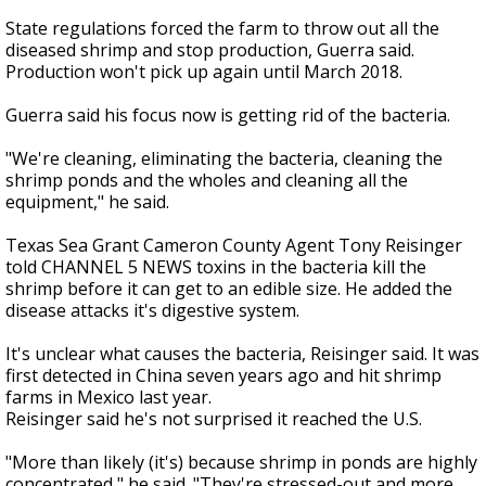
State regulations forced the farm to throw out all the
diseased shrimp and stop production, Guerra said.
Production won't pick up again until March 2018.
Guerra said his focus now is getting rid of the bacteria.
"We're cleaning, eliminating the bacteria, cleaning the
shrimp ponds and the wholes and cleaning all the
equipment," he said.
Texas Sea Grant Cameron County Agent Tony Reisinger
told CHANNEL 5 NEWS toxins in the bacteria kill the
shrimp before it can get to an edible size. He added the
disease attacks it's digestive system.
It's unclear what causes the bacteria, Reisinger said. It was
first detected in China seven years ago and hit shrimp
farms in Mexico last year.
Reisinger said he's not surprised it reached the U.S.
"More than likely (it's) because shrimp in ponds are highly
concentrated," he said. "They're stressed-out and more