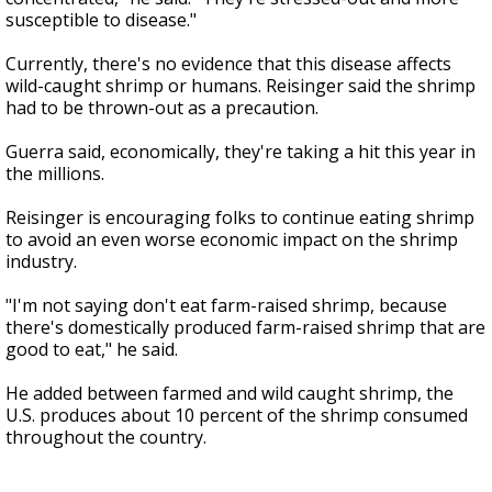
susceptible to disease."
Currently, there's no evidence that this disease affects
wild-caught shrimp or humans. Reisinger said the shrimp
had to be thrown-out as a precaution.
Guerra said, economically, they're taking a hit this year in
the millions.
Reisinger is encouraging folks to continue eating shrimp
to avoid an even worse economic impact on the shrimp
industry.
"I'm not saying don't eat farm-raised shrimp, because
there's domestically produced farm-raised shrimp that are
good to eat," he said.
He added between farmed and wild caught shrimp, the
U.S. produces about 10 percent of the shrimp consumed
throughout the country.