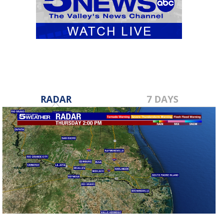
RADAR
7 DAYS