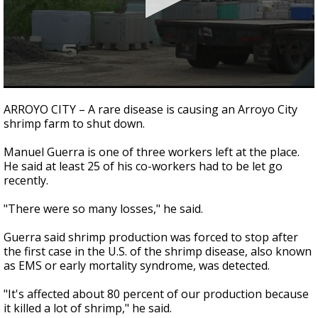
0
seconds
ARROYO CITY – A rare disease is causing an Arroyo City
of
shrimp farm to shut down.
2
minutes,
13
Manuel Guerra is one of three workers left at the place.
seconds
He said at least 25 of his co-workers had to be let go
recently.
"There were so many losses," he said.
Guerra said shrimp production was forced to stop after
the first case in the U.S. of the shrimp disease, also known
as EMS or early mortality syndrome, was detected.
"It's affected about 80 percent of our production because
it killed a lot of shrimp," he said.