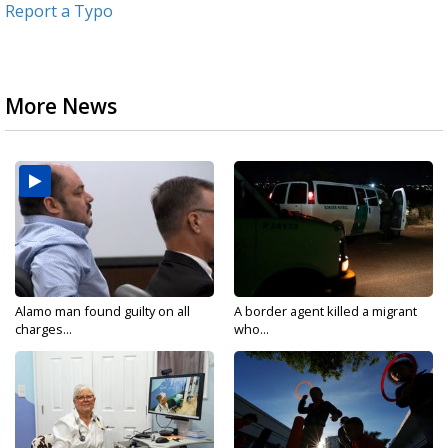
Report a Typo
More News
Alamo man found guilty on all
A border agent killed a migrant
charges...
who...