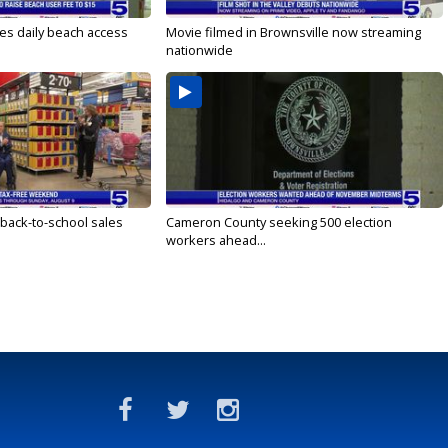
es daily beach access
Movie filmed in Brownsville now streaming
nationwide
 back-to-school sales
Cameron County seeking 500 election
workers ahead...