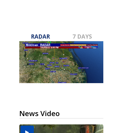
RADAR
7 DAYS
News Video