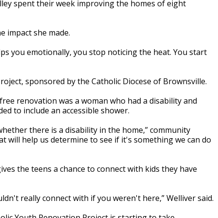
lley spent their week improving the homes of eight
he impact she made.
ps you emotionally, you stop noticing the heat. You start
oject, sponsored by the Catholic Diocese of Brownsville.
ree renovation was a woman who had a disability and
ed to include an accessible shower.
hether there is a disability in the home,” community
at will help us determine to see if it's something we can do
gives the teens a chance to connect with kids they have
n't really connect with if you weren't here,” Welliver said.
lic Youth Renovation Project is starting to take