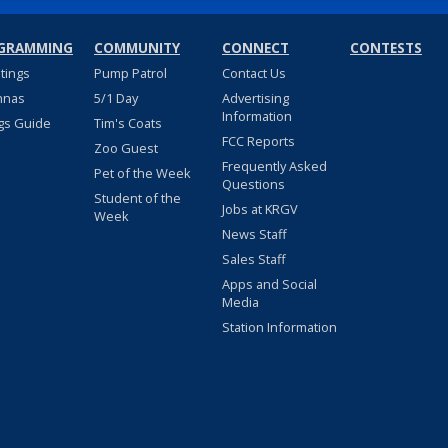
GRAMMING
COMMUNITY
CONNECT
CONTESTS
stings
Pump Patrol
Contact Us
nnas
5/1 Day
Advertising
Information
gs Guide
Tim's Coats
FCC Reports
Zoo Guest
Frequently Asked
Pet of the Week
Questions
Student of the
Jobs at KRGV
Week
News Staff
Sales Staff
Apps and Social
Media
Station Information