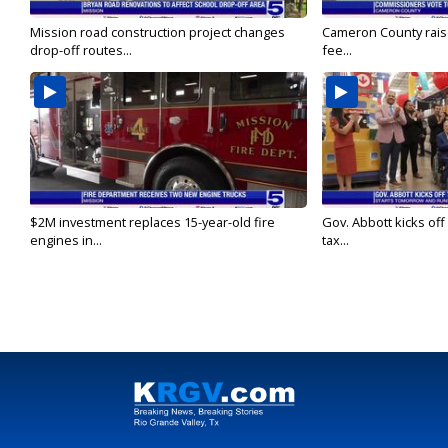
Mission road construction project changes
Cameron County rais
drop-off routes...
fee...
$2M investment replaces 15-year-old fire
Gov. Abbott kicks off
engines in...
tax...