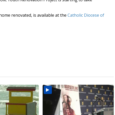
home renovated, is available at the
Catholic Diocese of