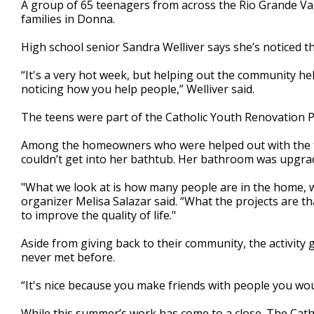
A group of 65 teenagers from across the Rio Grande Va
of
families in Donna.
2
minutes,
28
High school senior Sandra Welliver says she’s noticed t
seconds
Volume
90%
“It's a very hot week, but helping out the community hel
noticing how you help people,” Welliver said.
The teens were part of the Catholic Youth Renovation Pr
Among the homeowners who were helped out with the f
couldn’t get into her bathtub. Her bathroom was upgrad
"What we look at is how many people are in the home, w
organizer Melisa Salazar said. “What the projects are th
to improve the quality of life."
Aside from giving back to their community, the activity 
never met before.
“It's nice because you make friends with people you would
While this summer’s work has come to a close. The Catho