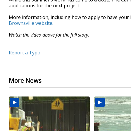
applications for the next project.
More information, including how to apply to have your 
Brownsville website.
Watch the video above for the full story.
Report a Typo
More News