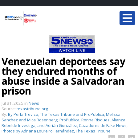
Venezuelan deportees say
they endured months of
abuse inside a Salvadoran
prison
Jul 31, 2025
in
News
Source:
texastribune.org
By:
By Perla Trevizo, The Texas Tribune and ProPublica, Melissa
Sanchez and Mica Rosenberg, ProPublica, Ronna Rísquez, Alianza
Rebelde Investiga, and Adrián González, Cazadores de Fake News,
Photos by Adriana Loureiro Fernández, The Texas Tribune