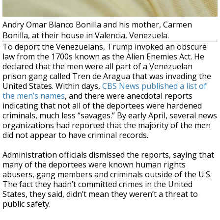
Andry Omar Blanco Bonilla and his mother, Carmen
Bonilla, at their house in Valencia, Venezuela.
To deport the Venezuelans, Trump invoked an obscure
law from the 1700s known as the Alien Enemies Act. He
declared that the men were all part of a Venezuelan
prison gang called Tren de Aragua that was invading the
United States. Within days,
CBS News published a list of
the men’s names
, and there were anecdotal reports
indicating that not all of the deportees were hardened
criminals, much less “savages.” By early April, several news
organizations had reported that the majority of the men
did not appear to have criminal records.
Administration officials dismissed the reports, saying that
many of the deportees were known human rights
abusers, gang members and criminals outside of the U.S.
The fact they hadn’t committed crimes in the United
States, they said, didn’t mean they weren’t a threat to
public safety.