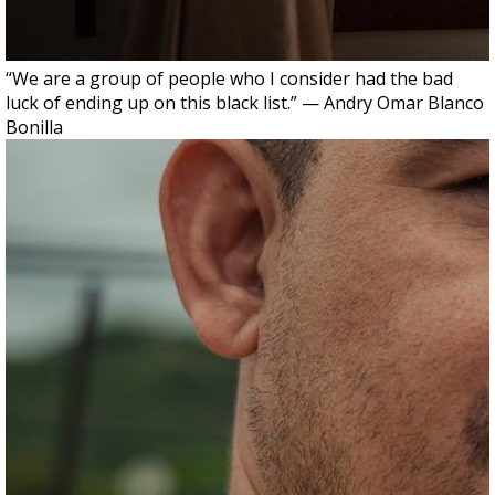
“We are a group of people who I consider had the bad
luck of ending up on this black list.” — Andry Omar Blanco
Bonilla