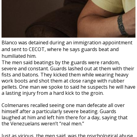
Blanco was detained during an immigration appointment
and sent to CECOT, where he says guards beat and
humiliated him.
The men said beatings by the guards were random,
severe and constant. Guards lashed out at them with their
fists and batons. They kicked them while wearing heavy
work boots and shot them at close range with rubber
pellets. One man we spoke to said he suspects he will have
a lasting injury from a hard kick to the groin.
Colmenares recalled seeing one man defecate all over
himself after a particularly severe beating. Guards
laughed at him and left him there for a day, saying that
the Venezuelans weren’t “real men.”
Just as vicious, the men said, was the psychological abuse.