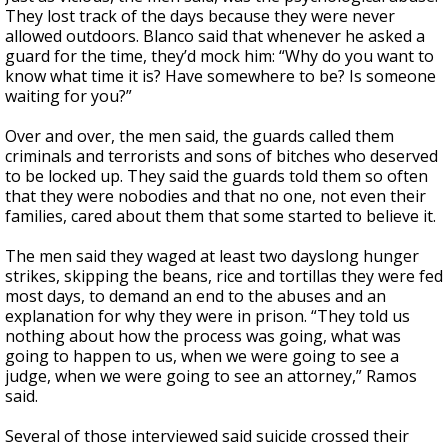
They lost track of the days because they were never
allowed outdoors. Blanco said that whenever he asked a
guard for the time, they’d mock him: “Why do you want to
know what time it is? Have somewhere to be? Is someone
waiting for you?”
Over and over, the men said, the guards called them
criminals and terrorists and sons of bitches who deserved
to be locked up. They said the guards told them so often
that they were nobodies and that no one, not even their
families, cared about them that some started to believe it.
The men said they waged at least two dayslong hunger
strikes, skipping the beans, rice and tortillas they were fed
most days, to demand an end to the abuses and an
explanation for why they were in prison. “They told us
nothing about how the process was going, what was
going to happen to us, when we were going to see a
judge, when we were going to see an attorney,” Ramos
said.
Several of those interviewed said suicide crossed their