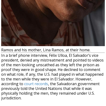
Ramos and his mother, Lina Ramos, at their home.
In a brief phone interview, Félix Ulloa, El Salvador’s vice
president, denied any mistreatment and pointed to videos
of the men looking unscathed as they left the prison as
proof they were in good shape. He declined to comment
on what role, if any, the U.S. had played in what happened
to the men while they were in El Salvador. However,
according to
court records
, the Salvadoran government
previously told the United Nations that while it was
physically holding the men, they remained under U.S.
jurisdiction.