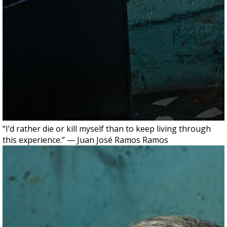
“I’d rather die or kill myself than to keep living through
this experience.” — Juan José Ramos Ramos