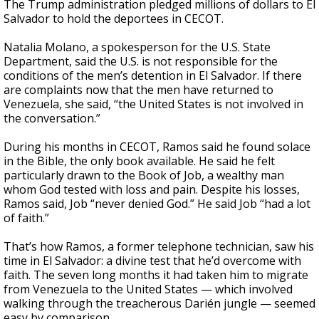
The Trump administration pledged millions of dollars to El
Salvador to hold the deportees in CECOT.
Natalia Molano, a spokesperson for the U.S. State
Department, said the U.S. is not responsible for the
conditions of the men’s detention in El Salvador. If there
are complaints now that the men have returned to
Venezuela, she said, “the United States is not involved in
the conversation.”
During his months in CECOT, Ramos said he found solace
in the Bible, the only book available. He said he felt
particularly drawn to the Book of Job, a wealthy man
whom God tested with loss and pain. Despite his losses,
Ramos said, Job “never denied God.” He said Job “had a lot
of faith.”
That’s how Ramos, a former telephone technician, saw his
time in El Salvador: a divine test that he’d overcome with
faith. The seven long months it had taken him to migrate
from Venezuela to the United States — which involved
walking through the treacherous Darién jungle — seemed
easy by comparison.