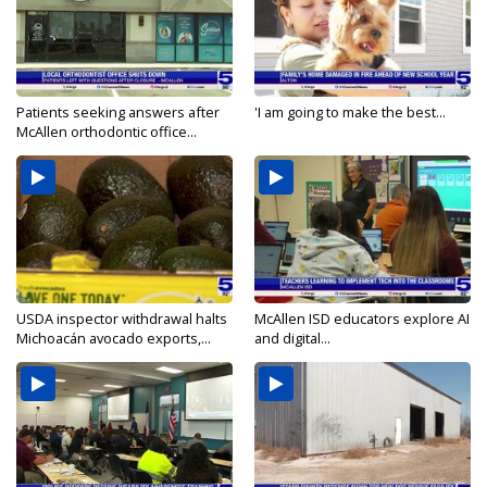
Patients seeking answers after
'I am going to make the best...
McAllen orthodontic office...
USDA inspector withdrawal halts
McAllen ISD educators explore AI
Michoacán avocado exports,...
and digital...