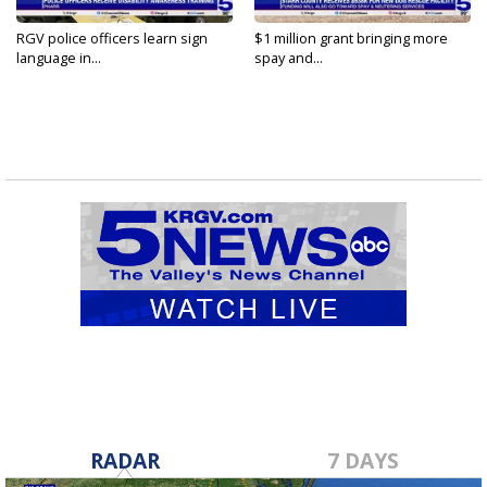
RGV police officers learn sign
$1 million grant bringing more
language in...
spay and...
RADAR
7 DAYS