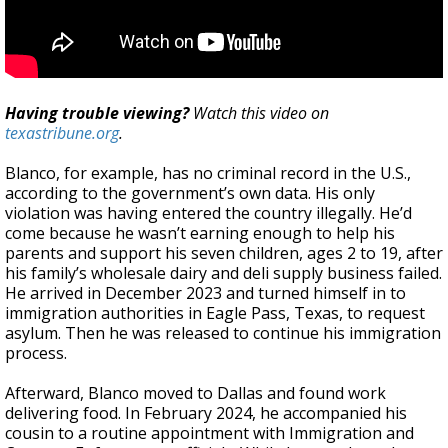
Having trouble viewing?
Watch this video on
texastribune.org
.
Blanco, for example, has no criminal record in the U.S.,
according to the government’s own data. His only
violation was having entered the country illegally. He’d
come because he wasn’t earning enough to help his
parents and support his seven children, ages 2 to 19, after
his family’s wholesale dairy and deli supply business failed.
He arrived in December 2023 and turned himself in to
immigration authorities in Eagle Pass, Texas, to request
asylum. Then he was released to continue his immigration
process.
Afterward, Blanco moved to Dallas and found work
delivering food. In February 2024, he accompanied his
cousin to a routine appointment with Immigration and