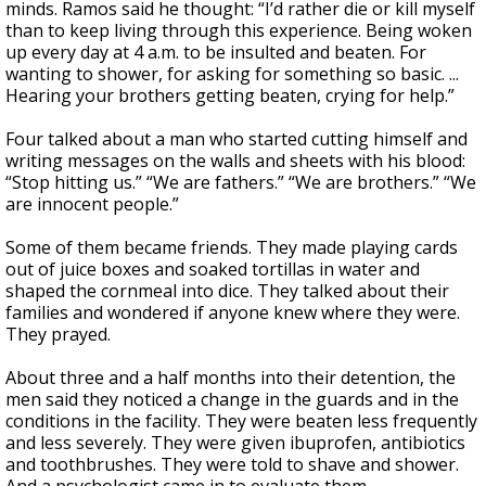
minds. Ramos said he thought: “I’d rather die or kill myself
than to keep living through this experience. Being woken
up every day at 4 a.m. to be insulted and beaten. For
wanting to shower, for asking for something so basic. ...
Hearing your brothers getting beaten, crying for help.”
Four talked about a man who started cutting himself and
writing messages on the walls and sheets with his blood:
“Stop hitting us.” “We are fathers.” “We are brothers.” “We
are innocent people.”
Some of them became friends. They made playing cards
out of juice boxes and soaked tortillas in water and
shaped the cornmeal into dice. They talked about their
families and wondered if anyone knew where they were.
They prayed.
About three and a half months into their detention, the
men said they noticed a change in the guards and in the
conditions in the facility. They were beaten less frequently
and less severely. They were given ibuprofen, antibiotics
and toothbrushes. They were told to shave and shower.