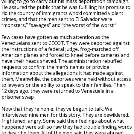
willing to go to carry out his mass deportation campaign.
He assured the public that he was fulfilling his promise to
rid the country of immigrants who’d committed violent
crimes, and that the men sent to El Salvador were
“monsters,” “savages” and “the worst of the worst.”
Few cases have gotten as much attention as the
Venezuelans sent to CECOT. They were deported against
the instructions of a federal judge, frog-marched off
American planes and forced to kneel before cameras and
have their heads shaved. The administration rebuffed
requests to confirm the men’s names or provide
information about the allegations it had made against
them. Meanwhile, the deportees were held without access
to lawyers or the ability to speak to their families. Then,
12 days ago, they were returned to Venezuela in a
prisoner swap.
Now that they’re home, they’ve begun to talk. We
interviewed nine men for this story. They are bewildered,
frightened, angry. Some said their feelings about what
happened were still so raw they had trouble finding words
to describe them. All of the men said they were abused