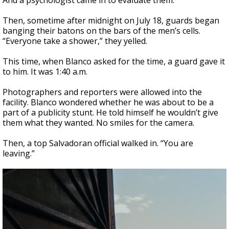
And a psychologist came in to evaluate them.
Then, sometime after midnight on July 18, guards began
banging their batons on the bars of the men’s cells.
“Everyone take a shower,” they yelled.
This time, when Blanco asked for the time, a guard gave it
to him. It was 1:40 a.m.
Photographers and reporters were allowed into the
facility. Blanco wondered whether he was about to be a
part of a publicity stunt. He told himself he wouldn’t give
them what they wanted. No smiles for the camera.
Then, a top Salvadoran official walked in. “You are
leaving.”