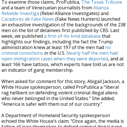
To examine those claims, ProPublica,
The Texas Tribune
and a team of Venezuelan journalists from
Alianza
Rebelde Investiga
(Rebel Alliance Investigates) and
Cazadores de Fake News
(Fake News Hunters) launched
an exhaustive investigation of the backgrounds of the 238
men on the list of detainees first published by CBS. Last
week, we published
a first-of-its-kind database
that
highlights our findings, including the fact the Trump
administration knew at least 197 of the men had
no
criminal convictions
in the U.S.
Nearly half the men had
open immigration cases when they were deported
, and at
least 166 have tattoos, which experts have told us are not
an indicator of gang membership.
When asked for comment for this story, Abigail Jackson, a
White House spokesperson, called ProPublica a “liberal
rag hellbent on defending violent criminal illegal aliens
who never belonged in the United States.” She added,
“America is safer with them out of our country.”
A Department of Homeland Security spokesperson
echoed the White House’s claim. “Once again, the media is
falling all over themselves to defend criminal illegal gang