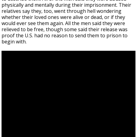
physically and mentally during their imprisonment. Their
relatives say they, too, went through hell wondering
whether their loved ones were alive or dead, or if they
would ever see them again. All the men said they were
relieved to be free, though some said their release was
proof the U.S. had no reason to send them to prison to
begin with.