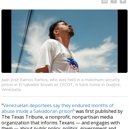
Juan José Ramos Ramos, who was held in a maximum-security
prison in El Salvador known as CECOT, is back home in Guatire,
Venezuela.
"
Venezuelan deportees say they endured months of
abuse inside a Salvadoran prison
" was first published by
The Texas Tribune, a nonprofit, nonpartisan media
organization that informs Texans — and engages with
them — about public policy, politics, government and