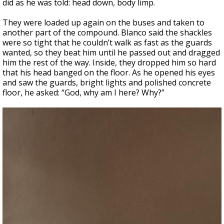
did as he was told: head down, body limp.
They were loaded up again on the buses and taken to
another part of the compound. Blanco said the shackles
were so tight that he couldn’t walk as fast as the guards
wanted, so they beat him until he passed out and dragged
him the rest of the way. Inside, they dropped him so hard
that his head banged on the floor. As he opened his eyes
and saw the guards, bright lights and polished concrete
floor, he asked: “God, why am I here? Why?”