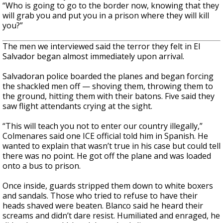
“Who is going to go to the border now, knowing that they
will grab you and put you in a prison where they will kill
you?”
The men we interviewed said the terror they felt in El
Salvador began almost immediately upon arrival.
Salvadoran police boarded the planes and began forcing
the shackled men off — shoving them, throwing them to
the ground, hitting them with their batons. Five said they
saw flight attendants crying at the sight.
“This will teach you not to enter our country illegally,”
Colmenares said one ICE official told him in Spanish. He
wanted to explain that wasn’t true in his case but could tell
there was no point. He got off the plane and was loaded
onto a bus to prison.
Once inside, guards stripped them down to white boxers
and sandals. Those who tried to refuse to have their
heads shaved were beaten. Blanco said he heard their
screams and didn’t dare resist. Humiliated and enraged, he