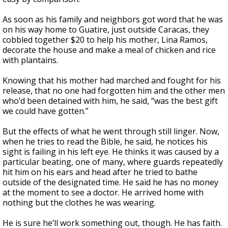
As soon as his family and neighbors got word that he was
on his way home to Guatire, just outside Caracas, they
cobbled together $20 to help his mother, Lina Ramos,
decorate the house and make a meal of chicken and rice
with plantains.
Knowing that his mother had marched and fought for his
release, that no one had forgotten him and the other men
who’d been detained with him, he said, “was the best gift
we could have gotten.”
But the effects of what he went through still linger. Now,
when he tries to read the Bible, he said, he notices his
sight is failing in his left eye. He thinks it was caused by a
particular beating, one of many, where guards repeatedly
hit him on his ears and head after he tried to bathe
outside of the designated time. He said he has no money
at the moment to see a doctor. He arrived home with
nothing but the clothes he was wearing.
He is sure he’ll work something out, though. He has faith.