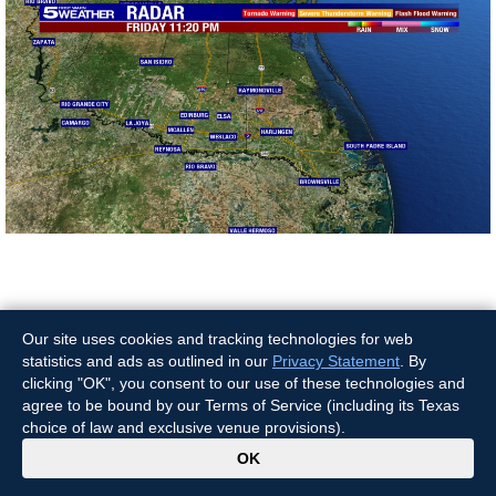
News Video
Our site uses cookies and tracking technologies for web
statistics and ads as outlined in our
Privacy Statement
. By
clicking "OK", you consent to our use of these technologies and
agree to be bound by our Terms of Service (including its Texas
choice of law and exclusive venue provisions).
x
OK