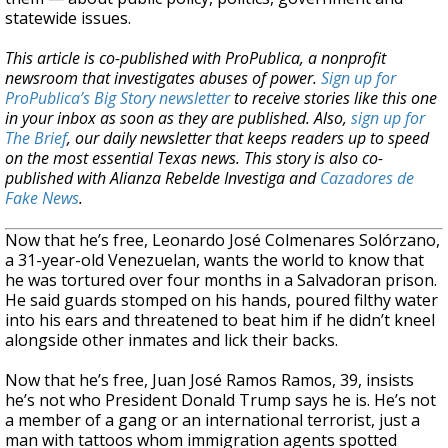
statewide issues.
This article is co-published with ProPublica, a nonprofit
newsroom that investigates abuses of power.
Sign up for
ProPublica’s Big Story newsletter
to receive stories like this one
in your inbox as soon as they are published. Also,
sign up for
The Brief
, our daily newsletter that keeps readers up to speed
on the most essential Texas news.
This story is also co-
published with Alianza Rebelde Investiga and
Cazadores de
Fake News
.
Now that he’s free, Leonardo José Colmenares Solórzano,
a 31-year-old Venezuelan, wants the world to know that
he was tortured over four months in a Salvadoran prison.
He said guards stomped on his hands, poured filthy water
into his ears and threatened to beat him if he didn’t kneel
alongside other inmates and lick their backs.
Now that he’s free, Juan José Ramos Ramos, 39, insists
he’s not who President Donald Trump says he is. He’s not
a member of a gang or an international terrorist, just a
man with tattoos whom immigration agents spotted