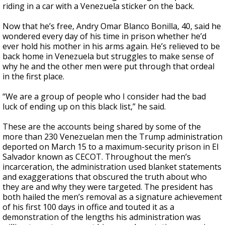
riding in a car with a Venezuela sticker on the back.
Now that he’s free, Andry Omar Blanco Bonilla, 40, said he
wondered every day of his time in prison whether he’d
ever hold his mother in his arms again. He’s relieved to be
back home in Venezuela but struggles to make sense of
why he and the other men were put through that ordeal
in the first place.
“We are a group of people who I consider had the bad
luck of ending up on this black list,” he said.
These are the accounts being shared by some of the
more than 230 Venezuelan men the Trump administration
deported on March 15 to a maximum-security prison in El
Salvador known as CECOT. Throughout the men’s
incarceration, the administration used blanket statements
and exaggerations that obscured the truth about who
they are and why they were targeted. The president has
both hailed the men’s removal as a signature achievement
of his first 100 days in office and touted it as a
demonstration of the lengths his administration was