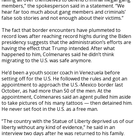
members,” the spokesperson said in a statement. “We
hear far too much about gang members and criminals’
false sob stories and not enough about their victims.”
The fact that border encounters have plummeted to
record lows after reaching record highs during the Biden
presidency suggests that the administration’s efforts are
having the effect that Trump intended. After what
happened to him, Colmenares said he didn’t think
migrating to the U.S. was safe anymore.
He’d been a youth soccer coach in Venezuela before
setting off for the U.S. He followed the rules and got an
appointment to approach the U.S.-Mexico border last
October, as had more than 50 of the men. At the
appointment, Colmenares said an agent pulled him aside
to take pictures of his many tattoos — then detained him.
He never set foot in the U.S. as a free man.
“The country with the Statue of Liberty deprived us of our
liberty without any kind of evidence,” he said in an
interview two days after he was returned to his family.