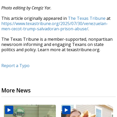
Photo editing by Cengiz Yar.
This article originally appeared in
The Texas Tribune
at
https://www.texastribune.org/2025/07/30/venezuelan-
men-cecot-trump-salvadoran-prison-abuse/
.
The Texas Tribune is a member-supported, nonpartisan
newsroom informing and engaging Texans on state
politics and policy. Learn more at texastribune.org.
Report a Typo
More News