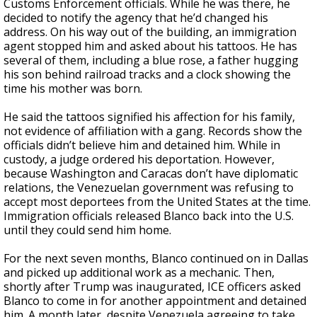
Customs Enforcement officials. While he was there, he
decided to notify the agency that he’d changed his
address. On his way out of the building, an immigration
agent stopped him and asked about his tattoos. He has
several of them, including a blue rose, a father hugging
his son behind railroad tracks and a clock showing the
time his mother was born.
He said the tattoos signified his affection for his family,
not evidence of affiliation with a gang. Records show the
officials didn’t believe him and detained him. While in
custody, a judge ordered his deportation. However,
because Washington and Caracas don’t have diplomatic
relations, the Venezuelan government was refusing to
accept most deportees from the United States at the time.
Immigration officials released Blanco back into the U.S.
until they could send him home.
For the next seven months, Blanco continued on in Dallas
and picked up additional work as a mechanic. Then,
shortly after Trump was inaugurated, ICE officers asked
Blanco to come in for another appointment and detained
him. A month later, despite Venezuela agreeing to take