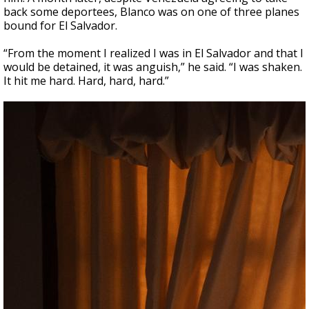
back some deportees, Blanco was on one of three planes
bound for El Salvador.
“From the moment I realized I was in El Salvador and that I
would be detained, it was anguish,” he said. “I was shaken.
It hit me hard. Hard, hard, hard.”