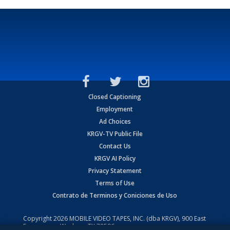
Closed Captioning
Employment
Ad Choices
KRGV-TV Public File
Contact Us
KRGV AI Policy
Privacy Statement
Terms of Use
Contrato de Terminos y Coniciones de Uso
Copyright
2026
MOBILE VIDEO TAPES, INC. (dba KRGV), 900 East
Expressway, Weslaco, TX 78596.