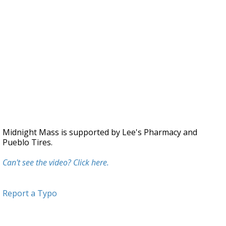
Midnight Mass is supported by Lee's Pharmacy and
Pueblo Tires.
Can't see the video? Click here.
Report a Typo