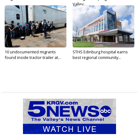
Valley...
10 undocumented migrants
STHS Edinburg hospital earns
found inside tractor-trailer at...
best regional community...