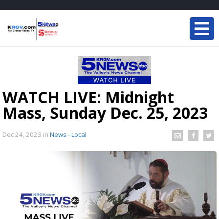
WATCH LIVE: Midnight
Mass, Sunday Dec. 25, 2023
Dec 24, 2023
in
News - Local