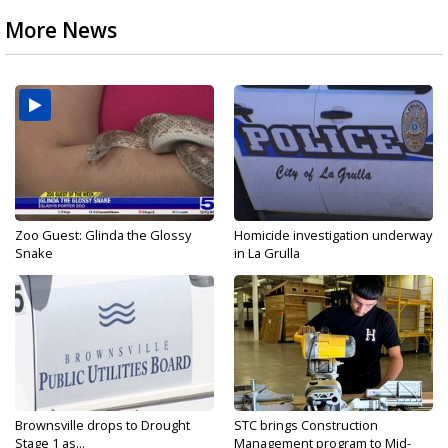
More News
Zoo Guest: Glinda the Glossy
Homicide investigation underway
Snake
in La Grulla
Brownsville drops to Drought
STC brings Construction
Stage 1 as...
Management program to Mid-