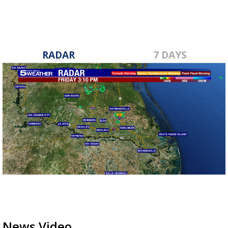
RADAR
7 DAYS
News Video