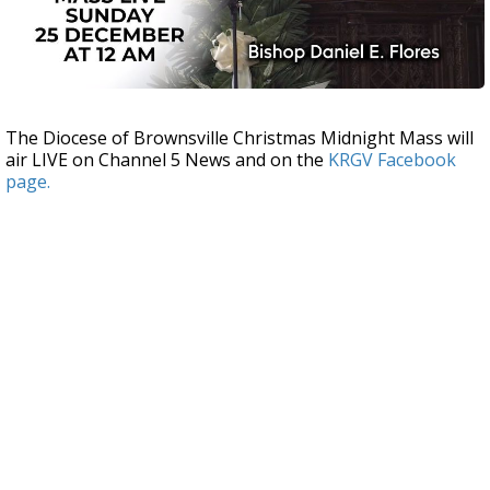
The Diocese of Brownsville Christmas Midnight Mass will
air LIVE on Channel 5 News and on the
KRGV Facebook
page.