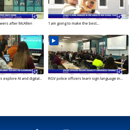
wers after McAllen
'I am going to make the best...
 explore AI and digital...
RGV police officers learn sign language in...