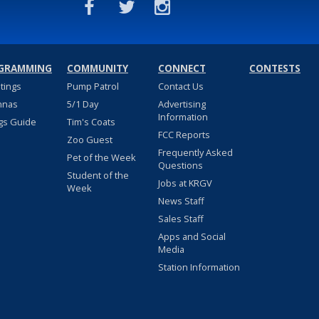
GRAMMING
COMMUNITY
CONNECT
CONTESTS
stings
Pump Patrol
Contact Us
nnas
5/1 Day
Advertising
Information
gs Guide
Tim's Coats
FCC Reports
Zoo Guest
Frequently Asked
Pet of the Week
Questions
Student of the
Jobs at KRGV
Week
News Staff
Sales Staff
Apps and Social
Media
Station Information