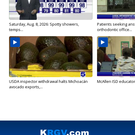
Saturday, Aug. 8, 2026: Spotty showers,
Patients seeking ans
temps...
orthodontic office...
USDA inspector withdrawal halts Michoacán
McAllen ISD educators
avocado exports,...