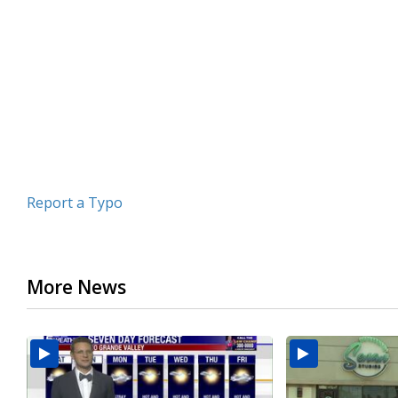
of
3
minutes,
6
seconds
Volume
90%
Report a Typo
More News