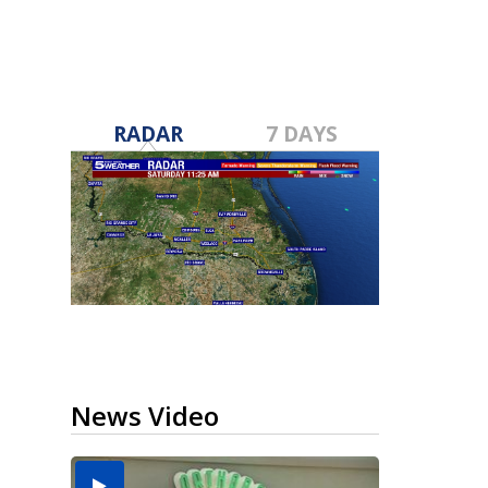
RADAR
7 DAYS
News Video