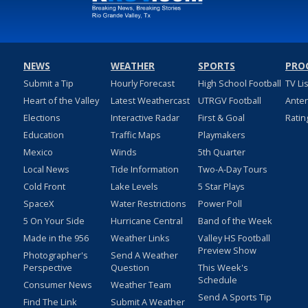
NEWS
WEATHER
SPORTS
PRO
Submit a Tip
Hourly Forecast
High School Football
TV Li
Heart of the Valley
Latest Weathercast
UTRGV Football
Ante
Elections
Interactive Radar
First & Goal
Ratin
Education
Traffic Maps
Playmakers
Mexico
Winds
5th Quarter
Local News
Tide Information
Two-A-Day Tours
Cold Front
Lake Levels
5 Star Plays
SpaceX
Water Restrictions
Power Poll
5 On Your Side
Hurricane Central
Band of the Week
Made in the 956
Weather Links
Valley HS Football
Preview Show
Photographer's
Send A Weather
Perspective
Question
This Week's
Schedule
Consumer News
Weather Team
Send A Sports Tip
Find The Link
Submit A Weather