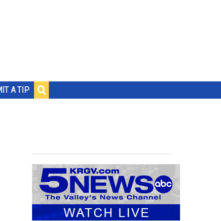
IT A TIP