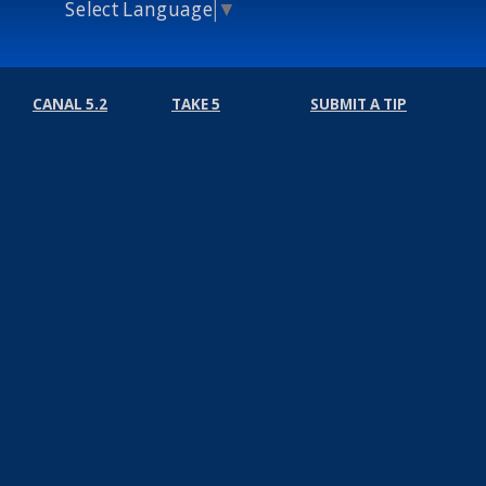
Select Language
▼
CANAL 5.2
TAKE 5
SUBMIT A TIP