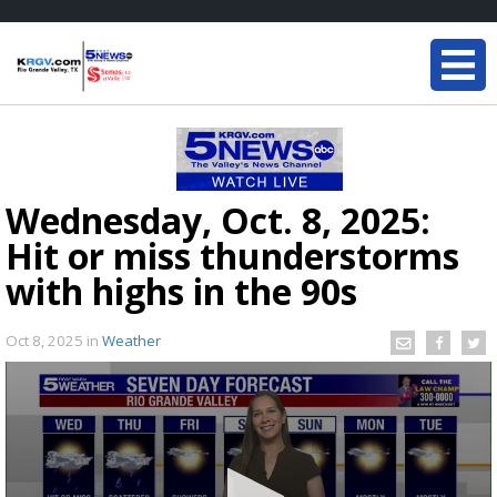
Wednesday, Oct. 8, 2025:
Hit or miss thunderstorms
with highs in the 90s
Oct 8, 2025
in
Weather