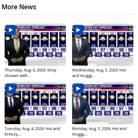
More News
Thursday, Aug. 6, 2026: Stray
Wednesday, Aug. 5, 2026: Hot
shower with...
and muggy...
Tuesday, Aug. 4, 2026: Hot and
Monday, Aug. 3, 2026: Hot and
breezy,...
muggy,...