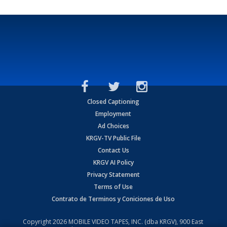
Closed Captioning
Employment
Ad Choices
KRGV-TV Public File
Contact Us
KRGV AI Policy
Privacy Statement
Terms of Use
Contrato de Terminos y Coniciones de Uso
Copyright
2026
MOBILE VIDEO TAPES, INC. (dba KRGV), 900 East