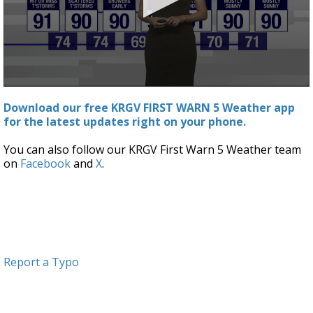
0
seconds
Download our free KRGV FIRST WARN 5 Weather app
of
for the latest updates right on your phone.
2
minutes,
46
You can also follow our KRGV First Warn 5 Weather team
seconds
on
Facebook
and
X
.
Report a Typo