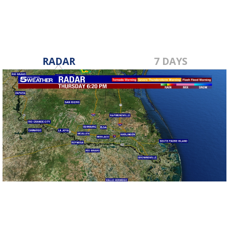
RADAR
7 DAYS