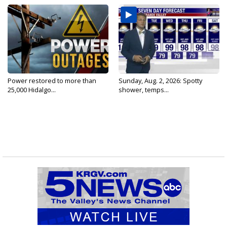
Power restored to more than
Sunday, Aug. 2, 2026: Spotty
25,000 Hidalgo...
shower, temps...