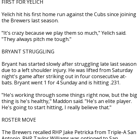
FIRST FOR YELICH
Yelich hit his first home run against the Cubs since joining
the Brewers last season.
"It's crazy because we play them so much," Yelich said.
"They always pitch me tough."
BRYANT STRUGGLING
Bryant has started slowly after struggling late last season
due to a left shoulder injury. He was lifted from Saturday
night's game after striking out in four consecutive at-
bats. Bryant went 1 for 4 Sunday and is hitting .231.
"He's working through some things right now, but the big
thing is he's healthy," Maddon said. "He's an elite player.
He's going to start hitting, I really believe that."
ROSTER MOVE
The Brewers recalled RHP Jake Petricka from Triple-A San
Antonio. RHP Taylor Williams was optioned to San