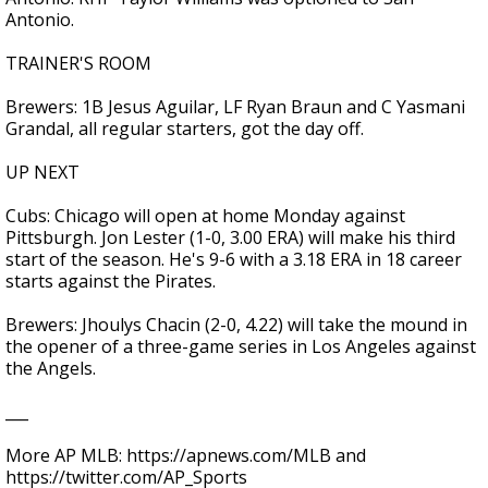
Antonio.
TRAINER'S ROOM
Brewers: 1B Jesus Aguilar, LF Ryan Braun and C Yasmani
Grandal, all regular starters, got the day off.
UP NEXT
Cubs: Chicago will open at home Monday against
Pittsburgh. Jon Lester (1-0, 3.00 ERA) will make his third
start of the season. He's 9-6 with a 3.18 ERA in 18 career
starts against the Pirates.
Brewers: Jhoulys Chacin (2-0, 4.22) will take the mound in
the opener of a three-game series in Los Angeles against
the Angels.
___
More AP MLB: https://apnews.com/MLB and
https://twitter.com/AP_Sports