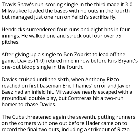
Travis Shaw's run-scoring single in the third made it 3-0.
Milwaukee loaded the bases with no outs in the fourth
but managed just one run on Yelich's sacrifice fly.
Hendricks surrendered four runs and eight hits in four
innings. He walked one and struck out four over 75
pitches.
After giving up a single to Ben Zobrist to lead off the
game, Davies (1-0) retired nine in row before Kris Bryant's
one-out bloop single in the fourth.
Davies cruised until the sixth, when Anthony Rizzo
reached on first baseman Eric Thames' error and Javier
Baez had an infield hit. Milwaukee nearly escaped with a
groundball double play, but Contreras hit a two-run
homer to chase Davies.
The Cubs threatened again the seventh, putting runners
on the corners with one out before Hader came on to
record the final two outs, including a strikeout of Rizzo.