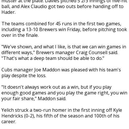
muster at the plate. Davies pitched 5 2/3 innings of five-hit
ball, and Alex Claudio got two outs before handing off to
Hader.
The teams combined for 45 runs in the first two games,
including a 13-10 Brewers win Friday, before pitching took
over in the finale.
"We've shown, and what I like, is that we can win games in
different ways," Brewers manager Craig Counsell said.
"That's what a deep team should be able to do."
Cubs manager Joe Maddon was pleased with his team's
play despite the loss.
"It doesn't always work out as a win, but if you play
enough good games and you play the game right, you win
your fair share," Maddon said.
Yelich struck a two-run homer in the first inning off Kyle
Hendricks (0-2), his fifth of the season and 100th of his
career.