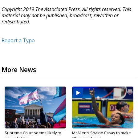
Copyright 2019 The Associated Press. All rights reserved. This
material may not be published, broadcast, rewritten or
redistributed.
Report a Typo
More News
Supreme Court seems likely to
McAllen’s Shaine Casas to make