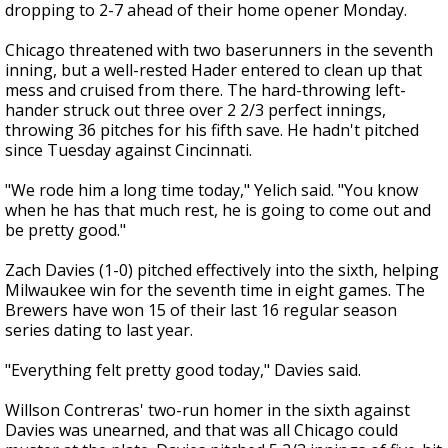
dropping to 2-7 ahead of their home opener Monday.
Chicago threatened with two baserunners in the seventh
inning, but a well-rested Hader entered to clean up that
mess and cruised from there. The hard-throwing left-
hander struck out three over 2 2/3 perfect innings,
throwing 36 pitches for his fifth save. He hadn't pitched
since Tuesday against Cincinnati.
"We rode him a long time today," Yelich said. "You know
when he has that much rest, he is going to come out and
be pretty good."
Zach Davies (1-0) pitched effectively into the sixth, helping
Milwaukee win for the seventh time in eight games. The
Brewers have won 15 of their last 16 regular season
series dating to last year.
"Everything felt pretty good today," Davies said.
Willson Contreras' two-run homer in the sixth against
Davies was unearned, and that was all Chicago could