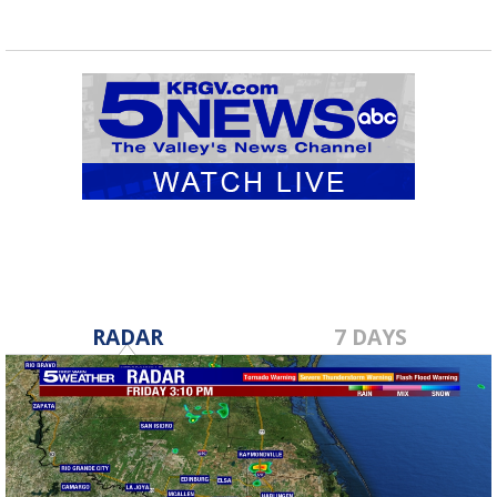
RADAR
7 DAYS