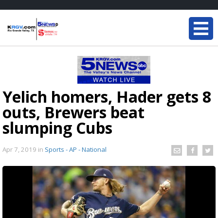
Yelich homers, Hader gets 8
outs, Brewers beat
slumping Cubs
Apr 7, 2019
in
Sports - AP - National