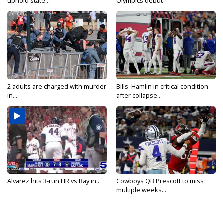
uphold state...
Olympics debut
2 adults are charged with murder
Bills' Hamlin in critical condition
in...
after collapse...
Alvarez hits 3-run HR vs Ray in...
Cowboys QB Prescott to miss
multiple weeks...