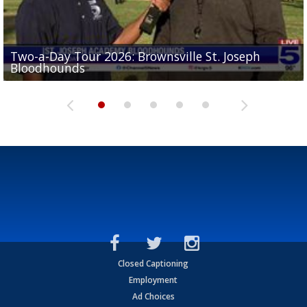
Two-a-Day Tour 2026: Brownsville St. Joseph
Two-a-Day Tour 2026: St. Joseph Academy
Sit-down interview with UTRGV wide receiver
Bloodhounds
Bloodhounds
Two-a-Day Tour 2026: Sharyland Rattlers
Tavian Cord
Two-a-Day Tour 2026: Raymondville Bearkats
Closed Captioning
Employment
Ad Choices