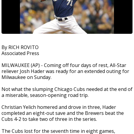
By RICH ROVITO
Associated Press
MILWAUKEE (AP) - Coming off four days of rest, All-Star
reliever Josh Hader was ready for an extended outing for
Milwaukee on Sunday.
Not what the slumping Chicago Cubs needed at the end of
a miserable, season-opening road trip.
Christian Yelich homered and drove in three, Hader
completed an eight-out save and the Brewers beat the
Cubs 4-2 to take two of three in the series.
The Cubs lost for the seventh time in eight games,