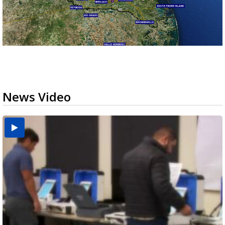
News Video