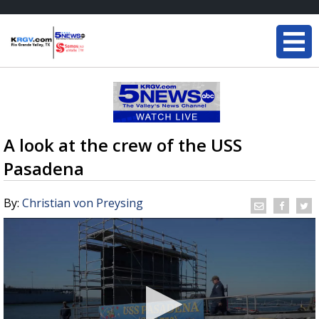
A look at the crew of the USS
Pasadena
By:
Christian von Preysing