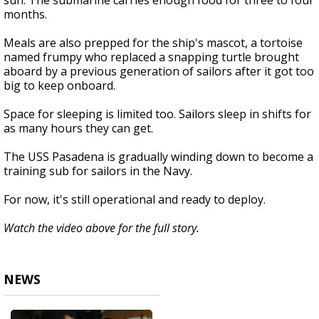
sun. The submarine carries enough food for three to four
months.
Meals are also prepped for the ship's mascot, a tortoise
named frumpy who replaced a snapping turtle brought
aboard by a previous generation of sailors after it got too
big to keep onboard.
Space for sleeping is limited too. Sailors sleep in shifts for
as many hours they can get.
The USS Pasadena is gradually winding down to become a
training sub for sailors in the Navy.
For now, it's still operational and ready to deploy.
Watch the video above for the full story.
NEWS