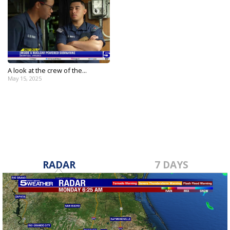
A look at the crew of the...
May 15, 2025
RADAR
7 DAYS