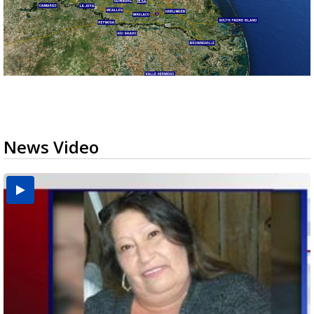
News Video