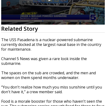
0
Related Story
seconds
of
4
The USS Pasadena is a nuclear-powered submarine
minutes,
currently docked at the largest naval base in the country
54
for maintenance.
seconds
Channel 5 News was given a rare look inside the
submarine.
The spaces on the sub are crowded, and the men and
women on them spend months underwater.
“You don't realize how much you miss sunshine until you
don't have it,” a crew member said.
Food is a morale booster for those who haven't seen the