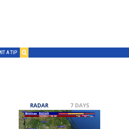
IT A TIP
RADAR
7 DAYS