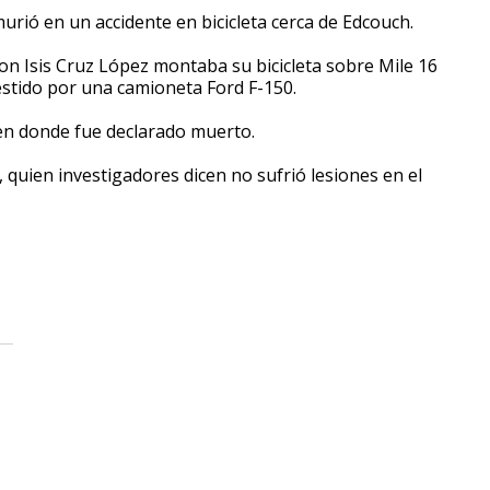
urió en un accidente en bicicleta cerca de Edcouch.
n Isis Cruz López montaba su bicicleta sobre Mile 16
estido por una camioneta Ford F-150.
en donde fue declarado muerto.
, quien investigadores dicen no sufrió lesiones en el