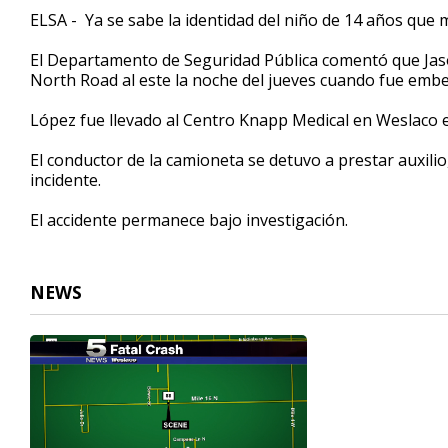
29
ELSA - Ya se sabe la identidad del niño de 14 años que m
seconds
Volume
90%
El Departamento de Seguridad Pública comentó que Jaso
North Road al este la noche del jueves cuando fue emb
López fue llevado al Centro Knapp Medical en Weslaco 
El conductor de la camioneta se detuvo a prestar auxilio
incidente.
El accidente permanece bajo investigación.
NEWS