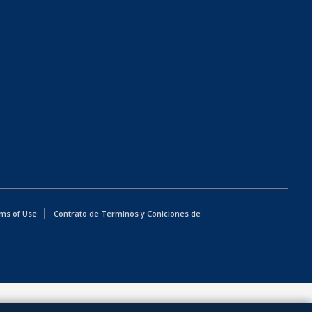
ms of Use
Contrato de Terminos y Coniciones de