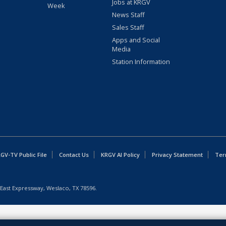
Jobs at KRGV
Week
News Staff
Sales Staff
Apps and Social
Media
Station Information
GV-TV Public File
Contact Us
KRGV AI Policy
Privacy Statement
Ter
East Expressway, Weslaco, TX 78596.