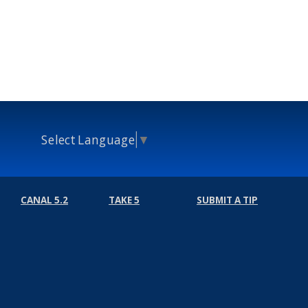
Select Language
▼
CANAL 5.2
TAKE 5
SUBMIT A TIP