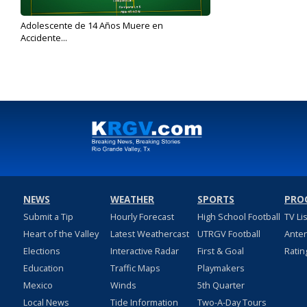
Adolescente de 14 Años Muere en
Accidente...
Dec 15, 2017
NEWS
WEATHER
SPORTS
PRO
Submit a Tip
Hourly Forecast
High School Football
TV Li
Heart of the Valley
Latest Weathercast
UTRGV Football
Ante
Elections
Interactive Radar
First & Goal
Ratin
Education
Traffic Maps
Playmakers
Mexico
Winds
5th Quarter
Local News
Tide Information
Two-A-Day Tours