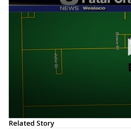
0
Related Story
seconds
of