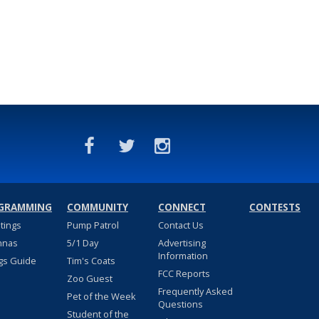
GRAMMING
COMMUNITY
CONNECT
CONTESTS
stings
Pump Patrol
Contact Us
nnas
5/1 Day
Advertising
Information
gs Guide
Tim's Coats
FCC Reports
Zoo Guest
Frequently Asked
Pet of the Week
Questions
Student of the