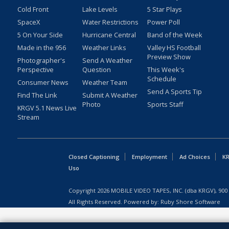
Cold Front
Lake Levels
5 Star Plays
SpaceX
Water Restrictions
Power Poll
5 On Your Side
Hurricane Central
Band of the Week
Made in the 956
Weather Links
Valley HS Football
Preview Show
Photographer's
Send A Weather
Perspective
Question
This Week's
Schedule
Consumer News
Weather Team
Send A Sports Tip
Find The Link
Submit A Weather
Photo
Sports Staff
KRGV 5.1 News Live
Stream
Closed Captioning
Employment
Ad Choices
KR
Uso
Copyright
2026
MOBILE VIDEO TAPES, INC. (dba KRGV), 900 
All Rights Reserved. Powered by:
Ruby Shore Software