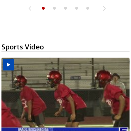
Sports Video