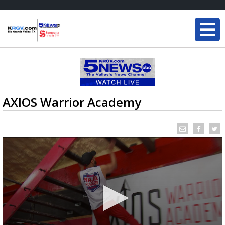
AXIOS Warrior Academy