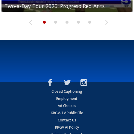
Two-a-Day Tour 2026: Progreso Red Ants
Two-a-Day Tour 2026: Donna Redskins
Two-a-Day Tour 2026: Brownsville Pace Vikings
Two-a-Day Tour 2026: La Joya Coyotes
Two-a-Day Tour 2026: Rio Hondo Bobcats
Closed Captioning
Employment
Ad Choices
KRGV-TV Public File
Contact Us
KRGV AI Policy