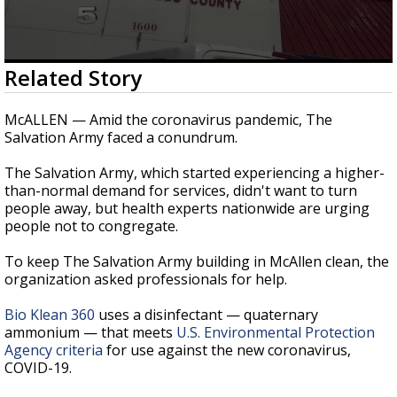
0
Related Story
seconds
of
2
McALLEN — Amid the coronavirus pandemic, The
minutes,
Salvation Army faced a conundrum.
24
seconds
The Salvation Army, which started experiencing a higher-
than-normal demand for services, didn't want to turn
people away, but health experts nationwide are urging
people not to congregate.
To keep The Salvation Army building in McAllen clean, the
organization asked professionals for help.
Bio Klean 360
uses a disinfectant — quaternary
ammonium — that meets
U.S. Environmental Protection
Agency criteria
for use against the new coronavirus,
COVID-19.