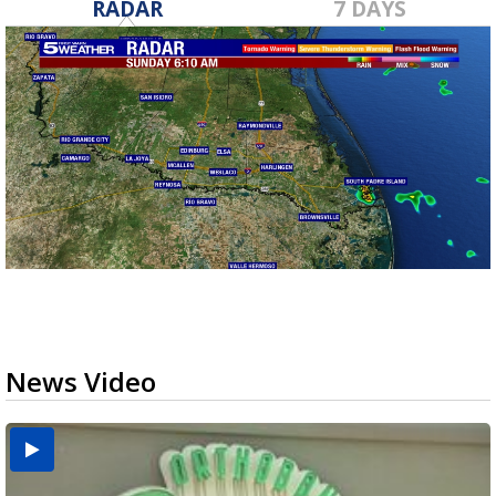
RADAR
7 DAYS
News Video