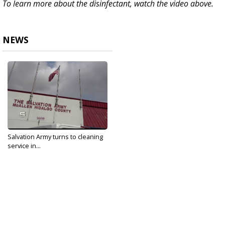
To learn more about the disinfectant, watch the video above.
NEWS
Salvation Army turns to cleaning
service in...
Apr 20, 2020