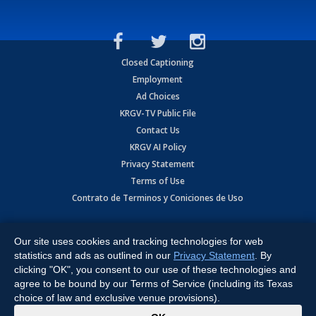
Closed Captioning
Employment
Ad Choices
KRGV-TV Public File
Contact Us
KRGV AI Policy
Privacy Statement
Terms of Use
Contrato de Terminos y Coniciones de Uso
Copyright
2026
MOBILE VIDEO TAPES, INC. (dba KRGV), 900 East
Expressway, Weslaco, TX 78596.
Our site uses cookies and tracking technologies for web
statistics and ads as outlined in our
Privacy Statement
. By
All Rights Reserved. Powered by:
Ruby Shore Software
clicking "OK", you consent to our use of these technologies and
agree to be bound by our Terms of Service (including its Texas
choice of law and exclusive venue provisions).
x