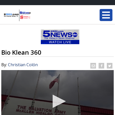
Bio Klean 360
By:
Christian Colón