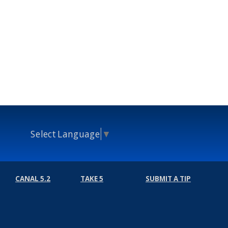
Select Language
▼
CANAL 5.2
TAKE 5
SUBMIT A TIP