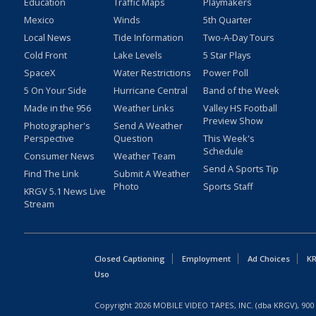
Education
Traffic Maps
Playmakers
Mexico
Winds
5th Quarter
Local News
Tide Information
Two-A-Day Tours
Cold Front
Lake Levels
5 Star Plays
SpaceX
Water Restrictions
Power Poll
5 On Your Side
Hurricane Central
Band of the Week
Made in the 956
Weather Links
Valley HS Football
Preview Show
Photographer's
Send A Weather
Perspective
Question
This Week's
Schedule
Consumer News
Weather Team
Send A Sports Tip
Find The Link
Submit A Weather
Photo
Sports Staff
KRGV 5.1 News Live
Stream
Closed Captioning
Employment
Ad Choices
KR
Uso
Copyright
2026
MOBILE VIDEO TAPES, INC. (dba KRGV), 900 