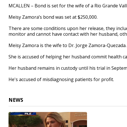
23
MCALLEN – Bond is set for the wife of a Rio Grande Vall
seconds
Volume
90%
Meisy Zamora’s bond was set at $250,000.
There are some conditions upon her release, they includ
monitor and cannot have contact with her husband, othe
Meisy Zamora is the wife to Dr. Jorge Zamora-Quezada.
She is accused of helping her husband commit health car
Her husband remains in custody until his trial in Septe
He's accused of misdiagnosing patients for profit.
NEWS