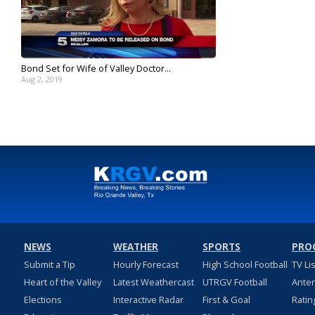
Bond Set for Wife of Valley Doctor...
Aug 2, 2019
NEWS
WEATHER
SPORTS
PRO
Submit a Tip
Hourly Forecast
High School Football
TV Li
Heart of the Valley
Latest Weathercast
UTRGV Football
Ante
Elections
Interactive Radar
First & Goal
Ratin