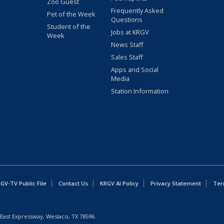
Zoo Guest
Frequently Asked
Pet of the Week
Questions
Student of the
Jobs at KRGV
Week
News Staff
Sales Staff
Apps and Social
Media
Station Information
GV-TV Public File
Contact Us
KRGV AI Policy
Privacy Statement
Ter
East Expressway, Weslaco, TX 78596.