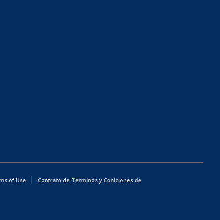
ms of Use
Contrato de Terminos y Coniciones de