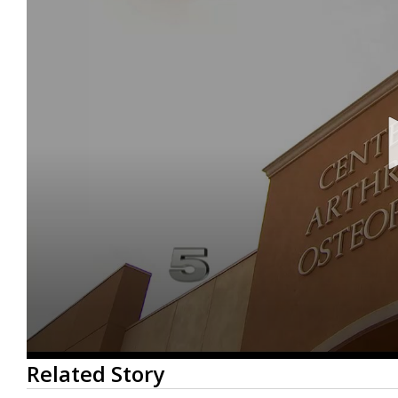
0
Related Story
seconds
of