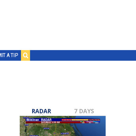
IT A TIP
RADAR
7 DAYS