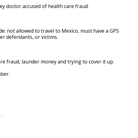
ey doctor accused of health care fraud.
e: not allowed to travel to Mexico, must have a GPS
r defendants, or victims.
e fraud, launder money and trying to cover it up.
mber.