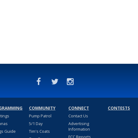
GRAMMING
COMMUNITY
CONNECT
CONTESTS
stings
Pump Patrol
Contact Us
nnas
5/1 Day
Advertising
Information
gs Guide
Tim's Coats
FCC Reports