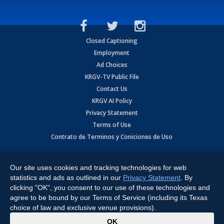
Closed Captioning
Employment
Ad Choices
KRGV-TV Public File
Contact Us
KRGV AI Policy
Privacy Statement
Terms of Use
Contrato de Terminos y Coniciones de Uso
Copyright
2026
MOBILE VIDEO TAPES, INC. (dba KRGV), 900 East
Expressway, Weslaco, TX 78596.
Our site uses cookies and tracking technologies for web
statistics and ads as outlined in our
Privacy Statement
. By
All Rights Reserved. Powered by:
Ruby Shore Software
clicking "OK", you consent to our use of these technologies and
agree to be bound by our Terms of Service (including its Texas
choice of law and exclusive venue provisions).
x
OK