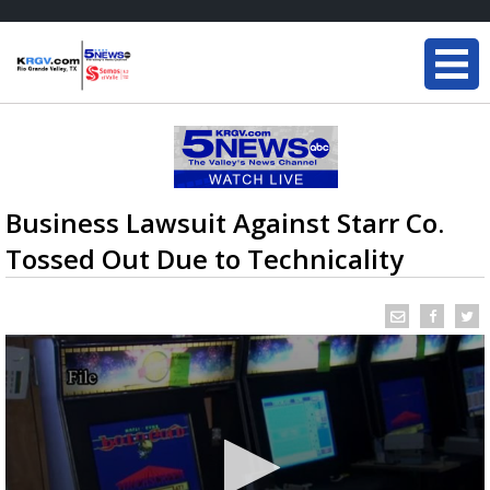
Business Lawsuit Against Starr Co.
Tossed Out Due to Technicality