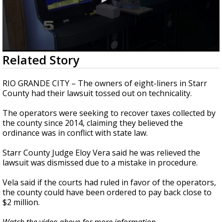
0
Related Story
seconds
of
51
RIO GRANDE CITY – The owners of eight-liners in Starr
seconds
County had their lawsuit tossed out on technicality.
The operators were seeking to recover taxes collected by
the county since 2014, claiming they believed the
ordinance was in conflict with state law.
Starr County Judge Eloy Vera said he was relieved the
lawsuit was dismissed due to a mistake in procedure.
Vela said if the courts had ruled in favor of the operators,
the county could have been ordered to pay back close to
$2 million.