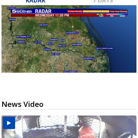
RADAR
7 DAYS
News Video