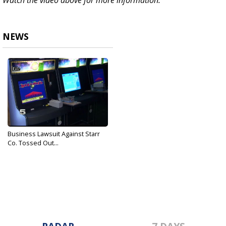
Watch the video above for more information.
NEWS
Business Lawsuit Against Starr
Co. Tossed Out...
Apr 24, 2018