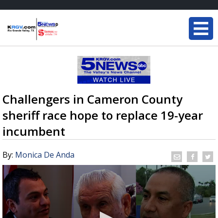
Challengers in Cameron County
sheriff race hope to replace 19-year
incumbent
By:
Monica De Anda