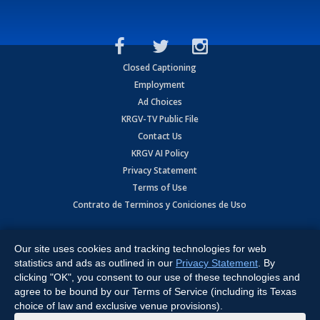
Closed Captioning
Employment
Ad Choices
KRGV-TV Public File
Contact Us
KRGV AI Policy
Privacy Statement
Terms of Use
Contrato de Terminos y Coniciones de Uso
Copyright
2026
MOBILE VIDEO TAPES, INC. (dba KRGV), 900 East
Expressway, Weslaco, TX 78596.
Our site uses cookies and tracking technologies for web
statistics and ads as outlined in our
Privacy Statement
. By
All Rights Reserved. Powered by:
Ruby Shore Software
clicking "OK", you consent to our use of these technologies and
agree to be bound by our Terms of Service (including its Texas
choice of law and exclusive venue provisions).