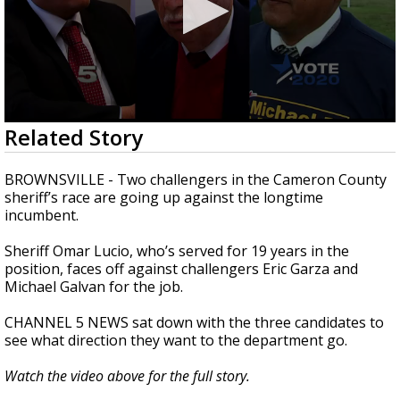
0
Related Story
seconds
of
2
BROWNSVILLE - Two challengers in the Cameron County
minutes,
sheriff’s race are going up against the longtime
31
incumbent.
seconds
Sheriff Omar Lucio, who’s served for 19 years in the
position, faces off against challengers Eric Garza and
Michael Galvan for the job.
CHANNEL 5 NEWS sat down with the three candidates to
see what direction they want to the department go.
Watch the video above for the full story.