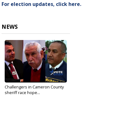
For election updates, click here.
NEWS
Challengers in Cameron County
sheriff race hope...
Mar 3, 2020