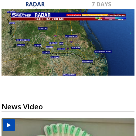
RADAR
7 DAYS
News Video