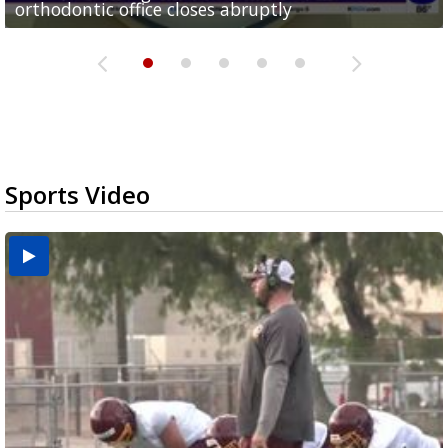
orthodontic office closes abruptly
Rowe...
Pharr...
at annual Technovate conference
Harlingen cancer clinic
Sports Video