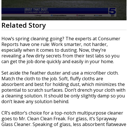
0
Related Story
seconds
of
2
How’s spring cleaning going? The experts at Consumer
minutes,
Reports have one rule: Work smarter, not harder,
11
especially when it comes to dusting. Now, they’re
seconds
revealing a few dirty secrets from their test labs so you
can get the job done quickly and easily in your home.
Set aside the feather duster and use a microfiber cloth.
Match the cloth to the job. Soft, fluffy cloths are
absorbent and best for holding dust, which minimizes the
potential to scratch surfaces. Don’t drench your cloth with
a cleaning solution. It should be only slightly damp so you
don’t leave any solution behind.
CR’s editor’s choice for a top-notch multipurpose cleaner
goes to Mr. Clean Clean Freak. For glass, it’s Sprayway
Glass Cleaner. Speaking of glass, less absorbent flatweave