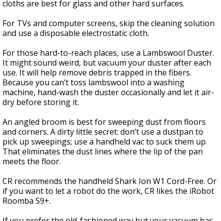
cloths are best for glass and other hard surfaces.
For TVs and computer screens, skip the cleaning solution
and use a disposable electrostatic cloth.
For those hard-to-reach places, use a Lambswool Duster.
It might sound weird, but vacuum your duster after each
use. It will help remove debris trapped in the fibers.
Because you can’t toss lambswool into a washing
machine, hand-wash the duster occasionally and let it air-
dry before storing it.
An angled broom is best for sweeping dust from floors
and corners. A dirty little secret: don’t use a dustpan to
pick up sweepings; use a handheld vac to suck them up.
That eliminates the dust lines where the lip of the pan
meets the floor.
CR recommends the handheld Shark Ion W1 Cord-Free. Or
if you want to let a robot do the work, CR likes the iRobot
Roomba S9+.
If you prefer the old-fashioned way but your vacuum has