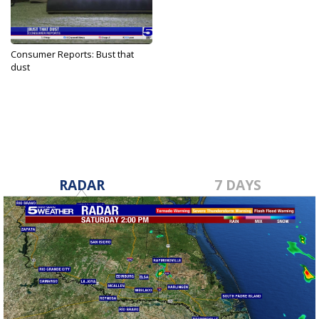
Consumer Reports: Bust that
dust
May 1, 2024
RADAR
7 DAYS