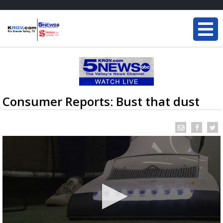
Consumer Reports: Bust that dust