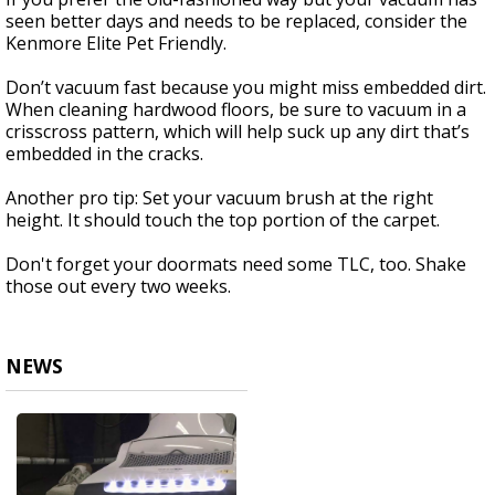
seen better days and needs to be replaced, consider the
Kenmore Elite Pet Friendly.
Don’t vacuum fast because you might miss embedded dirt.
When cleaning hardwood floors, be sure to vacuum in a
crisscross pattern, which will help suck up any dirt that’s
embedded in the cracks.
Another pro tip: Set your vacuum brush at the right
height. It should touch the top portion of the carpet.
Don't forget your doormats need some TLC, too. Shake
those out every two weeks.
NEWS