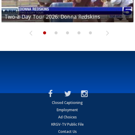
Two-a-Day Tour 2026: Brownsville St. Joseph
Two-a-Day Tour 2026: Donna Redskins
Two-a-Day Tour 2026: Brownsville Pace Vikings
Two-a-Day Tour 2026: La Joya Coyotes
Two-a-Day Tour 2026: Rio Hondo Bobcats
Bloodhounds
Closed Captioning
Employment
Ad Choices
KRGV-TV Public File
Contact Us