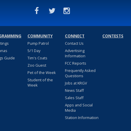
GRAMMING
COMMUNITY
CONNECT
CONTESTS
stings
Pump Patrol
Contact Us
nnas
5/1 Day
Advertising
Information
gs Guide
Tim's Coats
FCC Reports
Zoo Guest
Frequently Asked
Pet of the Week
Questions
Student of the
Jobs at KRGV
Week
News Staff
Sales Staff
Apps and Social
Media
Station Information