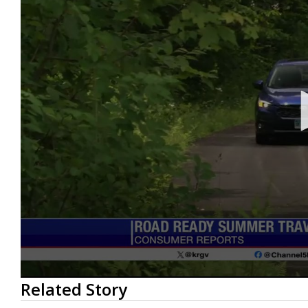
0
Related Story
seconds
of