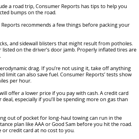
ude a road trip, Consumer Reports has tips to help you
cted bumps on the road.
r Reports recommends a few things before packing your
cks, and sidewall blisters that might result from potholes.
 listed on the driver’s door jamb. Properly inflated tires are
.
rodynamic drag. If you’re not using it, take off anything
eed limit can also save fuel. Consumer Reports’ tests show
iles per hour.
ill offer a lower price if you pay with cash. A credit card
 deal, especially if you’ll be spending more on gas than
ying out of pocket for long-haul towing can run in the
istance plan like AAA or Good Sam before you hit the road.
or credit card at no cost to you.