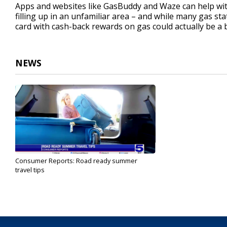
Apps and websites like GasBuddy and Waze can help with
filling up in an unfamiliar area – and while many gas stat
card with cash-back rewards on gas could actually be a b
NEWS
Consumer Reports: Road ready summer
travel tips
May 6, 2024