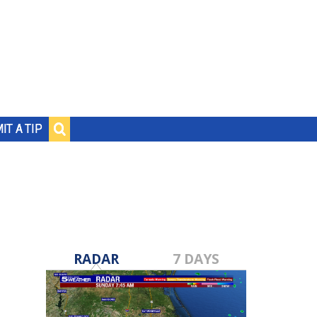
IT A TIP
RADAR
7 DAYS