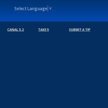
Select Language
▼
CANAL 5.2
TAKE 5
SUBMIT A TIP