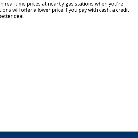
 real-time prices at nearby gas stations when you’re
ions will offer a lower price if you pay with cash, a credit
etter deal.