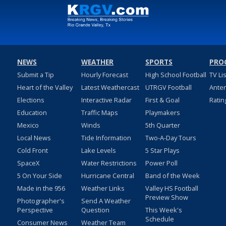
NEWS
WEATHER
SPORTS
PRO
Submit a Tip
Hourly Forecast
High School Football
TV Li
Heart of the Valley
Latest Weathercast
UTRGV Football
Ante
Elections
Interactive Radar
First & Goal
Ratin
Education
Traffic Maps
Playmakers
Mexico
Winds
5th Quarter
Local News
Tide Information
Two-A-Day Tours
Cold Front
Lake Levels
5 Star Plays
SpaceX
Water Restrictions
Power Poll
5 On Your Side
Hurricane Central
Band of the Week
Made in the 956
Weather Links
Valley HS Football
Preview Show
Photographer's
Send A Weather
Perspective
Question
This Week's
Schedule
Consumer News
Weather Team