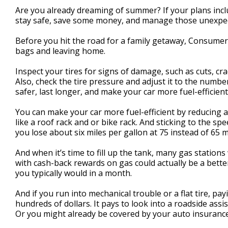
1
Are you already dreaming of summer? If your plans incl
minute,
stay safe, save some money, and manage those unexpe
25
seconds
Volume
90%
Before you hit the road for a family getaway, Consume
bags and leaving home.
Inspect your tires for signs of damage, such as cuts, cra
Also, check the tire pressure and adjust it to the number
safer, last longer, and make your car more fuel-efficient
You can make your car more fuel-efficient by reducing ae
like a roof rack and or bike rack. And sticking to the sp
you lose about six miles per gallon at 75 instead of 65 m
And when it’s time to fill up the tank, many gas stations w
with cash-back rewards on gas could actually be a better
you typically would in a month.
And if you run into mechanical trouble or a flat tire, pa
hundreds of dollars. It pays to look into a roadside ass
Or you might already be covered by your auto insurance 