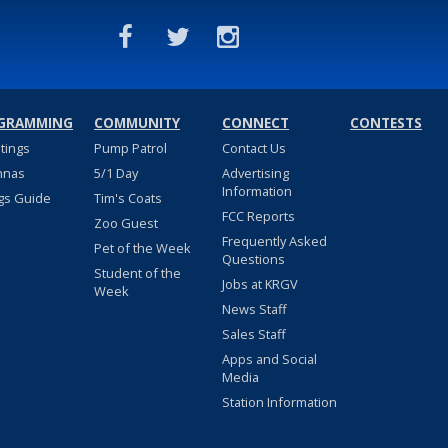
GRAMMING
COMMUNITY
CONNECT
CONTESTS
stings
Pump Patrol
Contact Us
nnas
5/1 Day
Advertising
Information
gs Guide
Tim's Coats
FCC Reports
Zoo Guest
Frequently Asked
Pet of the Week
Questions
Student of the
Jobs at KRGV
Week
News Staff
Sales Staff
Apps and Social
Media
Station Information