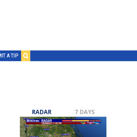
IT A TIP
RADAR
7 DAYS