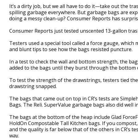
1
It’s a dirty job, but we all have to do it—take out the tr
minute,
spilling garbage everywhere. But garbage bags are e
42
doing a messy clean-up? Consumer Reports has surprisi
seconds
Volume
90%
Consumer Reports just tested unscented 13-gallon tras
Testers used a special tool called a force gauge, which m
and blunt tips to see how the bags resisted puncture.
In a test to check the wall and bottom strength, the ba
added to the bags until they burst through the bottom o
To test the strength of the drawstrings, testers tied th
drawstring snapped.
The bags that came out on top in CR’s tests are Simpl
Bags. The Reli. SuperValue garbage bags also did well in
The bags at the bottom of the heap include Glad ForceF
HoldOn Compostable Tall Kitchen bags. If you compost, y
and the quality is far below that of the others in CR’s t
way.