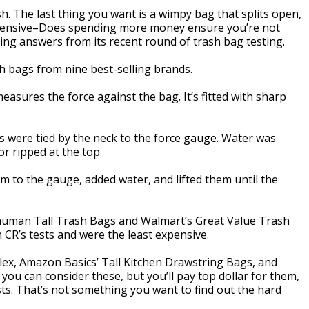
ash. The last thing you want is a wimpy bag that splits open,
xpensive–Does spending more money ensure you’re not
ng answers from its recent round of trash bag testing.
h bags from nine best-selling brands.
easures the force against the bag. It’s fitted with sharp
gs were tied by the neck to the force gauge. Water was
r ripped at the top.
em to the gauge, added water, and lifted them until the
ehuman Tall Trash Bags and Walmart’s Great Value Trash
 CR’s tests and were the least expensive.
lex, Amazon Basics’ Tall Kitchen Drawstring Bags, and
ou can consider these, but you’ll pay top dollar for them,
ests. That’s not something you want to find out the hard