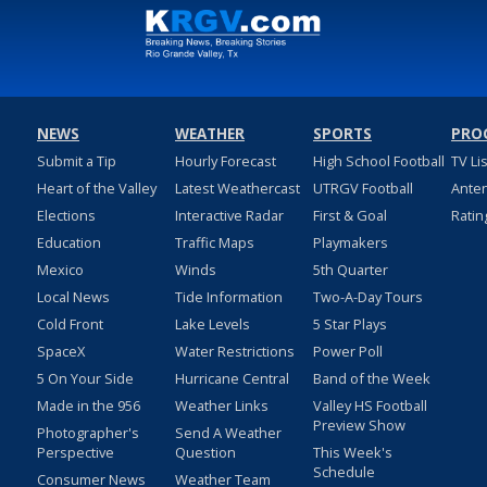
NEWS
WEATHER
SPORTS
PRO
Submit a Tip
Hourly Forecast
High School Football
TV Li
Heart of the Valley
Latest Weathercast
UTRGV Football
Ante
Elections
Interactive Radar
First & Goal
Ratin
Education
Traffic Maps
Playmakers
Mexico
Winds
5th Quarter
Local News
Tide Information
Two-A-Day Tours
Cold Front
Lake Levels
5 Star Plays
SpaceX
Water Restrictions
Power Poll
5 On Your Side
Hurricane Central
Band of the Week
Made in the 956
Weather Links
Valley HS Football
Preview Show
Photographer's
Send A Weather
Perspective
Question
This Week's
Schedule
Consumer News
Weather Team