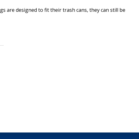
re designed to fit their trash cans, they can still be