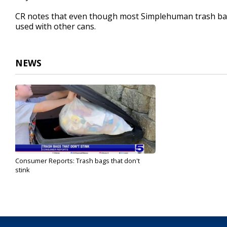
CR notes that even though most Simplehuman trash bags a
used with other cans.
NEWS
Consumer Reports: Trash bags that don't
stink
Aug 9, 2024