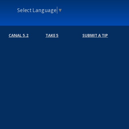
Select Language
▼
CANAL 5.2
TAKE 5
SUBMIT A TIP