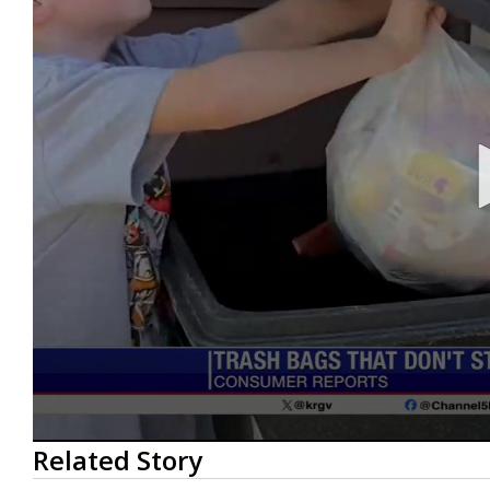
0
Related Story
seconds
of