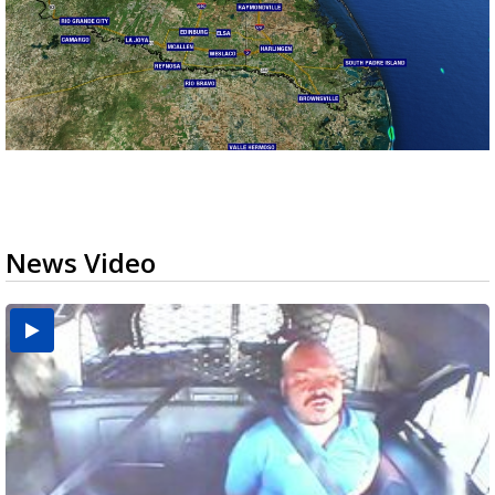
News Video