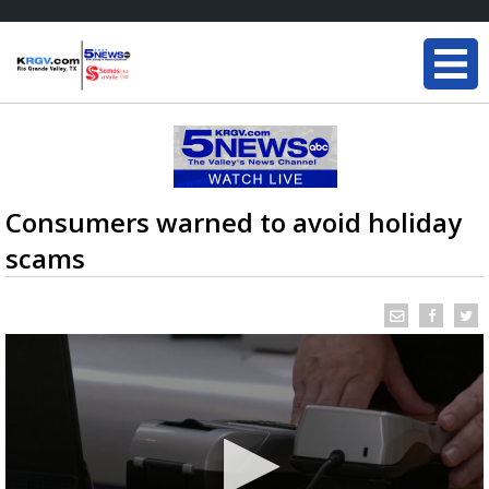
Consumers warned to avoid holiday
scams