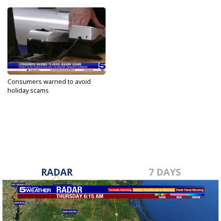
Consumers warned to avoid
holiday scams
Nov 17, 2022
RADAR
7 DAYS