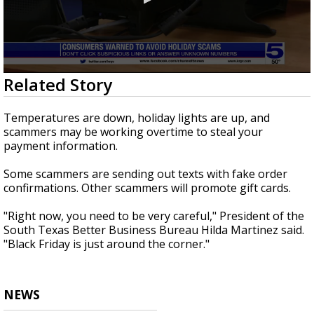
0
Related Story
seconds
of
48
Temperatures are down, holiday lights are up, and
seconds
scammers may be working overtime to steal your
payment information.
Some scammers are sending out texts with fake order
confirmations. Other scammers will promote gift cards.
"Right now, you need to be very careful," President of the
South Texas Better Business Bureau Hilda Martinez said.
"Black Friday is just around the corner."
NEWS