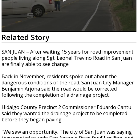
0
Related Story
seconds
of
1
SAN JUAN – After waiting 15 years for road improvement,
minute,
people living along Sgt. Leonel Trevino Road in San Juan
13
are finally able to see change.
seconds
Back in November, residents spoke out about the
dangerous conditions of the road. San Juan City Manager
Benjamin Arjona said the road would be corrected
following the completion of a drainage project.
Hidalgo County Precinct 2 Commissioner Eduardo Cantu
said they wanted the drainage project to be completed
before they began paving.
“We saw an opportunity. The city of San Juan was saying