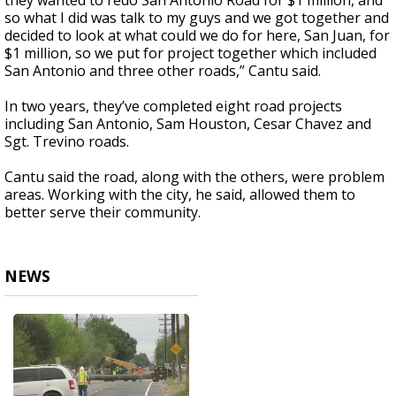
they wanted to redo San Antonio Road for $1 million, and
so what I did was talk to my guys and we got together and
decided to look at what could we do for here, San Juan, for
$1 million, so we put for project together which included
San Antonio and three other roads,” Cantu said.
In two years, they’ve completed eight road projects
including San Antonio, Sam Houston, Cesar Chavez and
Sgt. Trevino roads.
Cantu said the road, along with the others, were problem
areas. Working with the city, he said, allowed them to
better serve their community.
NEWS