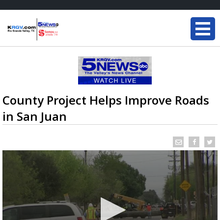
County Project Helps Improve Roads
in San Juan