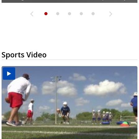
Sports Video