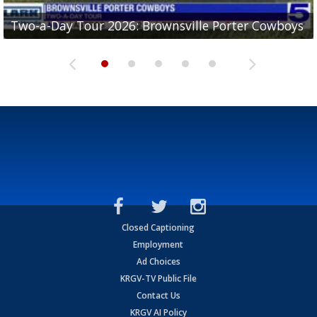
Two-a-Day Tour 2026: Brownsville Porter Cowboys
Two-a-Day Tour 2026: Brownsville Lopez Lobos
Two-a-Day Tour 2026: Mercedes Tigers
Two-a-Day Tour 2026: Progreso Red Ants
Two-a-Day Tour 2026: Donna Redskins
Closed Captioning
Employment
Ad Choices
KRGV-TV Public File
Contact Us
KRGV AI Policy