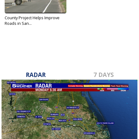
County Project Helps Improve
Roads in San...
Feb 14, 2017
RADAR
7 DAYS