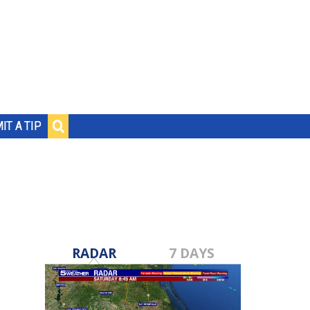
IT A TIP
RADAR
7 DAYS