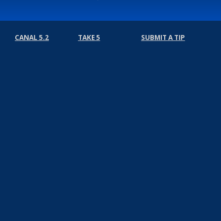
CANAL 5.2
TAKE 5
SUBMIT A TIP