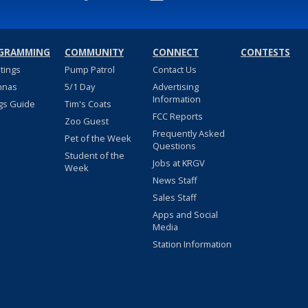
GRAMMING
COMMUNITY
CONNECT
CONTESTS
stings
Pump Patrol
Contact Us
nnas
5/1 Day
Advertising
Information
gs Guide
Tim's Coats
FCC Reports
Zoo Guest
Frequently Asked
Pet of the Week
Questions
Student of the
Jobs at KRGV
Week
News Staff
Sales Staff
Apps and Social
Media
Station Information