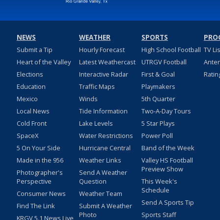
NEWS
WEATHER
SPORTS
PRO
Submit a Tip
Hourly Forecast
High School Football
TV Li
Heart of the Valley
Latest Weathercast
UTRGV Football
Ante
Elections
Interactive Radar
First & Goal
Ratin
Education
Traffic Maps
Playmakers
Mexico
Winds
5th Quarter
Local News
Tide Information
Two-A-Day Tours
Cold Front
Lake Levels
5 Star Plays
SpaceX
Water Restrictions
Power Poll
5 On Your Side
Hurricane Central
Band of the Week
Made in the 956
Weather Links
Valley HS Football
Preview Show
Photographer's
Send A Weather
Perspective
Question
This Week's
Schedule
Consumer News
Weather Team
Send A Sports Tip
Find The Link
Submit A Weather
Photo
Sports Staff
KRGV 5.1 News Live