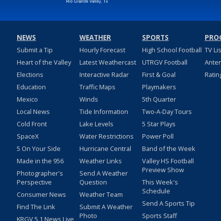
NEWS
WEATHER
SPORTS
PRO
Submit a Tip
Hourly Forecast
High School Football
TV Li
Heart of the Valley
Latest Weathercast
UTRGV Football
Ante
Elections
Interactive Radar
First & Goal
Ratin
Education
Traffic Maps
Playmakers
Mexico
Winds
5th Quarter
Local News
Tide Information
Two-A-Day Tours
Cold Front
Lake Levels
5 Star Plays
SpaceX
Water Restrictions
Power Poll
5 On Your Side
Hurricane Central
Band of the Week
Made in the 956
Weather Links
Valley HS Football
Preview Show
Photographer's
Send A Weather
Perspective
Question
This Week's
Schedule
Consumer News
Weather Team
Send A Sports Tip
Find The Link
Submit A Weather
Photo
Sports Staff
KRGV 5.1 News Live