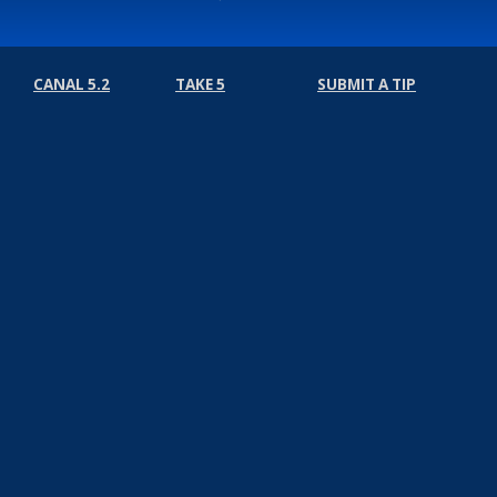
CANAL 5.2
TAKE 5
SUBMIT A TIP