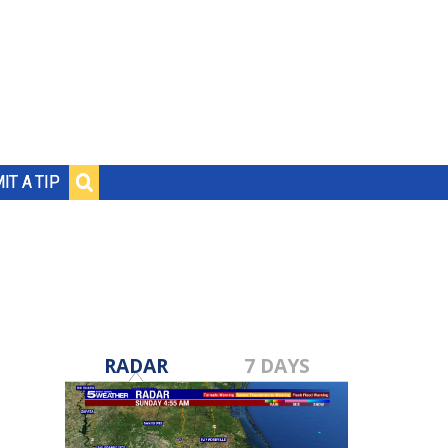
IT A TIP
RADAR
7 DAYS