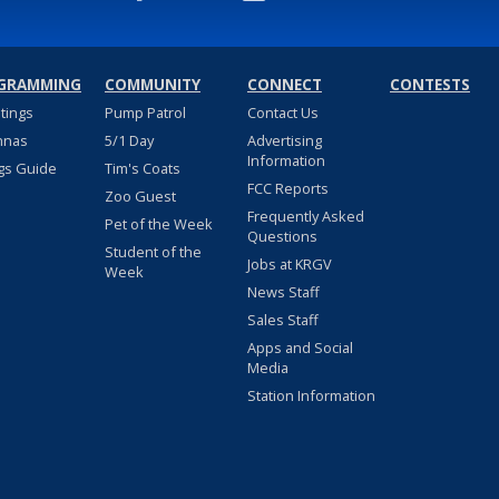
GRAMMING
COMMUNITY
CONNECT
CONTESTS
stings
Pump Patrol
Contact Us
nnas
5/1 Day
Advertising
Information
gs Guide
Tim's Coats
FCC Reports
Zoo Guest
Frequently Asked
Pet of the Week
Questions
Student of the
Jobs at KRGV
Week
News Staff
Sales Staff
Apps and Social
Media
Station Information