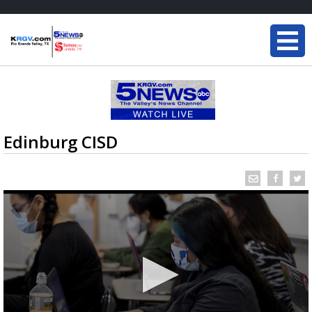
Edinburg CISD