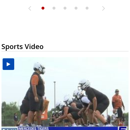
Sports Video