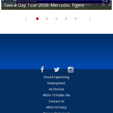
Two-a-Day Tour 2026: Mercedes Tigers
Two-a-Day Tour 2026: Progreso Red Ants
Two-a-Day Tour 2026: Donna Redskins
Two-a-Day Tour 2026: Brownsville Pace Vikings
Two-a-Day Tour 2026: La Joya Coyotes
Closed Captioning
Employment
Ad Choices
KRGV-TV Public File
Contact Us
KRGV AI Policy