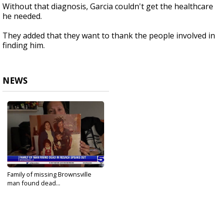
Without that diagnosis, Garcia couldn't get the healthcare
he needed.
They added that they want to thank the people involved in
finding him.
NEWS
Family of missing Brownsville
man found dead...
Feb 7, 2023