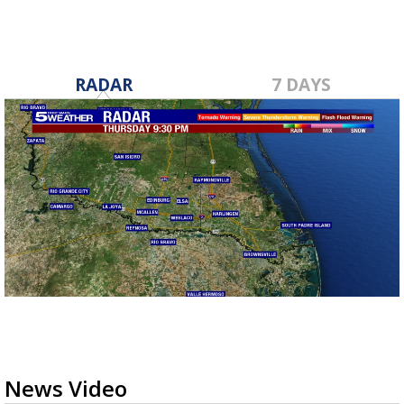
RADAR
7 DAYS
News Video