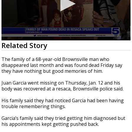
0
Related Story
seconds
of
1
The family of a 68-year-old Brownsville man who
minute,
disappeared last month and was found dead Friday say
47
they have nothing but good memories of him.
seconds
Juan Garcia went missing on Thursday, Jan. 12 and his
body was recovered at a resaca, Brownsville police said.
His family said they had noticed Garcia had been having
trouble remembering things.
Garcia’s family said they tried getting him diagnosed but
his appointments kept getting pushed back.