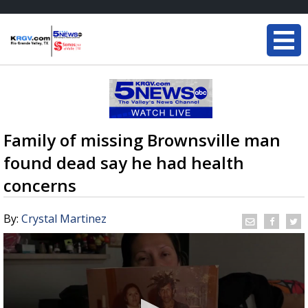
Family of missing Brownsville man
found dead say he had health
concerns
By:
Crystal Martinez