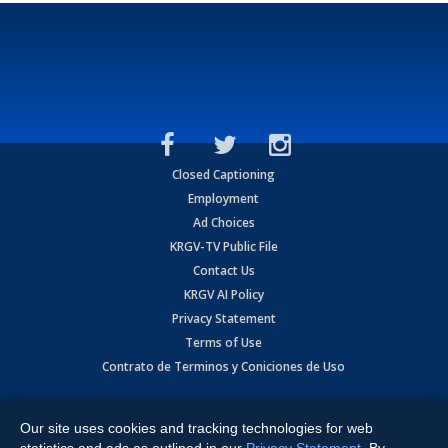
Closed Captioning
Employment
Ad Choices
KRGV-TV Public File
Contact Us
KRGV AI Policy
Privacy Statement
Terms of Use
Contrato de Terminos y Coniciones de Uso
Copyright
2026
MOBILE VIDEO TAPES, INC. (dba KRGV), 900 East
Expressway, Weslaco, TX 78596.
Our site uses cookies and tracking technologies for web