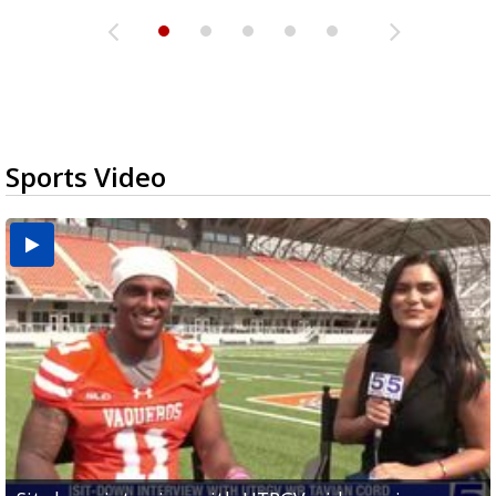
Sports Video