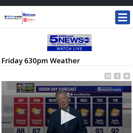
Friday 630pm Weather